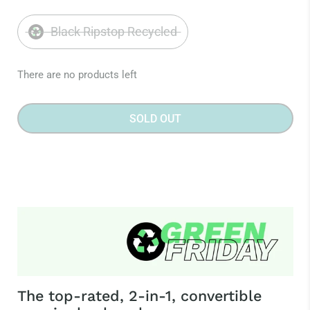
Black Ripstop Recycled
There are no products left
SOLD OUT
The top-rated, 2-in-1, convertible