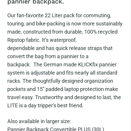
pannier backpack.
Our fan-favorite 22 Liter pack for commuting,
touring, and bike-packing is now more sustainably
made, constructed from durable, 100% recycled
Ripstop fabric. It’s waterproof,
dependable and has quick release
straps that
convert the bag from a pannier to a
backpack.
The German made KLICKfix pannier
system is adjustable and fits nearly all standard
racks. The thoughtfully designed organization
pockets and 15” padded laptop protection make
travel easy.
Trustworthy and designed to last, the
LITE is a day tripper's best friend.
Also available in larger size:
Pannier Backpack Convertible PLUS (30L)