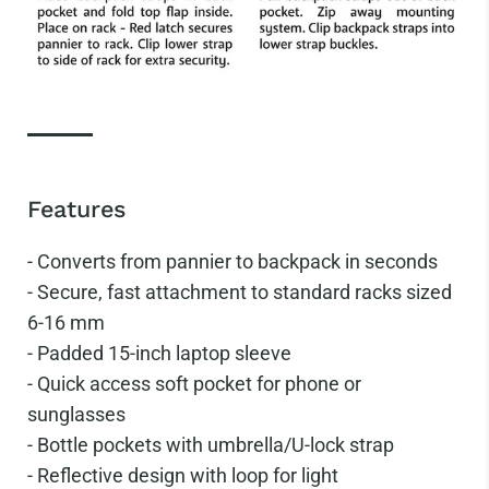
Features
- Converts from pannier to backpack in seconds
-
Secure, fast attachment to standard racks sized
6-16 mm
-
Padded 15-inch laptop sleeve
-
Quick access soft pocket for phone or
sunglasses
-
Bottle pockets with umbrella/U-lock strap
-
Reflective design with loop for light