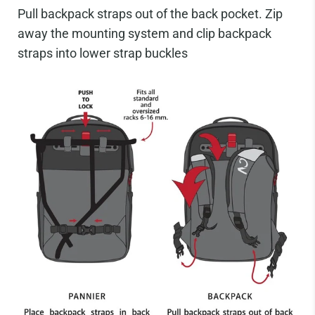
Pull backpack straps out of the back pocket. Zip
away the mounting system and clip backpack
straps into lower strap buckles