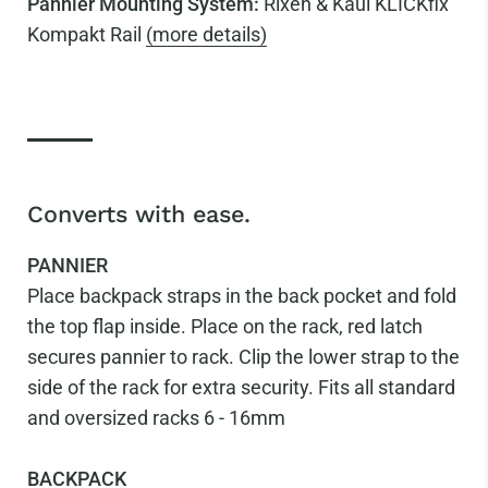
Pannier Mounting System:
Rixen & Kaul KLICKfix
Kompakt Rail
(more details)
Converts with ease.
PANNIER
Place backpack straps in the back pocket and fold
the top flap inside. Place on the rack, red latch
secures pannier to rack. Clip the lower strap to the
side of the rack for extra security. Fits all standard
and oversized racks 6 - 16mm
BACKPACK