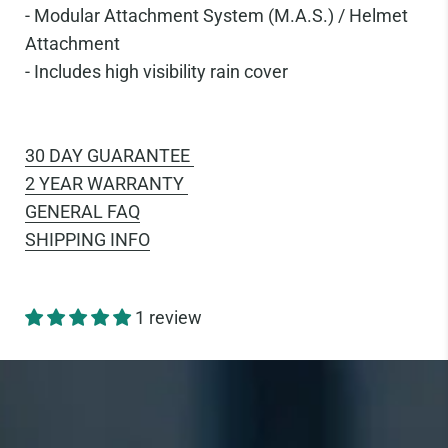
-
Modular Attachment System (M.A.S.) / Helmet
Attachment
-
Includes high visibility rain cover
30 DAY GUARANTEE
2 YEAR WARRANTY
GENERAL FAQ
SHIPPING INFO
1 review