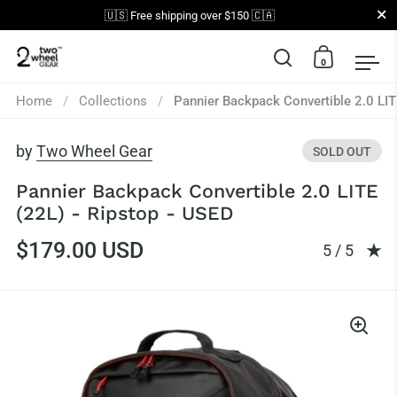
Close
🇺🇸 Free shipping over $150 🇨🇦
0
Open search
Open car
Op
Skip to content
Home
/
Collections
/
Pannier Backpack Convertible 2.0 LIT
by
Two Wheel Gear
SOLD OUT
Pannier Backpack Convertible 2.0 LITE
(22L) - Ripstop - USED
$179.00 USD
Rating: 5.0
5 / 5