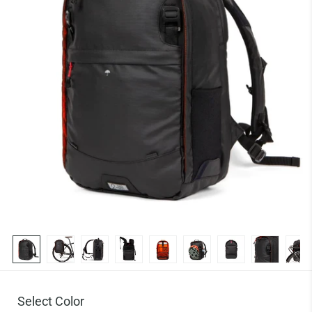
Select Color