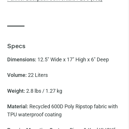
Specs
Dimensions:
12.5" Wide x 17" High x 6" Deep
Volume:
22 Liters
Weight:
2.8 lbs / 1.27 kg
Material:
Recycled 600D Poly Ripstop fabric with
TPU waterproof coating