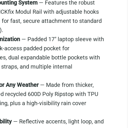
unting System
— Features the robust
ICKfix Modul Rail with adjustable hooks
 for fast, secure attachment to standard
).
nization
— Padded 17" laptop sleeve with
ck-access padded pocket for
s, dual expandable bottle pockets with
straps, and multiple internal
for Any Weather
— Made from thicker,
d recycled 600D Poly Ripstop with TPU
g, plus a high-visibility rain cover
ility
— Reflective accents, light loop, and