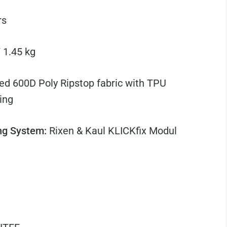
rs
/ 1.45 kg
ed 600D Poly Ripstop fabric with TPU
ing
ng System:
Rixen & Kaul KLICKfix Modul