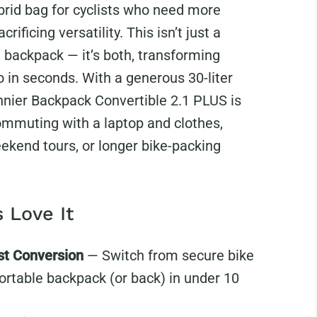
brid bag for cyclists who need more
crificing versatility.
This isn’t just a
a backpack — it’s both, transforming
 in seconds. With a generous 30-liter
nnier Backpack Convertible 2.1 PLUS is
commuting with a laptop and clothes,
ekend tours, or longer bike-packing
 Love It
st Conversion
— Switch from secure bike
ortable backpack (or back) in under 10