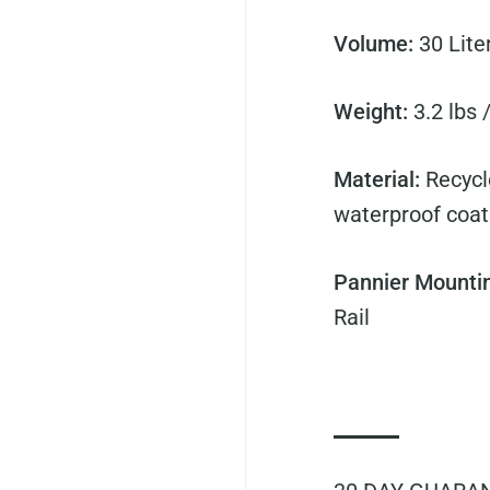
Volume:
30
Lite
Weight:
3.2 lbs 
Material:
Recycl
waterproof coat
Pannier Mounti
Rail