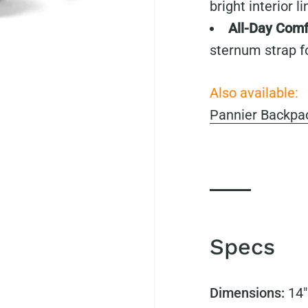
bright interior li
All-Day Comf
sternum strap f
Also available:
Pannier Backpac
Specs
Dimensions:
14"