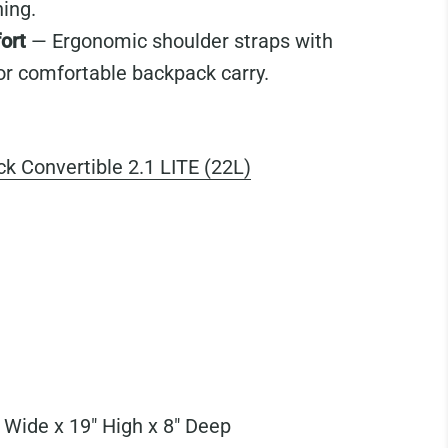
ning.
ort
— Ergonomic shoulder straps with
or comfortable backpack carry.
k Convertible 2.1 LITE (22L)
 Wide x 19" High x 8" Deep