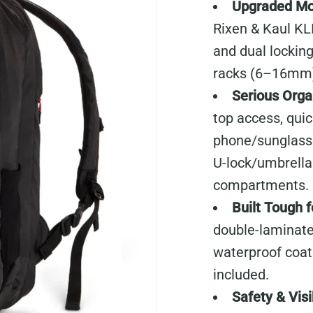
Upgraded Mo
Rixen & Kaul KL
and dual locking
racks (6–16mm
Serious Orga
top access, qui
phone/sunglasse
U-lock/umbrella 
compartments.
Built Tough 
double-laminate
waterproof coatin
included.
Safety & Visib