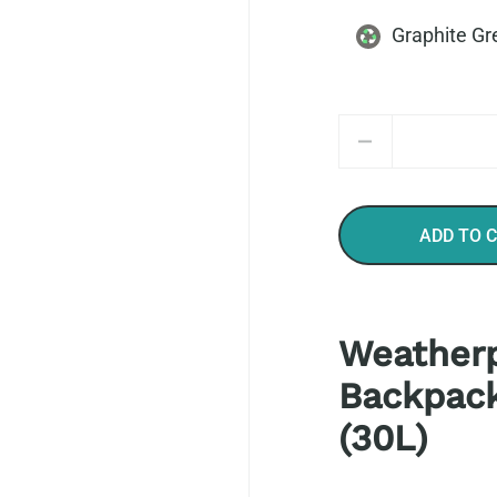
Graphite Gr
Quantity
ADD TO 
Weatherp
Backpack
(30L)