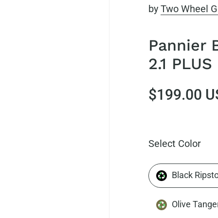
by
Two Wheel G
Pannier 
2.1 PLUS 
$199.00 U
Select Color
Black Ripst
Olive Tange