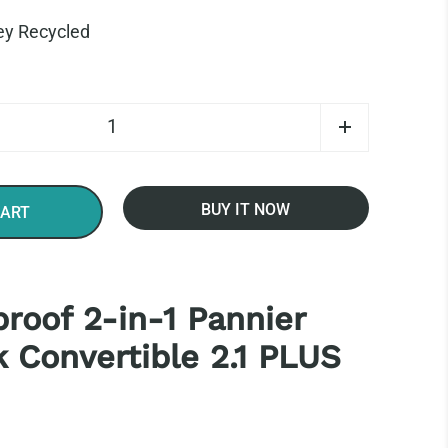
ey Recycled
BUY IT NOW
CART
roof 2-in-1 Pannier
 Convertible 2.1 PLUS