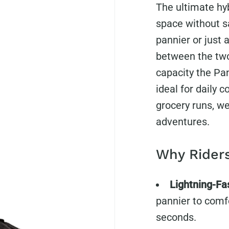
The ultimate hy
space without sa
pannier or just 
between the two
capacity the Pa
ideal for daily 
grocery runs, we
adventures.
Why Riders
Lightning-Fa
pannier to comf
seconds.