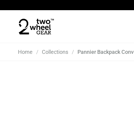
Skip to content
Home
/
Collections
/
Pannier Backpack Conve