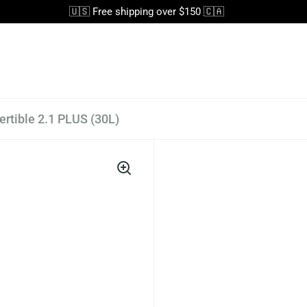
🇺🇸 Free shipping over $150 🇨🇦
rtible 2.1 PLUS (30L)