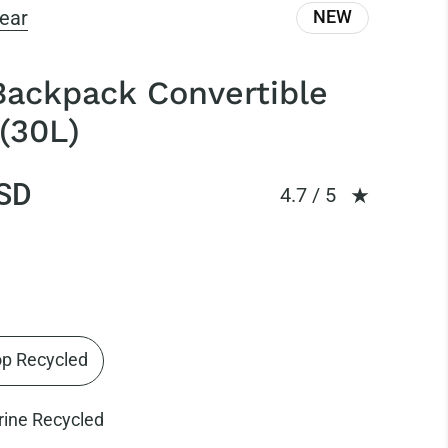
ear
NEW
Backpack Convertible
(30L)
SD
Rating: 4.73 out of
4.7 / 5
op Recycled
rine Recycled