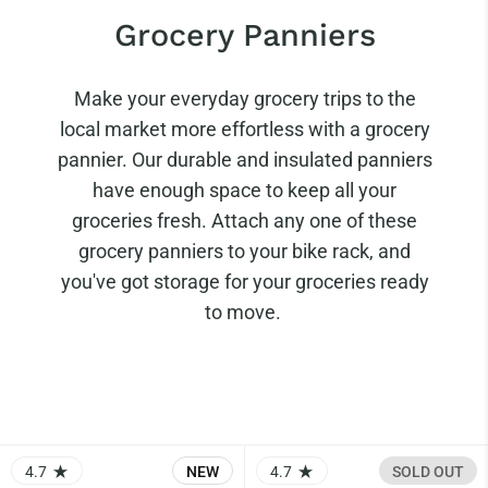
Grocery Panniers
Make your everyday grocery trips to the
local market more effortless with a grocery
pannier. Our durable and insulated panniers
have enough space to keep all your
groceries fresh. Attach any one of these
grocery panniers to your bike rack, and
you've got storage for your groceries ready
to move.
4.7
NEW
4.7
SOLD OUT
RATING: 4.73 OUT OF 5.0
RATING: 4.67 OUT OF 5.0