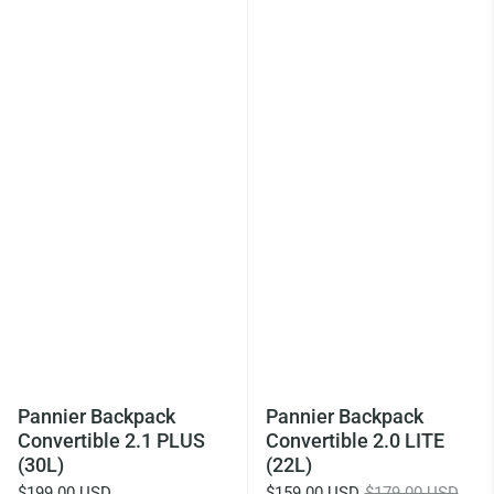
Pannier Backpack
Pannier Backpack
Convertible 2.1 PLUS
Convertible 2.0 LITE
(30L)
(22L)
$199.00 USD
$159.00 USD
$179.00 USD