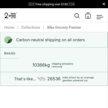
Close
🇺🇸 Free shipping over $150 🇨🇦
0
Open search
Open car
Op
Skip to content
Home
/
Collections
/
Bike Grocery Pannier
Carbon-neutral shipping on all orders
More info
shipping emissions
10366kg
removed
miles driven by an average
26536
That's like...
gasoline-powered car