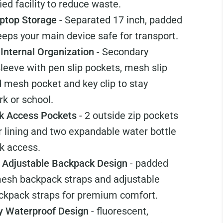
ied facility to reduce waste.
ptop Storage
- Separated 17 inch, padded
eps your main device safe for transport.
 Internal Organization
- Secondary
sleeve with pen slip pockets, mesh slip
d mesh pocket and key clip to stay
k or school.
ck Access Pockets
- 2 outside zip pockets
or lining and two expandable water bottle
k access.
 Adjustable Backpack Design
- padded
mesh backpack straps and adjustable
ckpack straps for premium comfort.
ty Waterproof Design
- fluorescent,