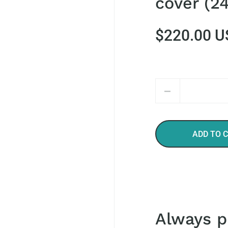
cover (24
$220.00 U
Quantity
ADD TO 
Always p