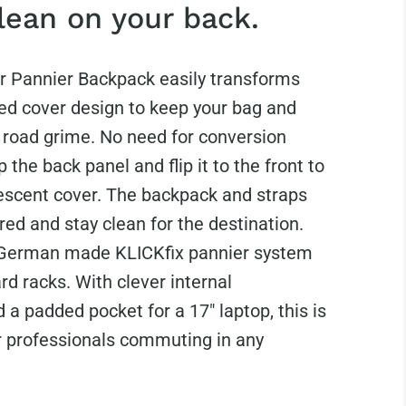
lean on your back.
r Pannier Backpack easily transforms
ted cover design to keep your bag and
m road grime. No need for conversion
p the back panel and flip it to the front to
rescent cover. The backpack and straps
ed and stay clean for the destination.
 German made KLICKfix pannier system
rd racks. With clever internal
 a padded pocket for a 17" laptop, this is
or professionals commuting in any