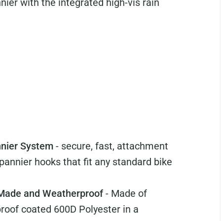
ier with the integrated high-vis rain
nnier System
- secure, fast, attachment
pannier hooks that fit any standard bike
 Made and Weatherproof
- Made of
proof coated 600D Polyester in a