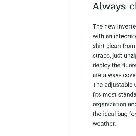
Always c
The new Inverte
with an integra
shirt clean fro
straps, just unzi
deploy the fluo
are always cover
The adjustable
fits most standa
organization and
the ideal bag f
weather.