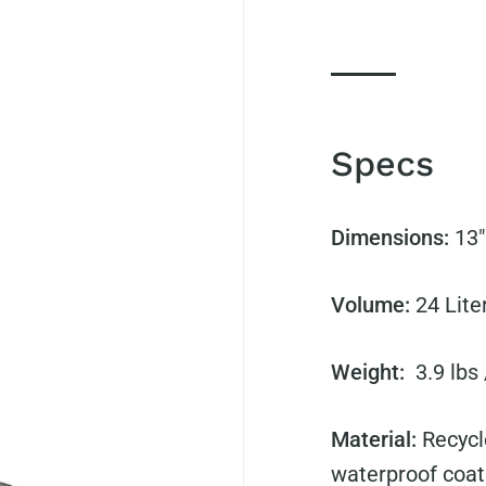
Specs
Dimensions:
13"
Volume:
24 Lite
Weight:
3.9 lbs
Material:
Recycl
waterproof coat