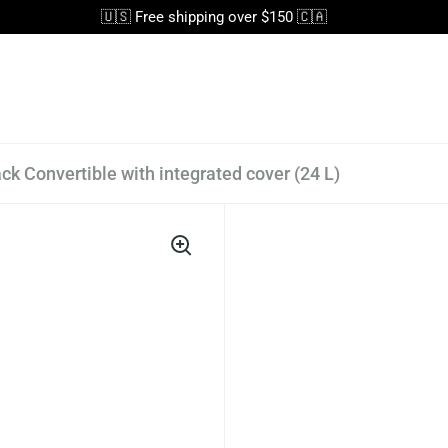
🇺🇸 Free shipping over $150 🇨🇦
ck Convertible with integrated cover (24 L)