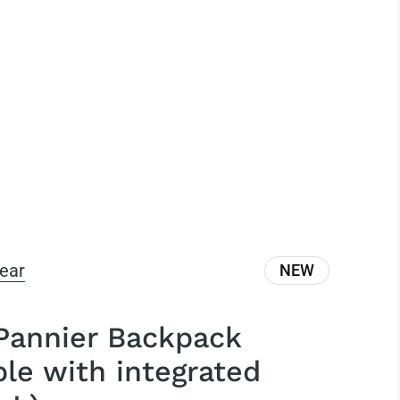
ear
NEW
 Pannier Backpack
ble with integrated