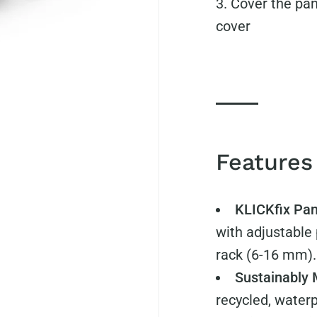
Cover the pann
cover
Features
KLICKfix Pa
with adjustable 
rack (6-16 mm).
Sustainably
recycled, water