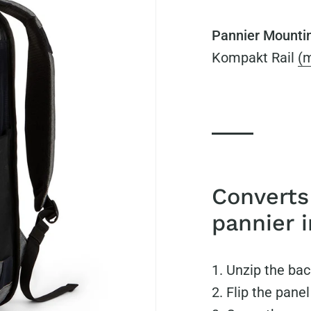
Pannier Mounti
Kompakt Rail
(m
Converts
pannier 
Unzip the bac
Flip the panel