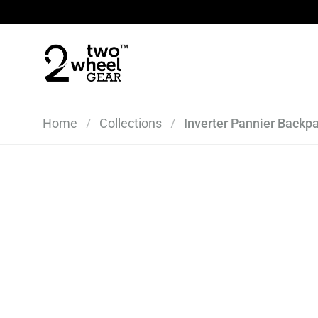
Skip to content
Home
/
Collections
/
Inverter Pannier Backpa