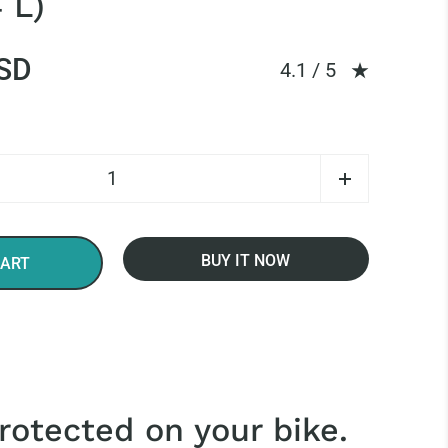
 L)
SD
Rating: 4.14 out of
4.1 / 5
BUY IT NOW
CART
rotected on your bike.