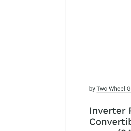
by
Two Wheel G
Inverter
Converti