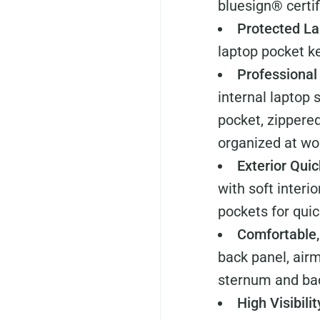
bluesign® certif
Protected La
laptop pocket ke
Professional
internal laptop 
pocket, zippere
organized at wor
Exterior Qui
with soft interi
pockets for quic
Comfortable,
back panel, air
sternum and ba
High Visibili