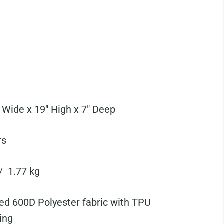
 Wide x 19" High x 7" Deep
rs
 / 1.77 kg
ed 600D Polyester fabric with TPU
ing