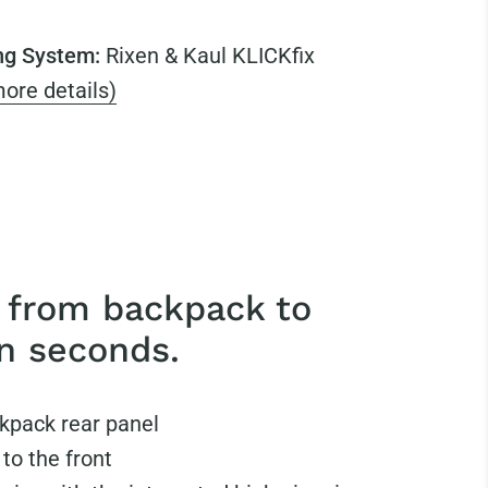
ng System:
Rixen & Kaul KLICKfix
ore details)
 from backpack to
in seconds.
kpack rear panel
 to the front