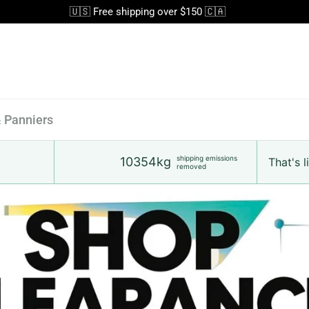
🇺🇸 Free shipping over $150 🇨🇦
& Panniers
shipping emissions
10354kg
That's li
removed