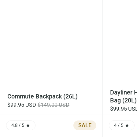
Dayliner 
Commute Backpack (26L)
Bag (20L)
$99.95 USD
$149.00 USD
$99.95 US
SALE
4.8
/ 5
4
/ 5
RATING: 4.83 OUT OF 5.0
RATING: 4.