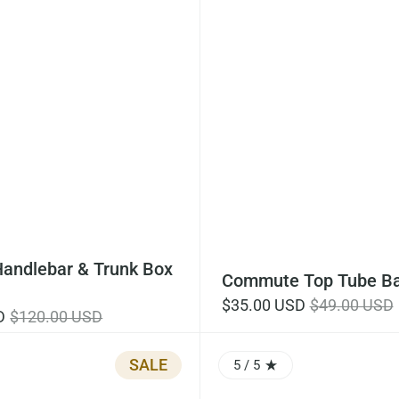
Handlebar & Trunk Box
Commute Top Tube Ba
$35.00 USD
$49.00 USD
D
$120.00 USD
SALE
5
/ 5
0 OUT OF 5.0
RATING: 5.0 OUT OF 5.0