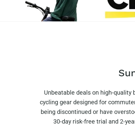
Sun
Unbeatable deals on high-quality
cycling gear designed for commuter
being discontinued or have oversto
30-day risk-free trial and 2-ye