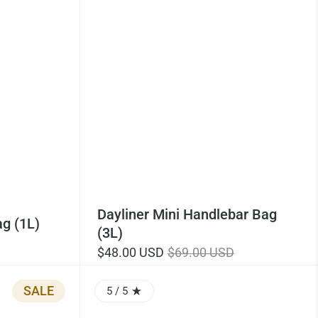
Dayliner Mini Handlebar Bag
g (1L)
(3L)
$48.00 USD
$69.00 USD
SALE
5
/ 5
RATING: 5.0 OUT OF 5.0