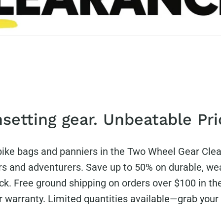
setting gear. Unbeatable Pri
 bike bags and panniers in the Two Wheel Gear Cle
s and adventurers. Save up to 50% on durable, wea
ck. Free ground shipping on orders over $100 in th
ar warranty. Limited quantities available—grab your 