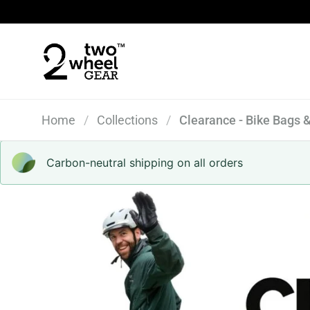
Skip to content
Home
/
Collections
/
Clearance - Bike Bags 
Carbon-neutral shipping on all orders