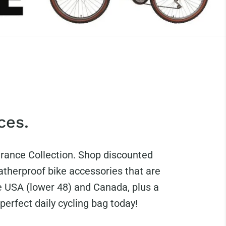
ces.
arance Collection. Shop discounted
therproof bike accessories that are
e USA (lower 48) and Canada, plus a
perfect daily cycling bag today!