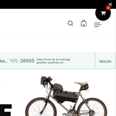
Close
0
Open search
Open cart
Open m
miles driven by an average
26505
ke...
More info
gasoline-powered car