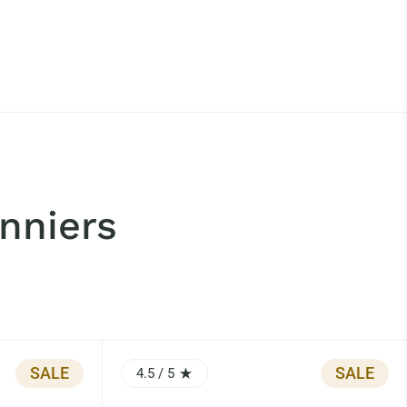
nniers
SALE
SALE
4.5
/ 5
RATING: 4.5 OUT OF 5.0