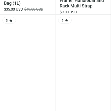
Frame, Handlebar and
Bag (1L)
Rack Multi Strap
$35.00 USD
$49.00 USD
$9.00 USD
5
5
RATING: 5.0 OUT OF 5.0
RATING: 5.0 OUT OF 5.0