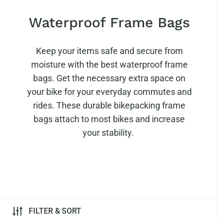
Waterproof Frame Bags
Keep your items safe and secure from
moisture with the best waterproof frame
bags. Get the necessary extra space on
your bike for your everyday commutes and
rides. These durable bikepacking frame
bags attach to most bikes and increase
your stability.
FILTER & SORT