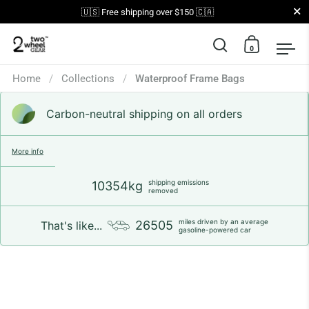
Close
🇺🇸 Free shipping over $150 🇨🇦
0
Open search
Open car
Op
Skip to content
Home
/
Collections
/
Waterproof Frame Bags
Carbon-neutral shipping on all orders
More info
shipping emissions
10354kg
removed
miles driven by an average
26505
That's like...
gasoline-powered car