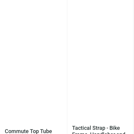
Tactical Strap - Bike
Commute Top Tube