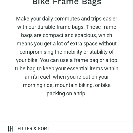
Bike Frame Bags
Make your daily commutes and trips easier
with our durable frame bags. These frame
bags are compact and spacious, which
means you get a lot of extra space without
compromising the mobility or stability of
your bike. You can use a frame bag or a top
tube bag to keep your essential items within
arm's reach when you're out on your
morning ride, mountain biking, or bike
packing on a trip.
FILTER & SORT