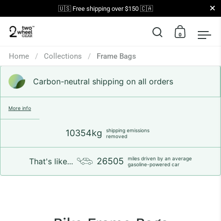
Close
🇺🇸 Free shipping over $150 🇨🇦
0
Open search
Open car
Op
Skip to content
Home
/
Collections
/
Frame Bags
Carbon-neutral shipping on all orders
More info
shipping emissions
10354kg
removed
miles driven by an average
26505
That's like...
gasoline-powered car