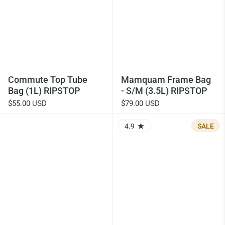
Commute Top Tube
Mamquam Frame Bag
Bag (1L) RIPSTOP
- S/M (3.5L) RIPSTOP
$55.00 USD
$79.00 USD
4.9
SALE
RATING: 4.88 OUT OF 5.0