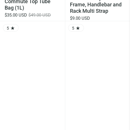
Commute Top Tube
Frame, Handlebar and
Bag (1L)
Rack Multi Strap
$35.00 USD
$49.00 USD
$9.00 USD
5
5
RATING: 5.0 OUT OF 5.0
RATING: 5.0 OUT OF 5.0