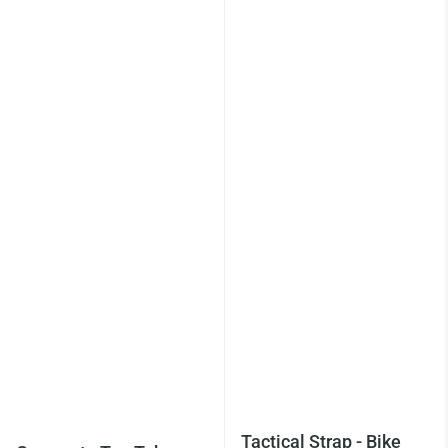
Tactical Strap - Bike