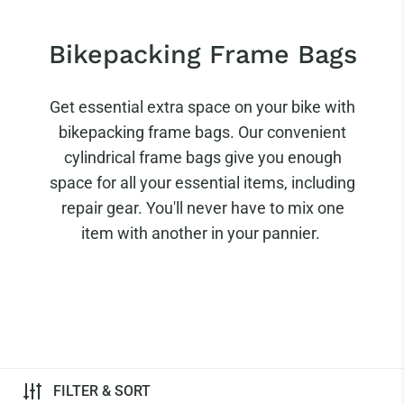
Bikepacking Frame Bags
Get essential extra space on your bike with
bikepacking frame bags. Our convenient
cylindrical frame bags give you enough
space for all your essential items, including
repair gear. You'll never have to mix one
item with another in your pannier.
FILTER & SORT