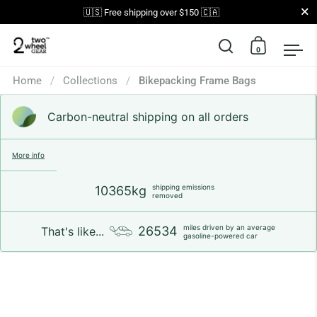
Close
🇺🇸 Free shipping over $150 🇨🇦
0
Open search
Open car
Op
Skip to content
Home
/
Collections
/
Bikepacking Frame Bags
Carbon-neutral shipping on all orders
More info
shipping emissions
10365kg
removed
miles driven by an average
26534
That's like...
gasoline-powered car