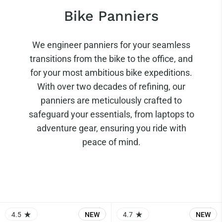
Bike Panniers
We engineer panniers for your seamless
transitions from the bike to the office, and
for your most ambitious bike expeditions.
With over two decades of refining, our
panniers are meticulously crafted to
safeguard your essentials, from laptops to
adventure gear, ensuring you ride with
peace of mind.
4.5
NEW
4.7
NEW
RATING: 4.5 OUT OF 5.0
RATING: 4.73 OUT OF 5.0