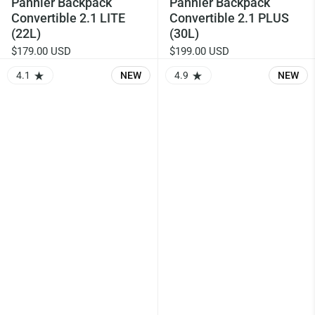
Pannier Backpack
Pannier Backpack
Convertible 2.1 LITE
Convertible 2.1 PLUS
(22L)
(30L)
$179.00 USD
$199.00 USD
4.1
NEW
4.9
NEW
RATING: 4.14 OUT OF 5.0
RATING: 4.9 OUT OF 5.0