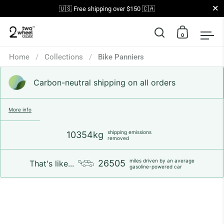
Close
🇺🇸 Free shipping over $150 🇨🇦
0
Open search
Open car
Op
Skip to content
Home
/
Collections
/
Bike Panniers
Carbon-neutral shipping on all orders
More info
shipping emissions
10354kg
removed
miles driven by an average
26505
That's like...
gasoline-powered car