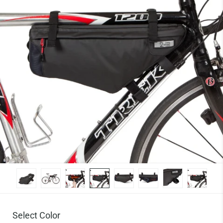
Select Color