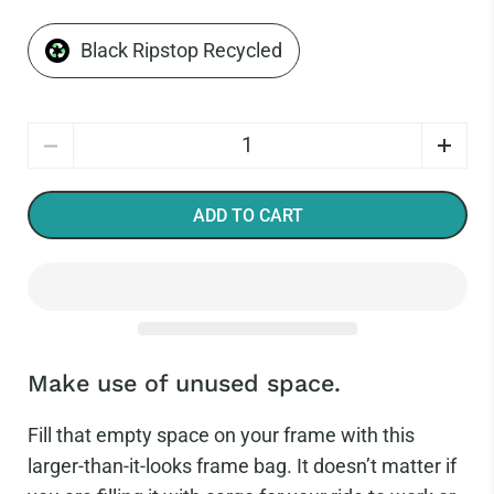
Black Ripstop Recycled
Quantity
ADD TO CART
Make use of unused space.
Fill that empty space on your frame with this
larger-than-it-looks frame bag. It doesn’t matter if