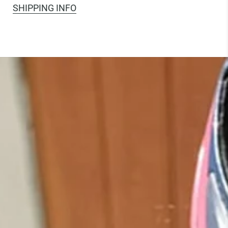
SHIPPING INFO