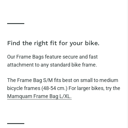
Find the right fit for your bike.
Our Frame Bags feature secure and fast
attachment to any standard bike frame.
The
Frame Bag S/M fits best on small to medium
bicycle frames (48-54 cm.) For larger bikes, try the
Mamquam Frame Bag L/XL.