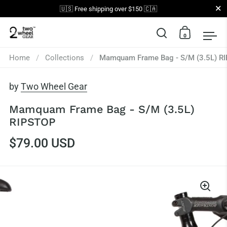
Close
🇺🇸 Free shipping over $150 🇨🇦
0
Open search
Open car
Op
Skip to content
Home
/
Collections
/
Mamquam Frame Bag - S/M (3.5L) R
by
Two Wheel Gear
Mamquam Frame Bag - S/M (3.5L)
RIPSTOP
$79.00 USD