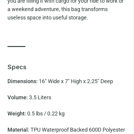
you are filling it with cargo for your ride to work or
a weekend adventure, this bag transforms
useless space into useful storage.
Specs
Dimensions:
16" Wide x 7" High x
2.25" Deep
Volume:
3.5
Liters
Weight:
0.5 lbs / 0.22 kg
Material:
TPU Waterproof Backed 600D Polyester