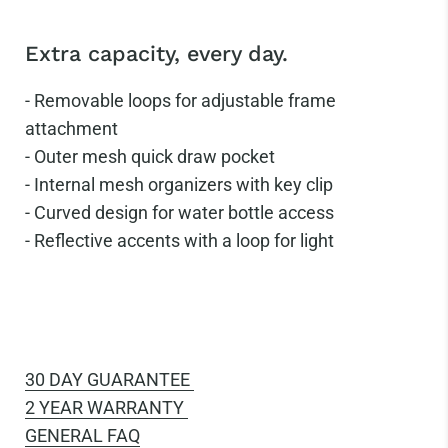
Extra capacity, every day.
-
Removable loops for adjustable frame
attachment
-
Outer mesh quick draw pocket
-
Internal mesh organizers with key clip
-
Curved design for water bottle access
-
Reflective accents with a loop for light
30 DAY GUARANTEE
2 YEAR WARRANTY
GENERAL FAQ