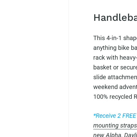
Handleba
This 4-in-1 shap
anything bike ba
rack with heavy-
basket or secure
slide attachment
weekend advent
100% recycled R
*Receive 2 FRE
mounting straps
new
Alpha
,
Dayl