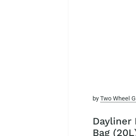
by
Two Wheel G
Dayliner
Bag (20L