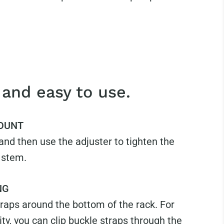
 and easy to use.
OUNT
nd then use the adjuster to tighten the
 stem.
NG
raps around the bottom of the rack. For
ity, you can clip buckle straps through the