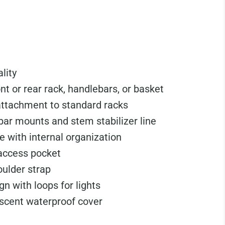
ality
nt or rear rack, handlebars, or basket
attachment to standard racks
ar mounts and stem stabilizer line
e with internal organization
 access pocket
ulder strap
gn with loops for lights
escent waterproof cover