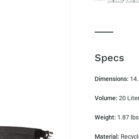
Specs
Dimensions:
14.
Volume:
20
Lite
Weight:
1.87 lbs
Material:
Recycl