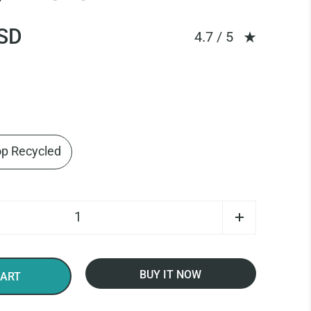
SD
Rating: 4.67 out of
4.7 / 5
op Recycled
BUY IT NOW
CART