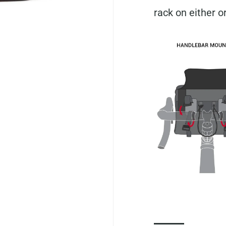
rack on either o