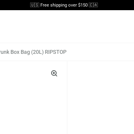
🇺🇸 Free shipping over $150 🇨🇦
runk Box Bag (20L) RIPSTOP