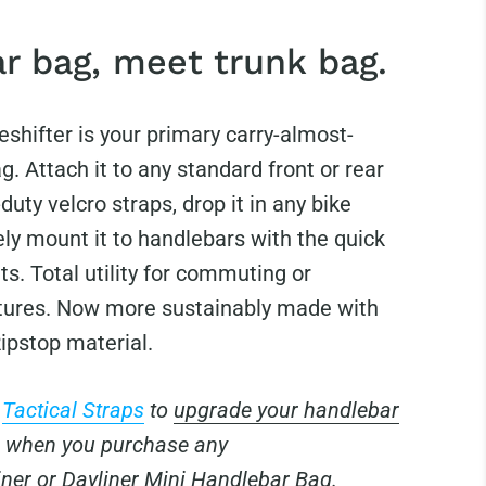
r bag, meet trunk bag.
eshifter is your primary carry-almost-
g. Attach it to any standard front or rear
duty velcro straps, drop it in any bike
ly mount it to handlebars with the quick
s. Total utility for commuting or
ures. Now more sustainably made with
ipstop material.
E
Tactical Straps
to
upgrade your handlebar
when you purchase any
iner
or
Dayliner Mini
Handlebar Bag.