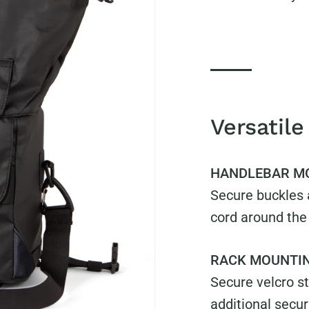
Versatile
HANDLEBAR M
Secure buckles a
cord around the
RACK MOUNTI
Secure velcro st
additional secur