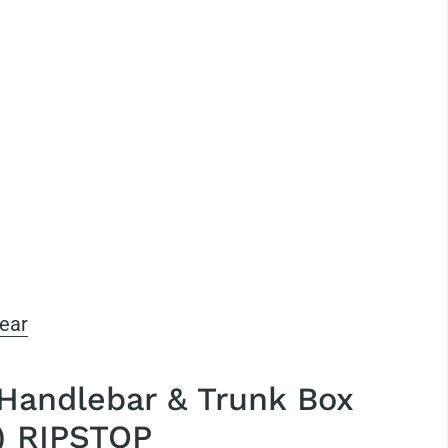
ear
 Handlebar & Trunk Box
) RIPSTOP