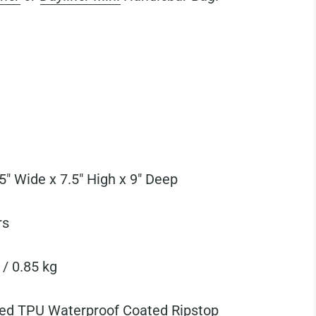
5" Wide x 7.5" High x 9" Deep
rs
 / 0.85 kg
ed TPU Waterproof Coated Ripstop