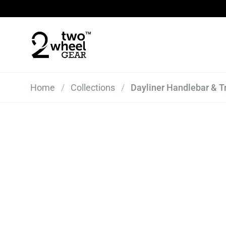
Skip to content
Home
/
Collections
/
Dayliner Handlebar & T