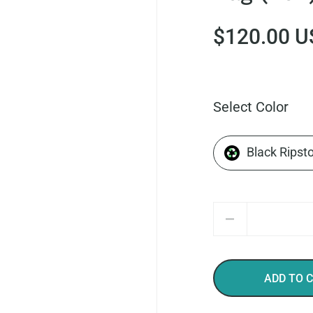
$120.00 U
Select Color
Black Ripst
Quantity
ADD TO 