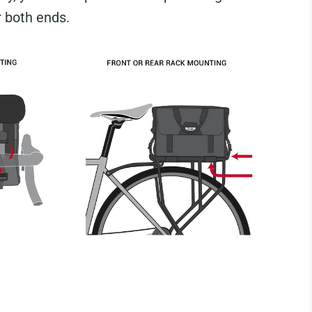
r both ends.