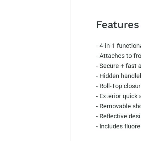
Features
- 4-in-1 function
-
Attaches to fro
-
Secure + fast 
-
Hidden handleb
-
Roll-Top closur
-
Exterior quick
-
Removable sho
-
Reflective desi
-
Includes fluor