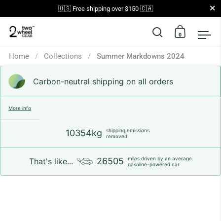
Close
🇺🇸 Free shipping over $150 🇨🇦
0
Open search
Open car
Op
Skip to content
Home
/
Collections
/
Summer Markdowns 2024
Carbon-neutral shipping on all orders
More info
shipping emissions
10354kg
removed
miles driven by an average
26505
That's like...
gasoline-powered car