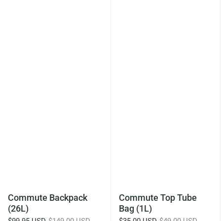
Commute Backpack
Commute Top Tube
(26L)
Bag (1L)
$99.95 USD
$149.00 USD
$35.00 USD
$49.00 USD