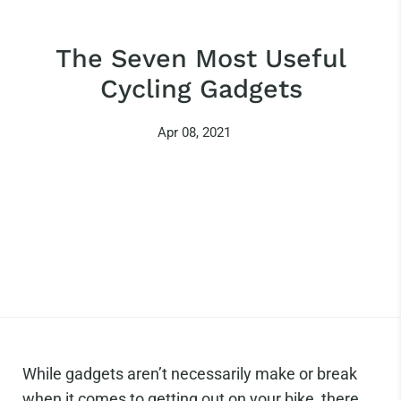
The Seven Most Useful
Cycling Gadgets
Apr 08, 2021
While gadgets aren’t necessarily make or break
when it comes to getting out on your bike, there