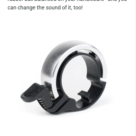
can change the sound of it, too!