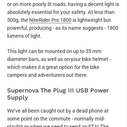
or on more poorly lit roads, having a decent light is
absolutely essential for your safety. At less than
500g, the
NiteRider Pro 1800
is lightweight but
powerful, producing - as its name suggests - 1800
lumens of light.
This light can be mounted on up to 35 mm
diameter bars, as well as on your bike helmet -
which makes it a great option for the bike
campers and adventurers out there.
Supernova The Plug III USB Power
Supply
We’ve all been caught out by a dead phone at
some point on the commute - normally mid-
playlist or when we need to send an ETA! The