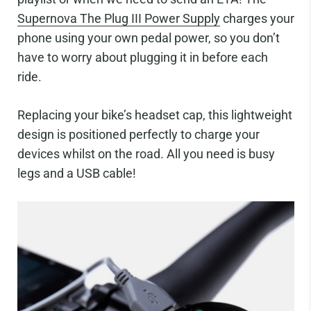
Supernova The Plug III Power Supply
charges your
phone using your own pedal power, so you don’t
have to worry about plugging it in before each
ride.
Replacing your bike’s headset cap, this lightweight
design is positioned perfectly to charge your
devices whilst on the road. All you need is busy
legs and a USB cable!