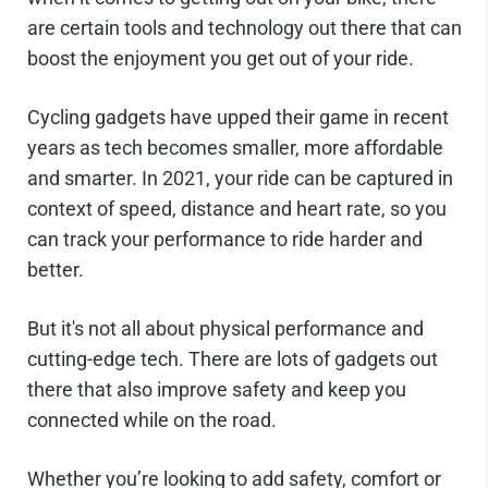
are certain tools and technology out there that can
boost the enjoyment you get out of your ride.
Cycling gadgets have upped their game in recent
years as tech becomes smaller, more affordable
and smarter. In 2021, your ride can be captured in
context of speed, distance and heart rate, so you
can track your performance to ride harder and
better.
But it's not all about physical performance and
cutting-edge tech. There are lots of gadgets out
there that also improve safety and keep you
connected while on the road.
Whether you’re looking to add safety, comfort or