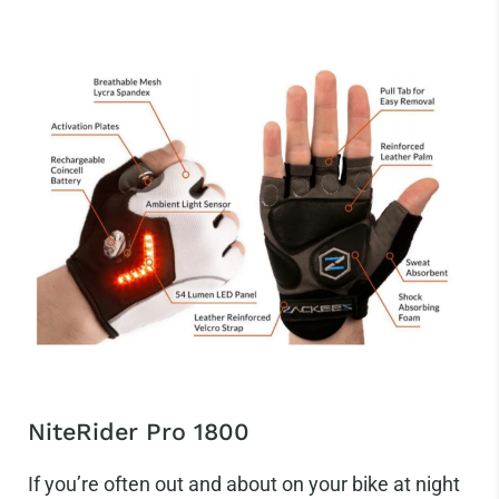
NiteRider Pro 1800
If you’re often out and about on your bike at night