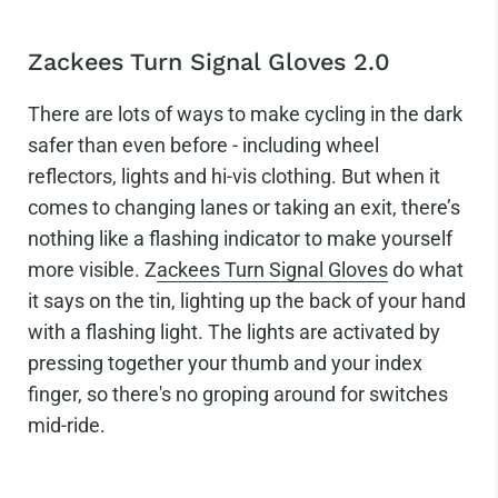
Zackees Turn Signal Gloves 2.0
There are lots of ways to make cycling in the dark
safer than even before - including wheel
reflectors, lights and hi-vis clothing. But when it
comes to changing lanes or taking an exit, there’s
nothing like a flashing indicator to make yourself
more visible. Z
ackees Turn Signal Gloves
do what
it says on the tin, lighting up the back of your hand
with a flashing light. The lights are activated by
pressing together your thumb and your index
finger, so there's no groping around for switches
mid-ride.