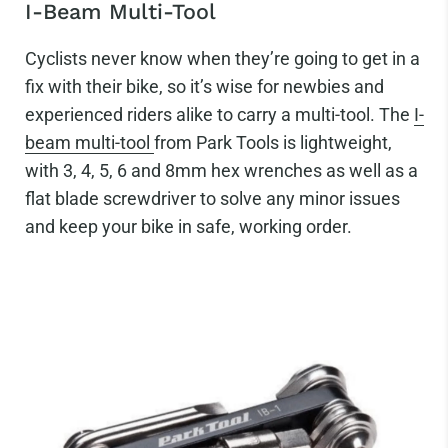
I-Beam Multi-Tool
Cyclists never know when they’re going to get in a
fix with their bike, so it’s wise for newbies and
experienced riders alike to carry a multi-tool. The
I-
beam multi-tool
from Park Tools is lightweight,
with 3, 4, 5, 6 and 8mm hex wrenches as well as a
flat blade screwdriver to solve any minor issues
and keep your bike in safe, working order.