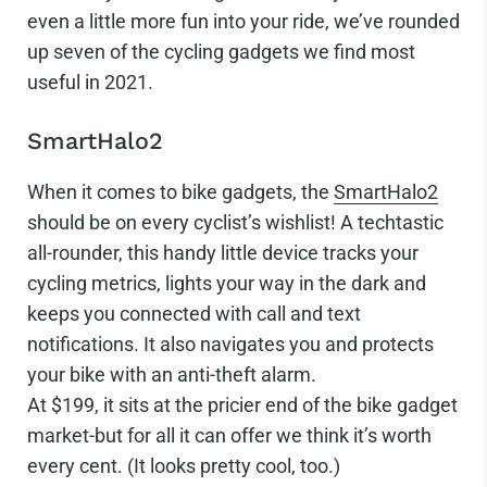
even a little more fun into your ride, we’ve rounded
up seven of the cycling gadgets we find most
useful in 2021.
SmartHalo2
When it comes to bike gadgets, the
SmartHalo2
should be on every cyclist’s wishlist! A techtastic
all-rounder, this handy little device tracks your
cycling metrics, lights your way in the dark and
keeps you connected with call and text
notifications. It also navigates you and protects
your bike with an anti-theft alarm.
At $199, it sits at the pricier end of the bike gadget
market-but for all it can offer we think it’s worth
every cent. (It looks pretty cool, too.)