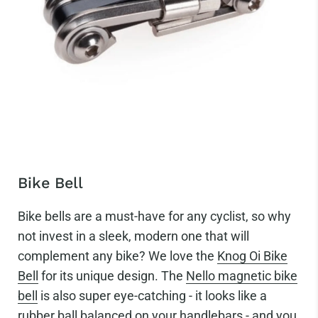
Bike Bell
Bike bells are a must-have for any cyclist, so why
not invest in a sleek, modern one that will
complement any bike? We love the
Knog Oi Bike
Bell
for its unique design. The
Nello magnetic bike
bell
is also super eye-catching - it looks like a
rubber ball balanced on your handlebars - and you