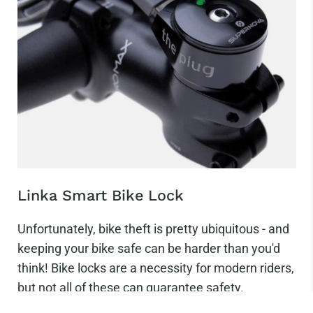
Linka Smart Bike Lock
Unfortunately, bike theft is pretty ubiquitous - and
keeping your bike safe can be harder than you'd
think! Bike locks are a necessity for modern riders,
but not all of these can guarantee safety.