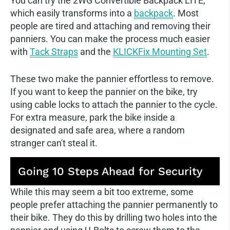
You can try the 2WG Convertible Backpack LITE,
which easily transforms into a
backpack
. Most
people are tired and attaching and removing their
panniers. You can make the process much easier
with
Tack Straps
and the
KLICKFix Mounting Set
.
These two make the pannier effortless to remove.
If you want to keep the pannier on the bike, try
using cable locks to attach the pannier to the cycle.
For extra measure, park the bike inside a
designated and safe area, where a random
stranger can't steal it.
Going 10 Steps Ahead for Security
While this may seem a bit too extreme, some
people prefer attaching the pannier permanently to
their bike. They do this by drilling two holes into the