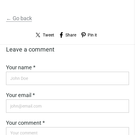
← Go back
Tweet
Share
Pin it
Leave a comment
Your name *
Your email *
Your comment *