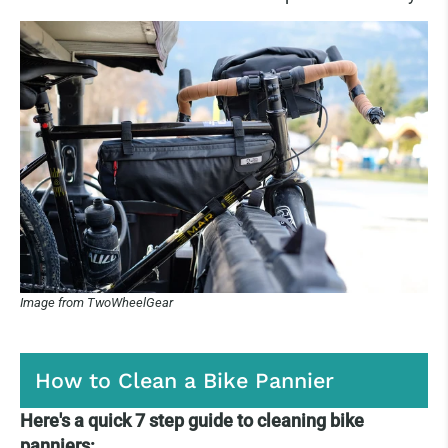
Image from TwoWheelGear
How to Clean a Bike Pannier
Here's a quick 7 step guide to cleaning bike
panniers: