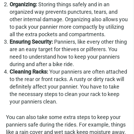
Organizing:
Storing things safely and in an
organized way prevents punctures, tears, and
other internal damage. Organizing also allows you
to pack your pannier more compactly by utilizing
all the extra pockets and compartments.
Ensuring Security:
Panniers, like every other thing
are an easy target for thieves or pilferers. You
need to understand how to keep your panniers
during and after a bike ride.
Cleaning Racks:
Your panniers are often attached
to the rear or front racks. A rusty or dirty rack will
definitely affect your pannier. You have to take
the necessary steps to clean your rack to keep
your panniers clean.
You can also take some extra steps to keep your
panniers safe during the rides. For example, things
like a rain cover and wet sack keep moisture away.