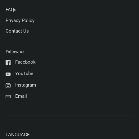
FAQs
Privacy Policy
Contact Us
Follow us
Facebook
YouTube
Instagram
Email
LANGUAGE