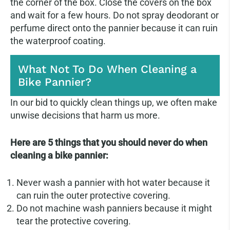
the corner of the box. Close the covers on the box
and wait for a few hours. Do not spray deodorant or
perfume direct onto the pannier because it can ruin
the waterproof coating.
What Not To Do When Cleaning a
Bike Pannier?
In our bid to quickly clean things up, we often make
unwise decisions that harm us more.
Here are 5 things that you should never do when
cleaning a bike pannier:
Never wash a pannier with hot water because it
can ruin the outer protective covering.
Do not machine wash panniers because it might
tear the protective covering.