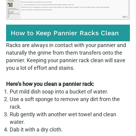
How to Keep Pannier Racks Clean
Racks are always in contact with your pannier and
naturally the grime from them transfers onto the
pannier. Keeping your pannier rack clean will save
you a lot of effort and stains.
Here's how you clean a pannier rack:
Put mild dish soap into a bucket of water.
Use a soft sponge to remove any dirt from the
rack.
Rub gently with another wet towel and clean
water.
Dab it with a dry cloth.