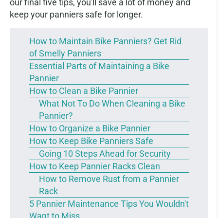
our final five tips, you'll save a lot of money and
keep your panniers safe for longer.
How to Maintain Bike Panniers? Get Rid
of Smelly Panniers
Essential Parts of Maintaining a Bike
Pannier
How to Clean a Bike Pannier
What Not To Do When Cleaning a Bike
Pannier?
How to Organize a Bike Pannier
How to Keep Bike Panniers Safe
Going 10 Steps Ahead for Security
How to Keep Pannier Racks Clean
How to Remove Rust from a Pannier
Rack
5 Pannier Maintenance Tips You Wouldn't
Want to Miss