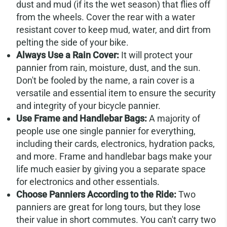
dust and mud (if its the wet season) that flies off
from the wheels. Cover the rear with a water
resistant cover to keep mud, water, and dirt from
pelting the side of your bike.
Always Use a Rain Cover:
It will protect your
pannier from rain, moisture, dust, and the sun.
Don't be fooled by the name, a rain cover is a
versatile and essential item to ensure the security
and integrity of your bicycle pannier.
Use Frame and Handlebar Bags:
A majority of
people use one single pannier for everything,
including their cards, electronics, hydration packs,
and more. Frame and handlebar bags make your
life much easier by giving you a separate space
for electronics and other essentials.
Choose Panniers According to the Ride:
Two
panniers are great for long tours, but they lose
their value in short commutes. You can't carry two