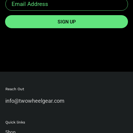
SIGN UP
Reach Out
info@twowheelgear.com
Quick links
Shop