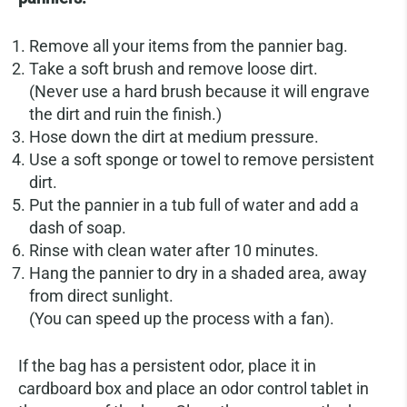
Remove all your items from the pannier bag.
Take a soft brush and remove loose dirt.
(Never use a hard brush because it will engrave
the dirt and ruin the finish.)
Hose down the dirt at medium pressure.
Use a soft sponge or towel to remove persistent
dirt.
Put the pannier in a tub full of water and add a
dash of soap.
Rinse with clean water after 10 minutes.
Hang the pannier to dry in a shaded area, away
from direct sunlight.
(You can speed up the process with a fan).
If the bag has a persistent odor, place it in
cardboard box and place an odor control tablet in