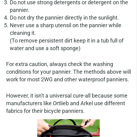
Do not use strong detergents or detergent on the
pannier.
Do not dry the pannier directly in the sunlight.
Never use a sharp utensil on the pannier while
cleaning it.
(To remove persistent dirt keep it in a tub full of
water and use a soft sponge)
For extra caution, always check the washing
conditions for your pannier. The methods above will
work for most 2WG and other waterproof panniers.
However, it isn't a universal cure-all because some
manufacturers like Ortlieb and Arkel use different
fabrics for their bicycle panniers.