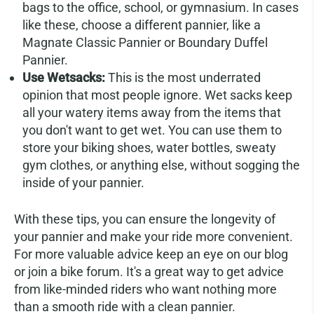
bags to the office, school, or gymnasium. In cases
like these, choose a different pannier, like a
Magnate Classic Pannier or Boundary Duffel
Pannier.
Use Wetsacks:
This is the most underrated
opinion that most people ignore. Wet sacks keep
all your watery items away from the items that
you don't want to get wet. You can use them to
store your biking shoes, water bottles, sweaty
gym clothes, or anything else, without sogging the
inside of your pannier.
With these tips, you can ensure the longevity of
your pannier and make your ride more convenient.
For more valuable advice keep an eye on our blog
or join a bike forum. It's a great way to get advice
from like-minded riders who want nothing more
than a smooth ride with a clean pannier.