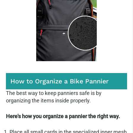
How to Organize a Bike Pannier
The best way to keep panniers safe is by
organizing the items inside properly.
Here's how you organize a pannier the right way.
Place all small cards in the specialized inner mesh