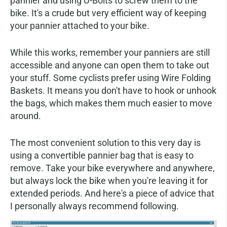
pannier and using U-Bolts to screw them to the
bike. It's a crude but very efficient way of keeping
your pannier attached to your bike.
While this works, remember your panniers are still
accessible and anyone can open them to take out
your stuff. Some cyclists prefer using Wire Folding
Baskets. It means you don't have to hook or unhook
the bags, which makes them much easier to move
around.
The most convenient solution to this very day is
using a convertible pannier bag that is easy to
remove. Take your bike everywhere and anywhere,
but always lock the bike when you're leaving it for
extended periods. And here's a piece of advice that
I personally always recommend following.