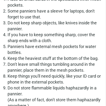
pockets.
Some panniers have a sleeve for laptops, don't
forget to use that.
Do not keep sharp objects, like knives inside the
pannier.
If you have to keep something sharp, cover the
sharp ends with a cloth.
Panniers have external mesh pockets for water
bottles.
Keep the heaviest stuff at the bottom of the bag.
Don't leave small things tumbling around in the
pannier, place them in the mesh pockets.
Keep things you'll need quickly, like your ID card or
phone in the external pockets.
Do not store flammable liquids haphazardly in a
pannier.
(As a matter of fact, don't store them haphazardly
anywhere.)