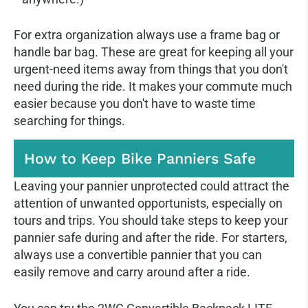
For extra organization always use a frame bag or
handle bar bag. These are great for keeping all your
urgent-need items away from things that you don't
need during the ride. It makes your commute much
easier because you don't have to waste time
searching for things.
How to Keep Bike Panniers Safe
Leaving your pannier unprotected could attract the
attention of unwanted opportunists, especially on
tours and trips. You should take steps to keep your
pannier safe during and after the ride. For starters,
always use a convertible pannier that you can
easily remove and carry around after a ride.