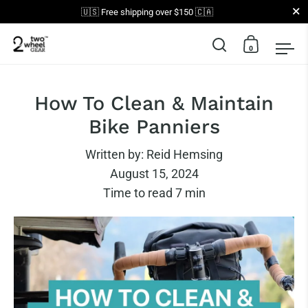
Close
🇺🇸 Free shipping over $150 🇨🇦
0
Open search
Open car
Op
Skip to content
How To Clean & Maintain
Bike Panniers
Written by:
Reid Hemsing
August 15, 2024
Time to read
7
min