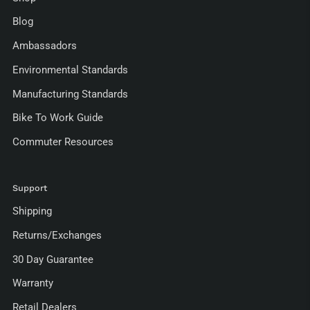
Blog
Ambassadors
Environmental Standards
Manufacturing Standards
Bike To Work Guide
Commuter Resources
Support
Shipping
Returns/Exchanges
30 Day Guarantee
Warranty
Retail Dealers