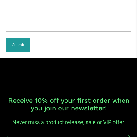
Submit
Receive 10% off your first order when
you join our newsletter!
Never miss a product release, sale or VIP offer.