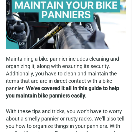
Maintaining a bike pannier includes cleaning and
organizing it, along with ensuring its security.
Additionally, you have to clean and maintain the
items that are are in direct contact with a bike
pannier.
We've covered it all in this guide to help
you maintain bike panniers easily.
With these tips and tricks, you won't have to worry
about a smelly pannier or rusty racks. We'll also tell
you how to organize things in your panniers. With