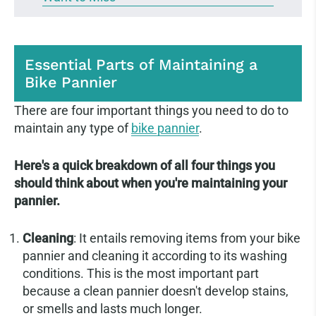
Essential Parts of Maintaining a
Bike Pannier
There are four important things you need to do to
maintain any type of
bike pannier
.
Here's a quick breakdown of all four things you
should think about when you're maintaining your
pannier.
Cleaning
: It entails removing items from your bike
pannier and cleaning it according to its washing
conditions. This is the most important part
because a clean pannier doesn't develop stains,
or smells and lasts much longer.