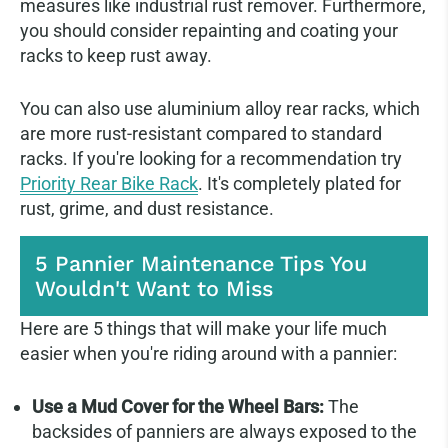
measures like industrial rust remover. Furthermore,
you should consider repainting and coating your
racks to keep rust away.
You can also use aluminium alloy rear racks, which
are more rust-resistant compared to standard
racks. If you're looking for a recommendation try
Priority Rear Bike Rack
. It's completely plated for
rust, grime, and dust resistance.
5 Pannier Maintenance Tips You
Wouldn't Want to Miss
Here are 5 things that will make your life much
easier when you're riding around with a pannier:
Use a Mud Cover for the Wheel Bars:
The
backsides of panniers are always exposed to the