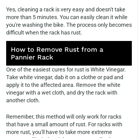
Yes, cleaning a rack is very easy and doesn't take
more than 5 minutes. You can easily clean it while
you're washing the bike. The process only becomes
difficult when the rack has rust.
How to Remove Rust from a
Pannier Rack
One of the easiest cures for rust is White Vinegar.
Take white vinegar, dab it on a clothe or pad and
apply it to the affected area. Remove the white
vinegar with a wet cloth, and dry the rack with
another cloth.
Remember, this method will only work for racks
that have a small amount of rust. For racks with
more rust, you'll have to take more extreme