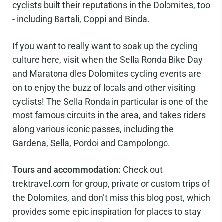
cyclists built their reputations in the Dolomites, too
- including Bartali, Coppi and Binda.
If you want to really want to soak up the cycling
culture here, visit when the Sella Ronda Bike Day
and
Maratona dles Dolomites
cycling events are
on to enjoy the buzz of locals and other visiting
cyclists! The
Sella Ronda
in particular is one of the
most famous circuits in the area, and takes riders
along various iconic passes, including the
Gardena, Sella, Pordoi and Campolongo.
Tours and accommodation:
Check out
trektravel.com
for group, private or custom trips of
the Dolomites, and don’t miss this blog post, which
provides some epic inspiration for places to stay