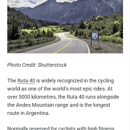
Photo Credit: Shutterstock
The
Ruta 40
is widely recognized in the cycling
world as one of the world’s most epic rides. At
over 5000 kilometres, the Ruta 40 runs alongside
the Andes Mountain range and is the longest
route in Argentina.
Normally reserved for cyclists with high fitness