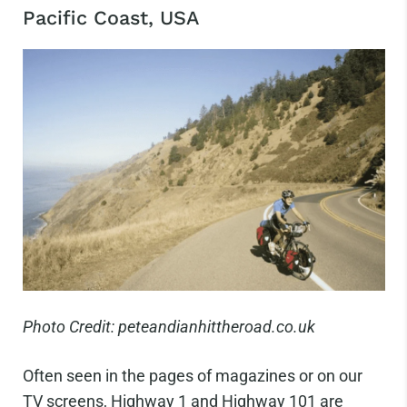
Pacific Coast, USA
Photo Credit: peteandianhittheroad.co.uk
Often seen in the pages of magazines or on our
TV screens, Highway 1 and Highway 101 are