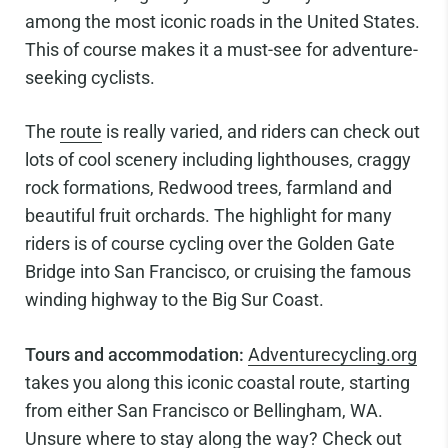
among the most iconic roads in the United States.
This of course makes it a must-see for adventure-
seeking cyclists.
The
route
is really varied, and riders can check out
lots of cool scenery including lighthouses, craggy
rock formations, Redwood trees, farmland and
beautiful fruit orchards. The highlight for many
riders is of course cycling over the Golden Gate
Bridge into San Francisco, or cruising the famous
winding highway to the Big Sur Coast.
Tours and accommodation:
Adventurecycling.org
takes you along this iconic coastal route, starting
from either San Francisco or Bellingham, WA.
Unsure where to stay along the way? Check out