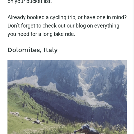
on your bucket list.
Already booked a cycling trip, or have one in mind?
Don’t forget to check out our blog on everything
you need for a long bike ride.
Dolomites, Italy