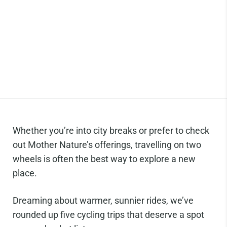
Whether you’re into city breaks or prefer to check
out Mother Nature’s offerings, travelling on two
wheels is often the best way to explore a new
place.
Dreaming about warmer, sunnier rides, we’ve
rounded up five cycling trips that deserve a spot