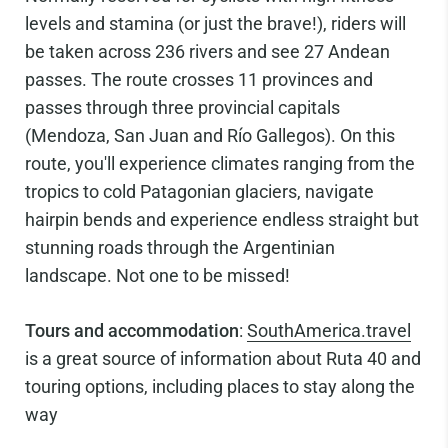
levels and stamina (or just the brave!), riders will
be taken across 236 rivers and see 27 Andean
passes. The route crosses 11 provinces and
passes through three provincial capitals
(Mendoza, San Juan and Río Gallegos). On this
route, you'll experience climates ranging from the
tropics to cold Patagonian glaciers, navigate
hairpin bends and experience endless straight but
stunning roads through the Argentinian
landscape. Not one to be missed!
Tours and accommodation
:
SouthAmerica.travel
is a great source of information about Ruta 40 and
touring options, including places to stay along the
way