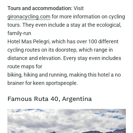
Tours and accommodation:
Visit
gironacycling.com
for more information on cycling
tours. They even include a stay at the ecological,
family-run
Hotel Mas Pelegri, which has over 100 different
cycling routes on its doorstep, which range in
distance and elevation. Every stay even includes
route maps for
biking, hiking and running, making this hotel a no
brainer for keen sportspeople.
Famous Ruta 40, Argentina