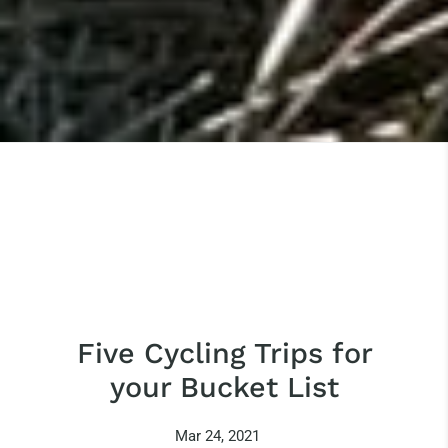
Five Cycling Trips for
your Bucket List
Mar 24, 2021