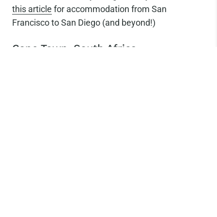
this article
for accommodation from San
Francisco to San Diego (and beyond!)
Cape Town, South Africa
Photo Credit: Rook Cycles