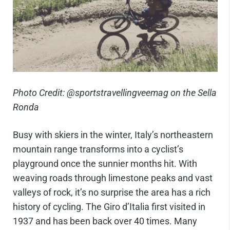
Photo Credit: @sportstravellingveemag on the Sella
Ronda
Busy with skiers in the winter, Italy’s northeastern
mountain range transforms into a cyclist’s
playground once the sunnier months hit. With
weaving roads through limestone peaks and vast
valleys of rock, it’s no surprise the area has a rich
history of cycling. The Giro d’Italia first visited in
1937 and has been back over 40 times. Many