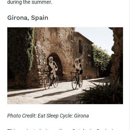
during the summer.
Girona, Spain
Photo Credit: Eat Sleep Cycle: Girona