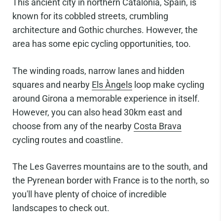
This ancient city in northern Catalonia, Spain, is
known for its cobbled streets, crumbling
architecture and Gothic churches. However, the
area has some epic cycling opportunities, too.
The winding roads, narrow lanes and hidden
squares and nearby
Els Àngels
loop make cycling
around Girona a memorable experience in itself.
However, you can also head 30km east and
choose from any of the nearby
Costa Brava
cycling routes and coastline.
The Les Gaverres mountains are to the south, and
the Pyrenean border with France is to the north, so
you'll have plenty of choice of incredible
landscapes to check out.