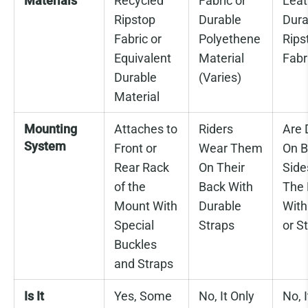
Materials
Recycled
Fabric or
Leat
Ripstop
Durable
Dura
Fabric or
Polyethene
Rips
Equivalent
Material
Fabr
Durable
(Varies)
Material
Mounting
Attaches to
Riders
Are 
System
Front or
Wear Them
On B
Rear Rack
On Their
Side
of the
Back With
The 
Mount With
Durable
With
Special
Straps
or S
Buckles
and Straps
Is It
Yes, Some
No, It Only
No, I