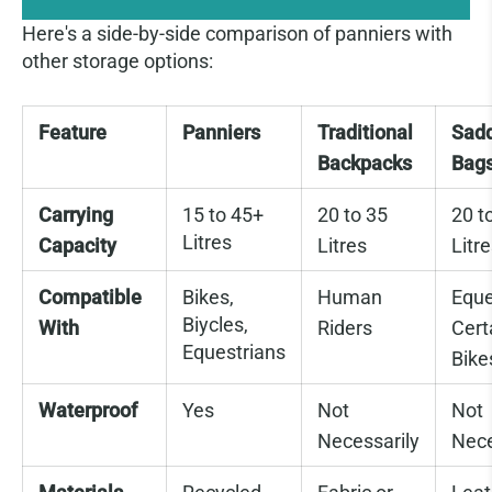
Here's a side-by-side comparison of panniers with
other storage options:
Feature
Panniers
Traditional
Sad
Backpacks
Bag
Carrying
15 to 45+
20 to 35
20 t
Litres
Capacity
Litres
Litr
Compatible
Bikes,
Human
Eque
Biycles,
With
Riders
Cert
Equestrians
Bike
Waterproof
Yes
Not
Not
Necessarily
Nece