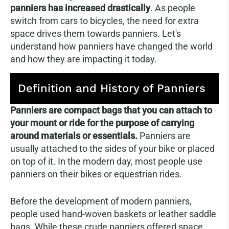
panniers has increased drastically
. As people
switch from cars to bicycles, the need for extra
space drives them towards panniers. Let's
understand how panniers have changed the world
and how they are impacting it today.
Definition and History of Panniers
Panniers are compact bags that you can attach to
your mount or ride for the purpose of carrying
around materials or essentials.
Panniers are
usually attached to the sides of your bike or placed
on top of it. In the modern day, most people use
panniers on their bikes or equestrian rides.
Before the development of modern panniers,
people used hand-woven baskets or leather saddle
bags. While these crude panniers offered space,