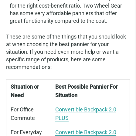
for the right cost-benefit ratio. Two Wheel Gear
has some very affordable panniers that offer
great functionality compared to the cost.
These are some of the things that you should look
at when choosing the best pannier for your
situation. If you need even more help or want a
specific range of products, here are some
recommendations:
Situation or
Best Possible Pannier For
Need
Situation
For Office
Convertible Backpack 2.0
Commute
PLUS
For Everyday
Convertible Backpack 2.0