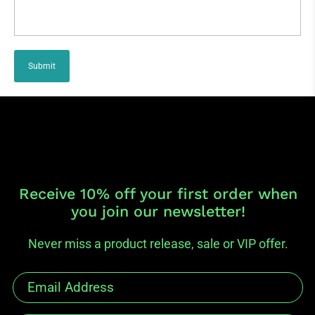
Submit
Receive 10% off your first order when
you join our newsletter!
Never miss a product release, sale or VIP offer.