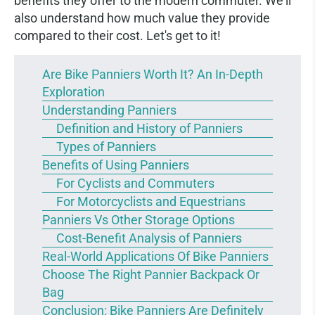
benefits they offer to the modern commuter. We'll
also understand how much value they provide
compared to their cost. Let's get to it!
Are Bike Panniers Worth It? An In-Depth
Exploration
Understanding Panniers
Definition and History of Panniers
Types of Panniers
Benefits of Using Panniers
For Cyclists and Commuters
For Motorcyclists and Equestrians
Panniers Vs Other Storage Options
Cost-Benefit Analysis of Panniers
Real-World Applications Of Bike Panniers
Choose The Right Pannier Backpack Or
Bag
Conclusion: Bike Panniers Are Definitely