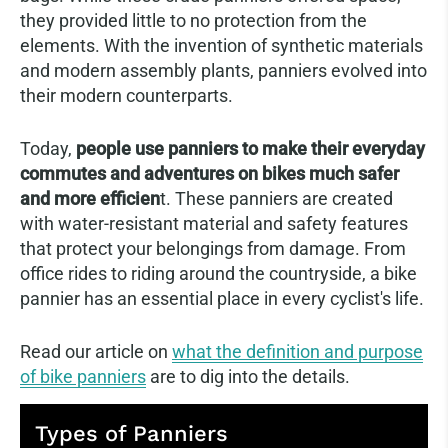
they provided little to no protection from the
elements. With the invention of synthetic materials
and modern assembly plants, panniers evolved into
their modern counterparts.
Today,
people use panniers to make their everyday
commutes and adventures on bikes much safer
and more efficien
t. These panniers are created
with water-resistant material and safety features
that protect your belongings from damage. From
office rides to riding around the countryside, a bike
pannier has an essential place in every cyclist's life.
Read our article on
what the definition and purpose
of bike panniers
are to dig into the details.
Types of Panniers