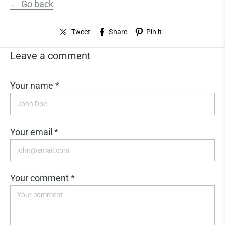
← Go back
Tweet
Share
Pin it
Leave a comment
Your name *
Your email *
Your comment *