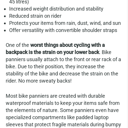
45 litres)
Increased weight distribution and stability
Reduced strain on rider
Protects your items from rain, dust, wind, and sun
Offer versatility with convertible shoulder straps
One of the
worst things about cycling with a
backpack is the strain on your lower back
. Bike
panniers usually attach to the front or rear rack of a
bike. Due to their position, they increase the
stability of the bike and decrease the strain on the
rider. No more sweaty backs!
Most bike panniers are created with durable
waterproof materials to keep your items safe from
the elements of nature. Some panniers even have
specialized compartments like padded laptop
sleeves that protect fragile materials during bumpy