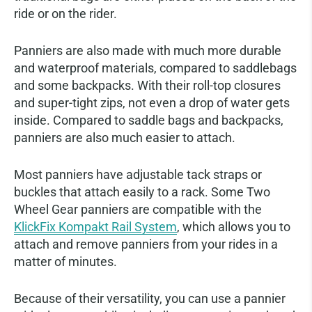
ride or on the rider.
Panniers are also made with much more durable
and waterproof materials, compared to saddlebags
and some backpacks. With their roll-top closures
and super-tight zips, not even a drop of water gets
inside. Compared to saddle bags and backpacks,
panniers are also much easier to attach.
Most panniers have adjustable tack straps or
buckles that attach easily to a rack. Some Two
Wheel Gear panniers are compatible with the
KlickFix Kompakt Rail System
, which allows you to
attach and remove panniers from your rides in a
matter of minutes.
Because of their versatility, you can use a pannier