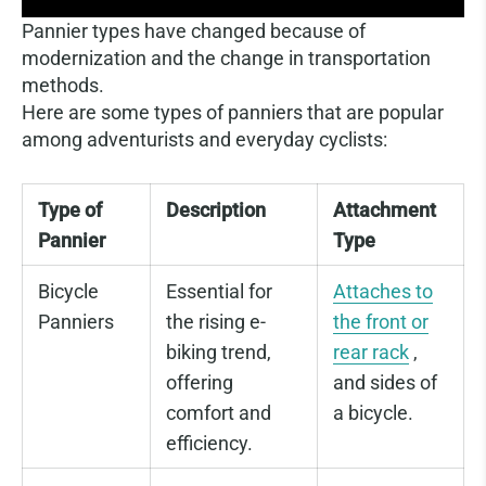
Pannier types have changed because of
modernization and the change in transportation
methods.
Here are some types of panniers that are popular
among adventurists and everyday cyclists:
Type of
Description
Attachment
Pannier
Type
Bicycle
Essential for
Attaches to
Panniers
the rising e-
the front or
biking trend,
rear rack
,
offering
and sides of
comfort and
a bicycle.
efficiency.