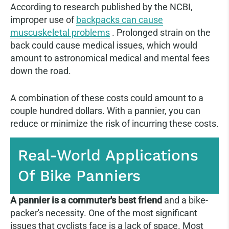
According to research published by the NCBI,
improper use of
backpacks can cause
muscuskeletal problems
. Prolonged strain on the
back could cause medical issues, which would
amount to astronomical medical and mental fees
down the road.
A combination of these costs could amount to a
couple hundred dollars. With a pannier, you can
reduce or minimize the risk of incurring these costs.
Real-World Applications
Of Bike Panniers
A pannier is a commuter's best friend
and a bike-
packer's necessity. One of the most significant
issues that cyclists face is a lack of space. Most