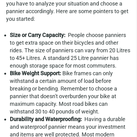
you have to analyze your situation and choose a
pannier accordingly. Here are some pointers to get
you started:
Size or Carry Capacity:
People choose panniers
to get extra space on their bicycles and other
rides. The size of panniers can vary from 20 Litres
to 45+ Litres. A standard 25 Litre pannier has
enough storage space for most commuters.
Bike Weight Support:
Bike frames can only
withstand a certain amount of load before
breaking or bending. Remember to choose a
pannier that doesn't overburden your bike at
maximum capacity. Most road bikes can
withstand 30 to 40 pounds of weight.
Durability and Waterproofing:
Having a durable
and waterproof pannier means your investment
and items are well protected. Most modern