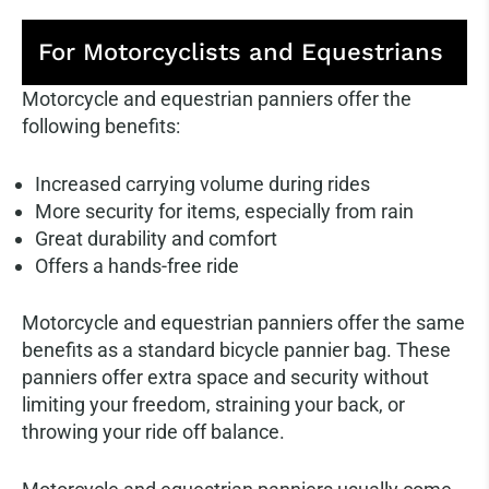
For Motorcyclists and Equestrians
Motorcycle and equestrian panniers offer the
following benefits:
Increased carrying volume during rides
More security for items, especially from rain
Great durability and comfort
Offers a hands-free ride
Motorcycle and equestrian panniers offer the same
benefits as a standard bicycle pannier bag. These
panniers offer extra space and security without
limiting your freedom, straining your back, or
throwing your ride off balance.