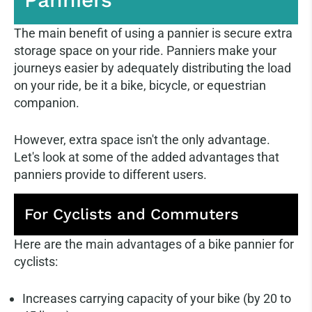
The main benefit of using a pannier is secure extra
storage space on your ride. Panniers make your
journeys easier by adequately distributing the load
on your ride, be it a bike, bicycle, or equestrian
companion.
However, extra space isn't the only advantage.
Let's look at some of the added advantages that
panniers provide to different users.
For Cyclists and Commuters
Here are the main advantages of a bike pannier for
cyclists:
Increases carrying capacity of your bike (by 20 to