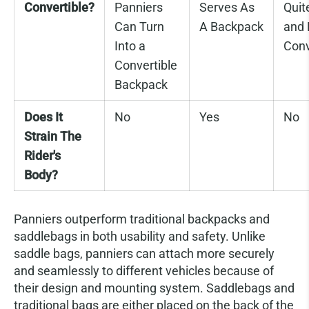
Convertible?
Panniers
Serves As
Quit
Can Turn
A Backpack
and 
Into a
Conv
Convertible
Backpack
Does It
No
Yes
No
Strain The
Rider's
Body?
Panniers outperform traditional backpacks and
saddlebags in both usability and safety. Unlike
saddle bags, panniers can attach more securely
and seamlessly to different vehicles because of
their design and mounting system. Saddlebags and
traditional bags are either placed on the back of the