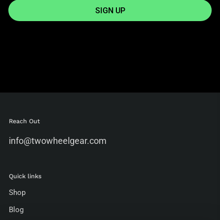
SIGN UP
Reach Out
info@twowheelgear.com
Quick links
Shop
Blog