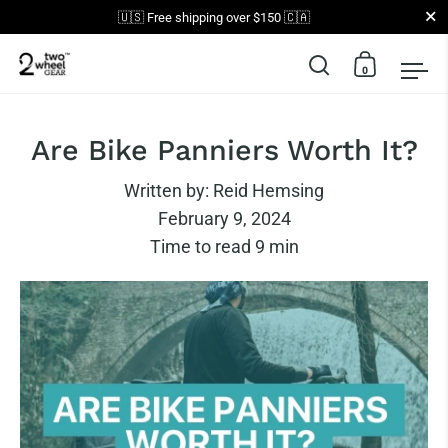
Close
🇺🇸 Free shipping over $150 🇨🇦
0
Open search
Open car
Op
Skip to content
Are Bike Panniers Worth It?
Written by:
Reid Hemsing
February 9, 2024
Time to read
9
min