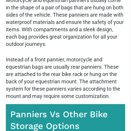
Motorcycle and equestrian panniers usually come
in the shape of a pair of bags that are hung on both
sides of the vehicle. These panniers are made with
waterproof materials and ensure the safety of your
items. With compartments and a sleek design,
each bag provides great organization for all your
outdoor journeys.
Instead of a front pannier, motorcycle and
equestrian bags are usually rear panniers. These
are attached to the rear bike rack or hung on the
back of your equestrian mount. The attachment
system for these panniers varies according to the
mount and may require some customization.
Panniers Vs Other Bike
Storage Options