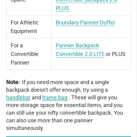
PLUS
For Athletic
Boundary Pannier Duffel
Equipment
For a
Pannier Backpack
Convertible
Convertible 2.0 LITE
or PLUS
Pannier
Note:
If you need more space and a single
backpack doesn't offer enough, try using a
handlebar
and
frame bag
. These will give you
more storage space for essential items, and you
can still use your nifty convertible backpack. You
can also use more than one pannier
simultaneously.