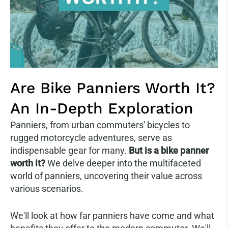
Are Bike Panniers Worth It?
An In-Depth Exploration
Panniers, from urban commuters' bicycles to
rugged motorcycle adventures, serve as
indispensable gear for many.
But is a bike panner
worth it?
We delve deeper into the multifaceted
world of panniers, uncovering their value across
various scenarios.
We'll look at how far panniers have come and what