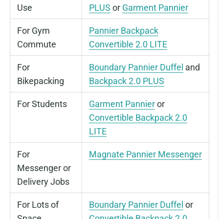
Use
PLUS
or
Garment Pannier
For Gym
Pannier Backpack
Commute
Convertible 2.0 LITE
For
Boundary Pannier Duffel
and
Bikepacking
Backpack 2.0 PLUS
For Students
Garment Pannier
or
Convertible Backpack 2.0
LITE
For
Magnate Pannier Messenger
Messenger or
Delivery Jobs
For Lots of
Boundary Pannier Duffel
or
Space
Convertible Backpack 2.0