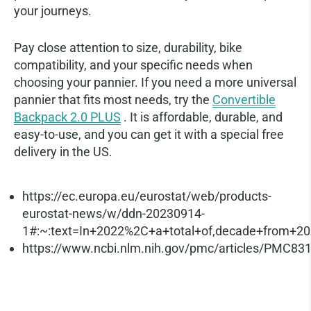
your journeys.
Pay close attention to size, durability, bike
compatibility, and your specific needs when
choosing your pannier. If you need a more universal
pannier that fits most needs, try the
Convertible
Backpack 2.0 PLUS
. It is affordable, durable, and
easy-to-use, and you can get it with a special free
delivery in the US.
References
https://ec.europa.eu/eurostat/web/products-
eurostat-news/w/ddn-20230914-
1#:~:text=In+2022%2C+a+total+of,decade+from+2
https://www.ncbi.nlm.nih.gov/pmc/articles/PMC83