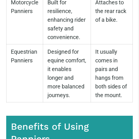
Motorcycle
Built for
Attaches to
Panniers
resilience,
the rear rack
enhancing rider
of a bike.
safety and
convenience.
Equestrian
Designed for
It usually
Panniers
equine comfort,
comes in
it enables
pairs and
longer and
hangs from
more balanced
both sides of
journeys.
the mount.
Benefits of Using
Panniers