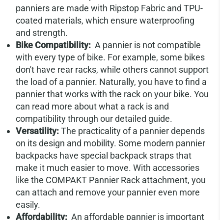
panniers are made with Ripstop Fabric and TPU-
coated materials, which ensure waterproofing
and strength.
Bike Compatibility:
A pannier is not compatible
with every type of bike. For example, some bikes
don't have rear racks, while others cannot support
the load of a pannier. Naturally, you have to find a
pannier that works with the rack on your bike. You
can read more about what a rack is and
compatibility through our detailed guide.
Versatility:
The practicality of a pannier depends
on its design and mobility. Some modern pannier
backpacks have special backpack straps that
make it much easier to move. With accessories
like the COMPAKT Pannier Rack attachment, you
can attach and remove your pannier even more
easily.
Affordability:
An affordable pannier is important