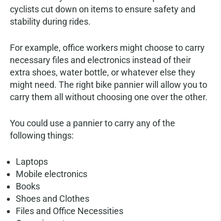
cyclists cut down on items to ensure safety and
stability during rides.
For example, office workers might choose to carry
necessary files and electronics instead of their
extra shoes, water bottle, or whatever else they
might need. The right bike pannier will allow you to
carry them all without choosing one over the other.
You could use a pannier to carry any of the
following things:
Laptops
Mobile electronics
Books
Shoes and Clothes
Files and Office Necessities