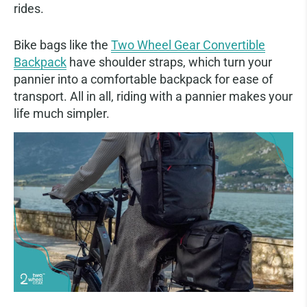
rides.
Bike bags like the
Two Wheel Gear Convertible
Backpack
have shoulder straps, which turn your
pannier into a comfortable backpack for ease of
transport. All in all, riding with a pannier makes your
life much simpler.