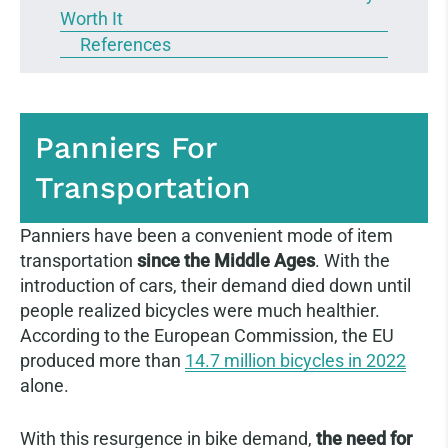
Worth It
References
Panniers For
Transportation
Panniers have been a convenient mode of item
transportation
since the Middle Ages
. With the
introduction of cars, their demand died down until
people realized bicycles were much healthier.
According to the European Commission, the EU
produced more than
14.7 million bicycles in 2022
alone.
With this resurgence in bike demand,
the need for