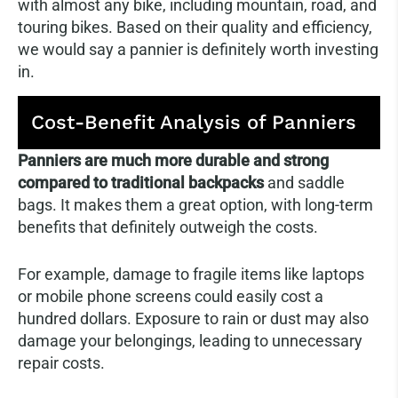
with almost any bike, including mountain, road, and
touring bikes. Based on their quality and efficiency,
we would say a pannier is definitely worth investing
in.
Cost-Benefit Analysis of Panniers
Panniers are much more durable and strong
compared to traditional backpacks
and saddle
bags. It makes them a great option, with long-term
benefits that definitely outweigh the costs.
For example, damage to fragile items like laptops
or mobile phone screens could easily cost a
hundred dollars. Exposure to rain or dust may also
damage your belongings, leading to unnecessary
repair costs.