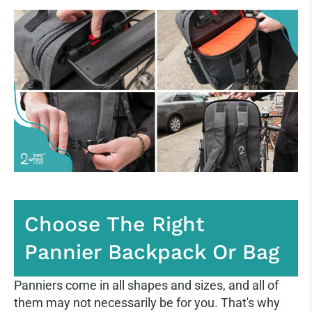
Choose The Right
Pannier Backpack Or Bag
Panniers come in all shapes and sizes, and all of
them may not necessarily be for you. That's why