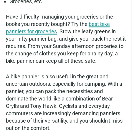
Groceries, etc.
Have difficulty managing your groceries or the
books you recently bought? Try the
best bike
panniers for groceries
. Stow the leafy greens in
your nifty pannier bag, and give your back the rest it
requires. From your Sunday afternoon groceries to
the change of clothes you keep for a rainy day, a
bike pannier can keep all of these safe.
A bike pannier is also useful in the great and
uncertain outdoors, especially for camping. With a
pannier, you can pack the necessities and
dominate the world like a combination of Bear
Grylls and Tony Hawk. Cyclists and everyday
commuters are increasingly demanding panniers
because of their versatility, and you shouldn't miss
out on the comfort.