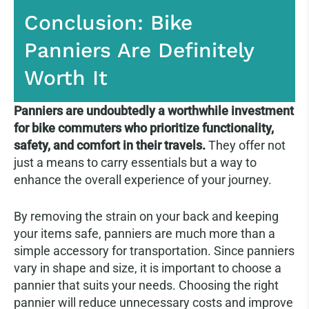
Conclusion: Bike
Panniers Are Definitely
Worth It
Panniers are undoubtedly a worthwhile investment
for bike commuters who prioritize functionality,
safety, and comfort in their travels.
They offer not
just a means to carry essentials but a way to
enhance the overall experience of your journey.
By removing the strain on your back and keeping
your items safe, panniers are much more than a
simple accessory for transportation. Since panniers
vary in shape and size, it is important to choose a
pannier that suits your needs. Choosing the right
pannier will reduce unnecessary costs and improve