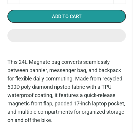
ADD TO CART
This 24L Magnate bag converts seamlessly
between pannier, messenger bag, and backpack
for flexible daily commuting. Made from recycled
600D poly diamond ripstop fabric with a TPU
waterproof coating, it features a quick-release
magnetic front flap, padded 17-inch laptop pocket,
and multiple compartments for organized storage
on and off the bike.