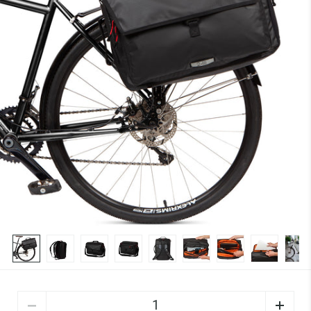
Quantity