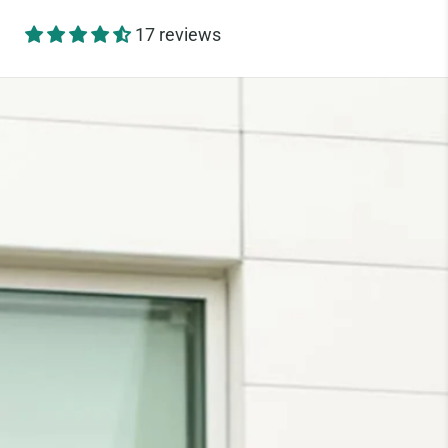
17 reviews