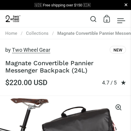
Close
🇺🇸 Free shipping over $150 🇨🇦
0
Open search
Open car
Op
Skip to content
Home
/
Collections
/
Magnate Convertible Pannier Messen
by
Two Wheel Gear
NEW
Magnate Convertible Pannier
Messenger Backpack (24L)
$220.00 USD
Rating: 4.65 
4.7 / 5