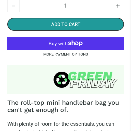
Quantity
ADD TO CART
MORE PAYMENT OPTIONS
The roll-top mini handlebar bag you
can't get enough of.
With plenty of room for the essentials, you can