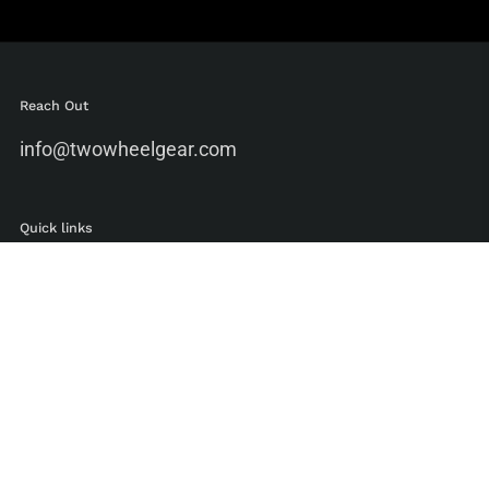
Reach Out
info@twowheelgear.com
Quick links
Shop
Blog
Ambassadors
Environmental Standards
Manufacturing Standards
Bike To Work Guide