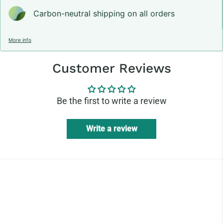
Carbon-neutral shipping on all orders
More info
Customer Reviews
Be the first to write a review
Write a review