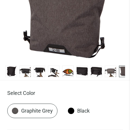
Select Color
Graphite Grey
Black