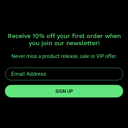
Receive 10% off your first order when
you join our newsletter!
Never miss a product release, sale or VIP offer.
SIGN UP