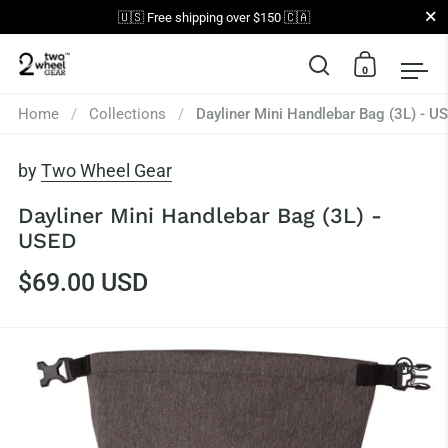
Close
🇺🇸 Free shipping over $150 🇨🇦
0
Open search
Open car
Op
Skip to content
Home
/
Collections
/
Dayliner Mini Handlebar Bag (3L) - U
by
Two Wheel Gear
Dayliner Mini Handlebar Bag (3L) -
USED
$69.00 USD