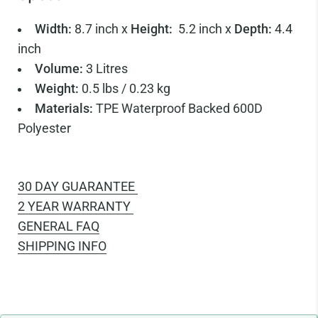
Width:
8.7 inch x
Height:
5.2 inch x
Depth:
4.4
inch
Volume:
3 Litres
Weight:
0.5 lbs / 0.23 kg
Materials:
TPE Waterproof Backed 600D
Polyester
30 DAY GUARANTEE
2 YEAR WARRANTY
GENERAL FAQ
SHIPPING INFO