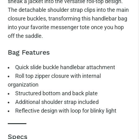
sneak a jacket into the versatile roll-top design.
The detachable shoulder strap clips into the main
closure buckles, transforming this handlebar bag
into your favorite messenger tote once you hop
off the saddle.
Bag Features
Quick slide buckle handlebar attachment
Roll top zipper closure with internal
organization
Structured bottom and back plate
Additional shoulder strap included
Reflective design with loop for blinky light
Specs