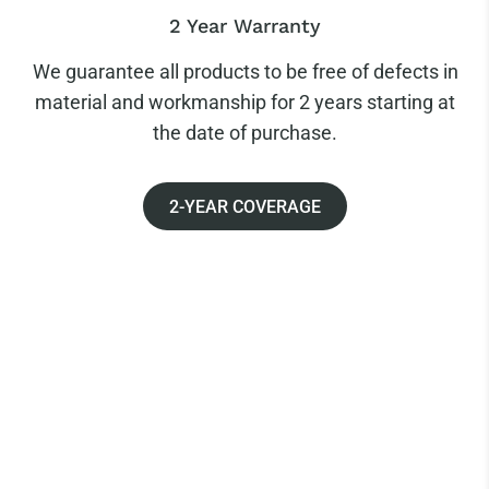
2 Year Warranty
We guarantee all products to be free of defects in
material and workmanship for 2 years starting at
the date of purchase.
2-YEAR COVERAGE