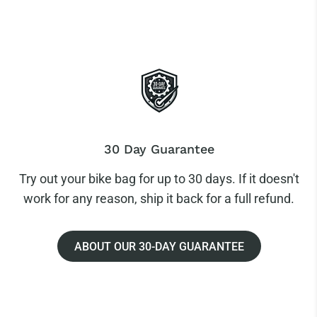
30 Day Guarantee
Try out your bike bag for up to 30 days. If it doesn't
work for any reason, ship it back for a full refund.
ABOUT OUR 30-DAY GUARANTEE