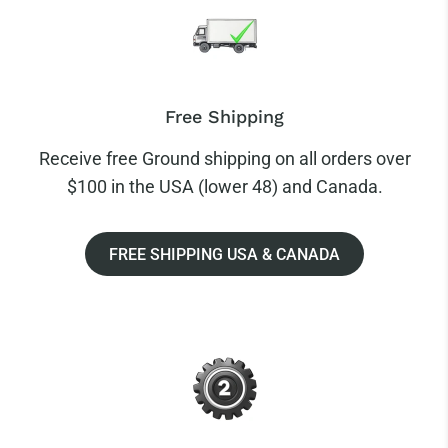
Free Shipping
Receive free Ground shipping on all orders over
$100 in the USA (lower 48) and Canada.
FREE SHIPPING USA & CANADA