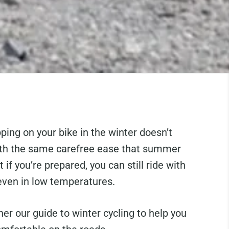
pping on your bike in the winter doesn’t
th the same carefree ease that summer
t if you’re prepared, you can still ride with
even in low temperatures.
er our guide to winter cycling to help you