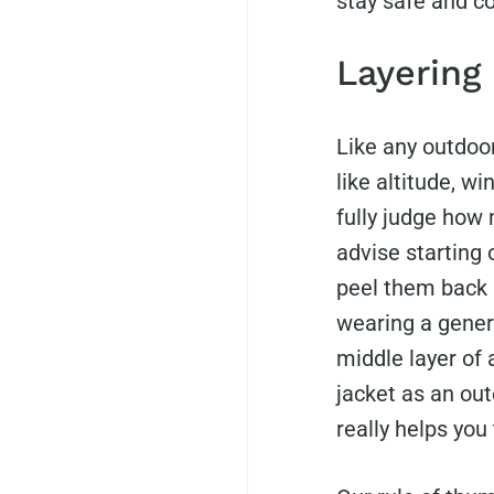
stay safe and c
Layering
Like any outdoor
like altitude, wi
fully judge how 
advise starting 
peel them back
wearing a gener
middle layer of 
jacket as an out
really helps you