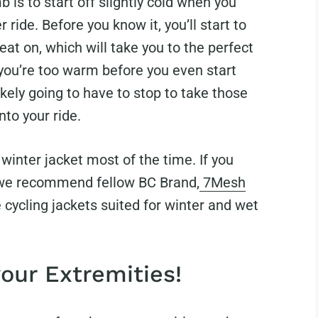
b is to start off slightly cold when you
 ride. Before you know it, you’ll start to
weat on, which will take you to the perfect
 you’re too warm before you even start
ikely going to have to stop to take those
nto your ride.
winter jacket most of the time. If you
 we recommend fellow BC Brand,
7Mesh
cycling jackets suited for winter and wet
your Extremities!