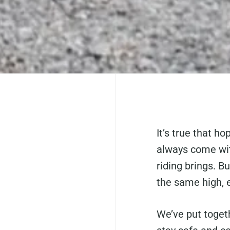
It’s true that ho
always come wi
riding brings. Bu
the same high, 
We’ve put togeth