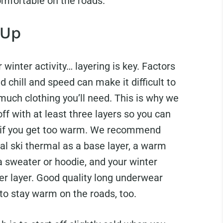
omfortable on the roads.
 Up
 winter activity… layering is key. Factors
nd chill and speed can make it difficult to
much clothing you’ll need. This is why we
off with at least three layers so you can
 if you get too warm. We recommend
al ski thermal as a base layer, a warm
a sweater or hoodie, and your winter
er layer. Good quality long underwear
 to stay warm on the roads, too.