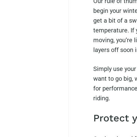
Our rule of thum
begin your winter
get a bit of a s
temperature. If
moving, you’re l
layers off soon i
Simply use your 
want to go big,
for performance 
riding.
Protect 