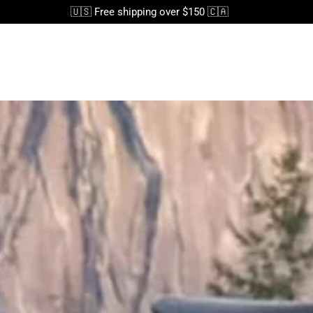
🇺🇸 Free shipping over $150 🇨🇦