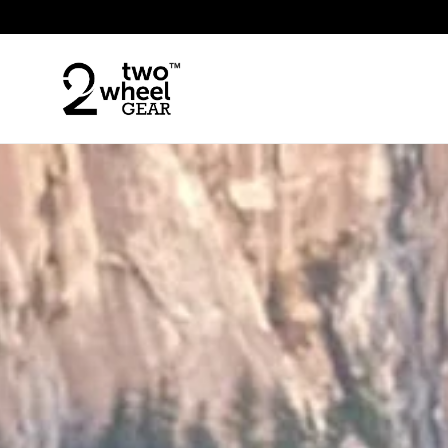
Skip to content