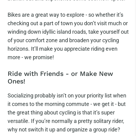
Bikes are a great way to explore - so whether it’s
checking out a part of town you don’t visit much or
winding down idyllic island roads, take yourself out
of your comfort zone and broaden your cycling
horizons. It’ll make you appreciate riding even
more - we promise!
Ride with Friends - or Make New
Ones!
Socializing probably isn’t on your priority list when
it comes to the morning commute - we get it - but
the great thing about cycling is that it’s super
versatile. If you’re normally a pretty solitary rider,
why not switch it up and organize a group ride?