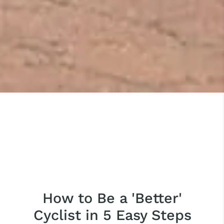
How to Be a 'Better'
Cyclist in 5 Easy Steps