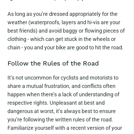
As long as you’re dressed appropriately for the
weather (waterproofs, layers and hi-vis are your
best friends) and avoid baggy or flowing pieces of
clothing - which can get stuck in the wheels or
chain - you and your bike are good to hit the road.
Follow the Rules of the Road
It’s not uncommon for cyclists and motorists to
share a mutual frustration, and conflicts often
happen when there’s a lack of understanding of
respective rights. Unpleasant at best and
dangerous at worst, it’s always best to ensure
you’re following the written rules of the road.
Familiarize yourself with a recent version of your