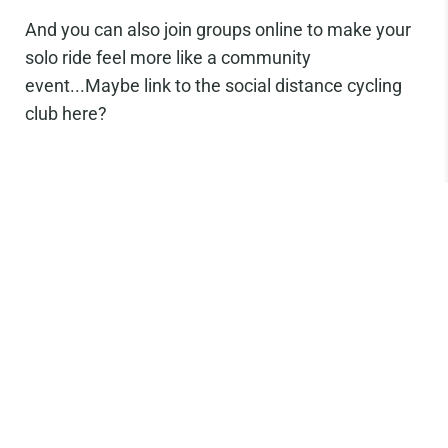
And you can also join groups online to make your
solo ride feel more like a community
event...Maybe link to the social distance cycling
club here?
Don’t forget to sign up to our newsletter to keep
up to date on product releases and get first dibs
on everything. You’ll also receive 10% off your first
order when you sign up! You can also follow us on
Facebook or
Instagram to share our
#TWGAdventures.
Share: