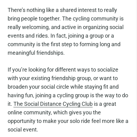
There’s nothing like a shared interest to really
bring people together. The cycling community is
really welcoming, and active in organizing social
events and rides. In fact, joining a group or a
community is the first step to forming long and
meaningful friendships.
If you’re looking for different ways to socialize
with your existing friendship group, or want to
broaden your social circle while staying fit and
having fun, joining a cycling group is the way to do
it.
The Social Distance Cycling Club
is a great
online community, which gives you the
opportunity to make your solo ride feel more like a
social event.