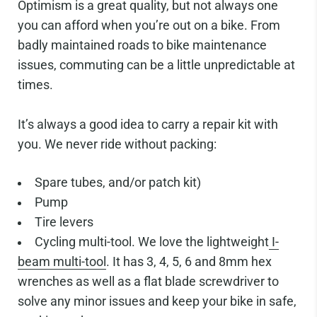
Optimism is a great quality, but not always one
you can afford when you’re out on a bike. From
badly maintained roads to bike maintenance
issues, commuting can be a little unpredictable at
times.
It’s always a good idea to carry a repair kit with
you. We never ride without packing:
Spare tubes, and/or patch kit)
Pump
Tire levers
Cycling multi-tool. We love the lightweight
I-
beam multi-tool
. It has 3, 4, 5, 6 and 8mm hex
wrenches as well as a flat blade screwdriver to
solve any minor issues and keep your bike in safe,