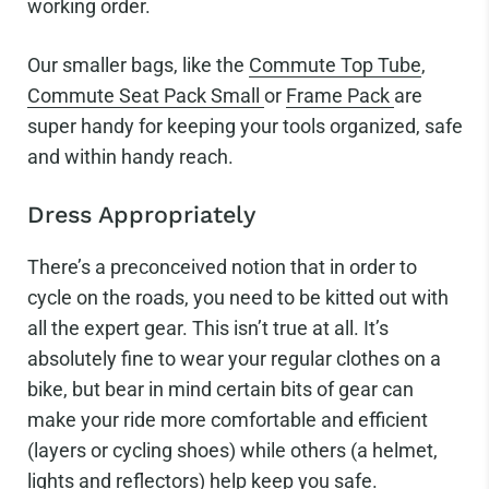
working order.
Our smaller bags, like the
Commute Top Tube
,
Commute Seat Pack Small
or
Frame Pack
are
super handy for keeping your tools organized, safe
and within handy reach.
Dress Appropriately
There’s a preconceived notion that in order to
cycle on the roads, you need to be kitted out with
all the expert gear. This isn’t true at all. It’s
absolutely fine to wear your regular clothes on a
bike, but bear in mind certain bits of gear can
make your ride more comfortable and efficient
(layers or cycling shoes) while others (a helmet,
lights and reflectors) help keep you safe.