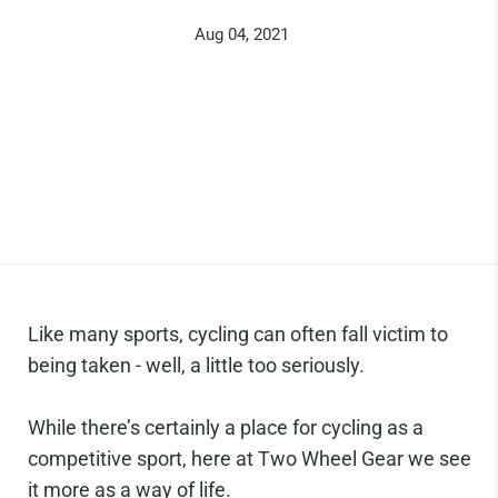
Aug 04, 2021
Like many sports, cycling can often fall victim to
being taken - well, a little too seriously.
While there’s certainly a place for cycling as a
competitive sport, here at Two Wheel Gear we see
it more as a way of life.