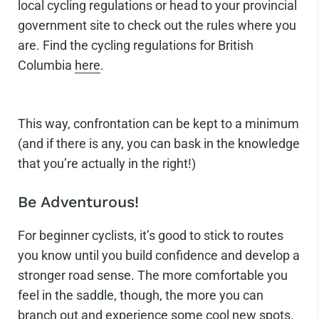
local cycling regulations or head to your provincial
government site to check out the rules where you
are. Find the cycling regulations for British
Columbia
here
.
This way, confrontation can be kept to a minimum
(and if there is any, you can bask in the knowledge
that you’re actually in the right!)
Be Adventurous!
For beginner cyclists, it’s good to stick to routes
you know until you build confidence and develop a
stronger road sense. The more comfortable you
feel in the saddle, though, the more you can
branch out and experience some cool new spots.