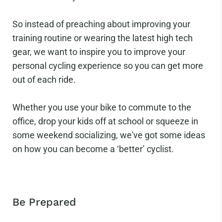
So instead of preaching about improving your
training routine or wearing the latest high tech
gear, we want to inspire you to improve your
personal cycling experience so you can get more
out of each ride.
Whether you use your bike to commute to the
office, drop your kids off at school or squeeze in
some weekend socializing, we've got some ideas
on how you can become a ‘better’ cyclist.
Be Prepared