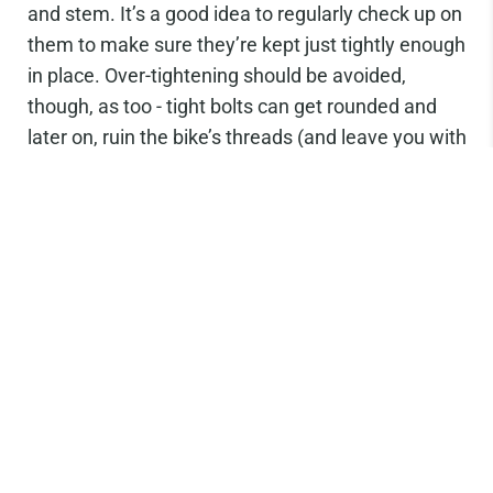
and stem. It’s a good idea to regularly check up on
them to make sure they’re kept just tightly enough
in place. Over-tightening should be avoided,
though, as too - tight bolts can get rounded and
later on, ruin the bike’s threads (and leave you with
an expensive repair job!)
Hex wrenches are great at tuning bolts and giving
you control over how much force you need to
apply. We love
Park Tool’s I-Beam Multi-Tool.
Don’t forget to sign up to our newsletter to keep
up to date on product releases and get first dibs
on everything. You’ll also receive
10% off your first