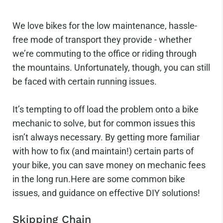
We love bikes for the low maintenance, hassle-
free mode of transport they provide - whether
we’re commuting to the office or riding through
the mountains. Unfortunately, though, you can still
be faced with certain running issues.
It’s tempting to off load the problem onto a bike
mechanic to solve, but for common issues this
isn’t always necessary. By getting more familiar
with how to fix (and maintain!) certain parts of
your bike, you can save money on mechanic fees
in the long run.Here are some common bike
issues, and guidance on effective DIY solutions!
Skipping Chain