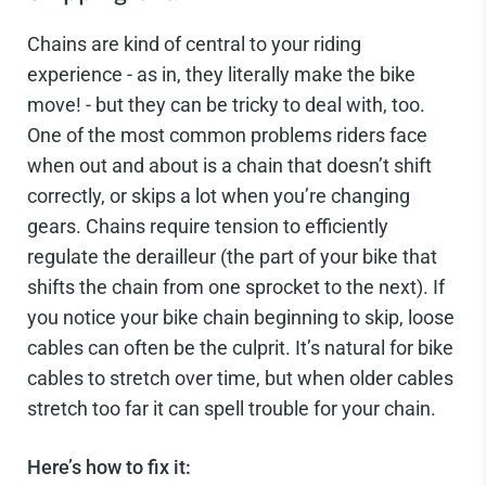
Chains are kind of central to your riding
experience - as in, they literally make the bike
move! - but they can be tricky to deal with, too.
One of the most common problems riders face
when out and about is a chain that doesn’t shift
correctly, or skips a lot when you’re changing
gears. Chains require tension to efficiently
regulate the derailleur (the part of your bike that
shifts the chain from one sprocket to the next). If
you notice your bike chain beginning to skip, loose
cables can often be the culprit. It’s natural for bike
cables to stretch over time, but when older cables
stretch too far it can spell trouble for your chain.
Here’s how to fix it: