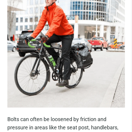
Bolts can often be loosened by friction and
pressure in areas like the seat post, handlebars,