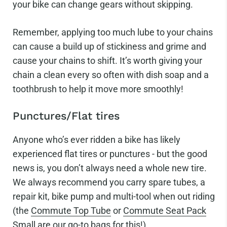
your bike can change gears without skipping.
Remember, applying too much lube to your chains
can cause a build up of stickiness and grime and
cause your chains to shift. It’s worth giving your
chain a clean every so often with dish soap and a
toothbrush to help it move more smoothly!
Punctures/Flat tires
Anyone who’s ever ridden a bike has likely
experienced flat tires or punctures - but the good
news is, you don’t always need a whole new tire.
We always recommend you carry spare tubes, a
repair kit, bike pump and multi-tool when out riding
(the
Commute Top Tube
or
Commute Seat Pack
Small
are our go-to bags for this!)