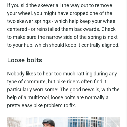
If you slid the skewer all the way out to remove
your wheel, you might have dropped one of the
two skewer springs - which help keep your wheel
centered - or reinstalled them backwards. Check
to make sure the narrow side of the spring is next
to your hub, which should keep it centrally aligned.
Loose bolts
Nobody likes to hear too much rattling during any
type of commute, but bike riders often find it
particularly worrisome! The good news is, with the
help of a multi-tool, loose bolts are normally a
pretty easy bike problem to fix.