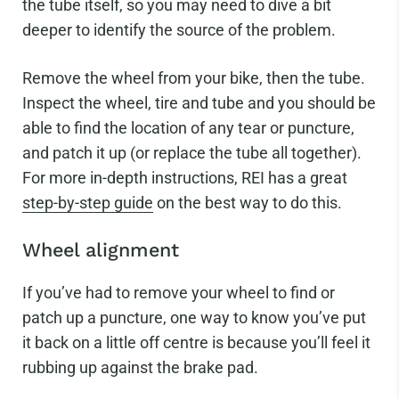
the tube itself, so you may need to dive a bit
deeper to identify the source of the problem.
Remove the wheel from your bike, then the tube.
Inspect the wheel, tire and tube and you should be
able to find the location of any tear or puncture,
and patch it up (or replace the tube all together).
For more in-depth instructions, REI has a great
step-by-step guide
on the best way to do this.
Wheel alignment
If you’ve had to remove your wheel to find or
patch up a puncture, one way to know you’ve put
it back on a little off centre is because you’ll feel it
rubbing up against the brake pad.