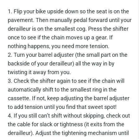
Flip your bike upside down so the seat is on the
pavement. Then manually pedal forward until your
derailleur is on the smallest cog. Press the shifter
once to see if the chain moves up a gear. If
nothing happens, you need more tension.
Turn your barrel adjuster (the small part on the
backside of your derailleur) all the way in by
twisting it away from you.
Check the shifter again to see if the chain will
automatically shift to the smallest ring in the
cassette. If not, keep adjusting the barrel adjuster
to add tension until you find that sweet spot!
If you still can’t shift without skipping, check out
the cable for slack or tightness (it exits from the
derailleur). Adjust the tightening mechanism until