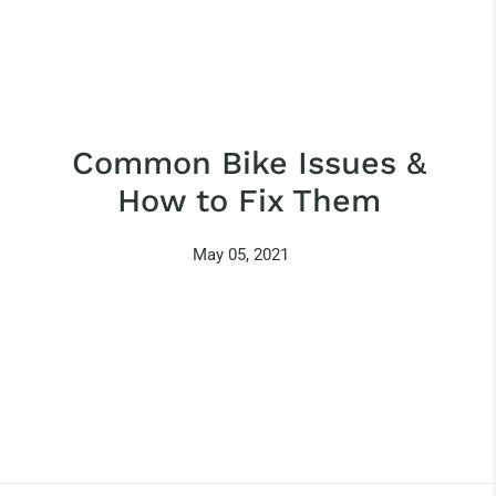
Common Bike Issues &
How to Fix Them
May 05, 2021