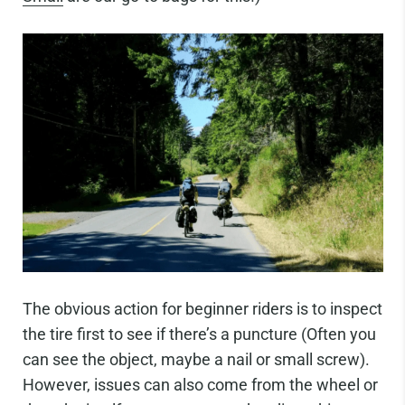
The obvious action for beginner riders is to inspect
the tire first to see if there’s a puncture (Often you
can see the object, maybe a nail or small screw).
However, issues can also come from the wheel or