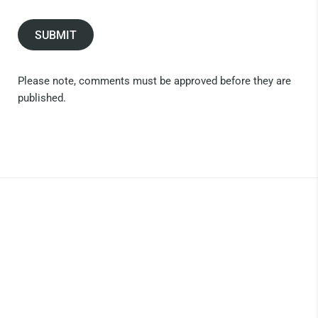
SUBMIT
Please note, comments must be approved before they are
published.