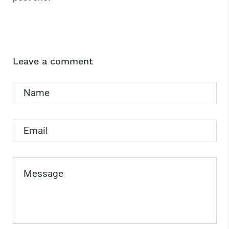
Leave a comment
Name
Email
Message