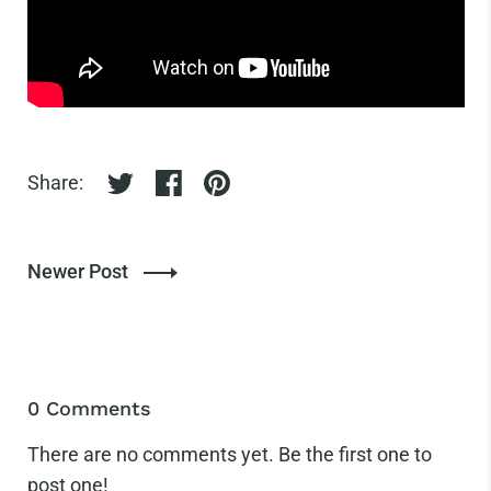
Share:
Share on twitter
Share on facebook
Share on pinterest
Newer Post
0 Comments
There are no comments yet. Be the first one to
post one!