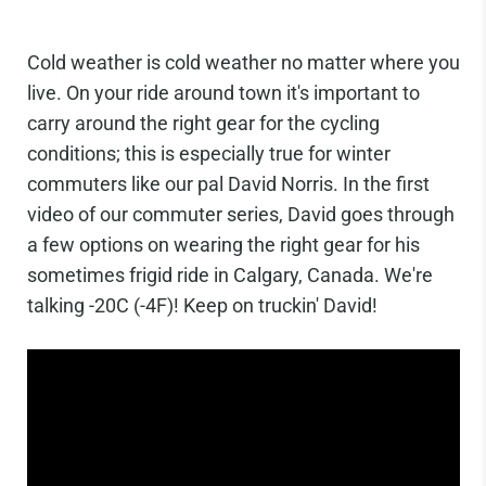
Cold weather is cold weather no matter where you
live. On your ride around town it's important to
carry around the right gear for the cycling
conditions; this is especially true for winter
commuters like our pal David Norris. In the first
video of our commuter series, David goes through
a few options on wearing the right gear for his
sometimes frigid ride in Calgary, Canada. We're
talking -20C (-4F)! Keep on truckin' David!