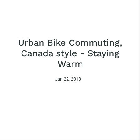
Urban Bike Commuting,
Canada style - Staying
Warm
Jan 22, 2013