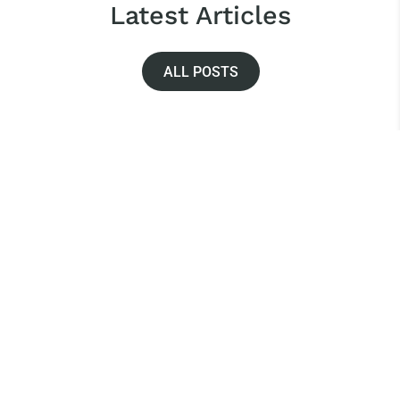
Latest Articles
ALL POSTS