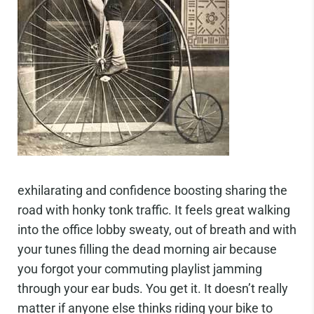
exhilarating and confidence boosting sharing the
road with honky tonk traffic. It feels great walking
into the office lobby sweaty, out of breath and with
your tunes filling the dead morning air because
you forgot your commuting playlist jamming
through your ear buds. You get it. It doesn’t really
matter if anyone else thinks riding your bike to