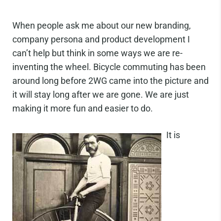
When people ask me about our new branding,
company persona and product development I
can’t help but think in some ways we are re-
inventing the wheel. Bicycle commuting has been
around long before 2WG came into the picture and
it will stay long after we are gone. We are just
making it more fun and easier to do.
It is