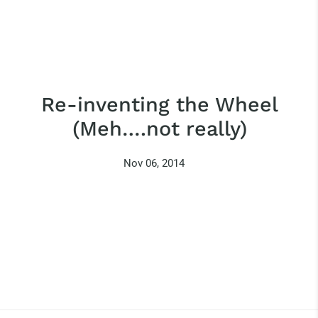
Re-inventing the Wheel
(Meh….not really)
Nov 06, 2014