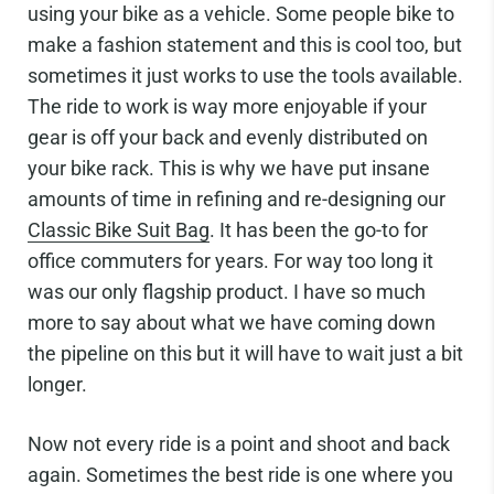
using your bike as a vehicle. Some people bike to
make a fashion statement and this is cool too, but
sometimes it just works to use the tools available.
The ride to work is way more enjoyable if your
gear is off your back and evenly distributed on
your bike rack. This is why we have put insane
amounts of time in refining and re-designing our
Classic Bike Suit Bag
. It has been the go-to for
office commuters for years. For way too long it
was our only flagship product. I have so much
more to say about what we have coming down
the pipeline on this but it will have to wait just a bit
longer.
Now not every ride is a point and shoot and back
again. Sometimes the best ride is one where you