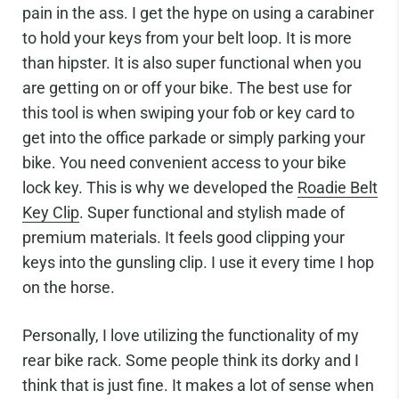
pain in the ass. I get the hype on using a carabiner
to hold your keys from your belt loop. It is more
than hipster. It is also super functional when you
are getting on or off your bike. The best use for
this tool is when swiping your fob or key card to
get into the office parkade or simply parking your
bike. You need convenient access to your bike
lock key. This is why we developed the
Roadie Belt
Key Clip
. Super functional and stylish made of
premium materials. It feels good clipping your
keys into the gunsling clip. I use it every time I hop
on the horse.
Personally, I love utilizing the functionality of my
rear bike rack. Some people think its dorky and I
think that is just fine. It makes a lot of sense when