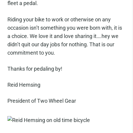
fleet a pedal.
Riding your bike to work or otherwise on any
occasion isn’t something you were born with, it is
a choice. We love it and love sharing it….hey we
didn’t quit our day jobs for nothing. That is our
commitment to you.
Thanks for pedaling by!
Reid Hemsing
President of Two Wheel Gear