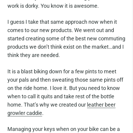
work is dorky. You know it is awesome.
I guess I take that same approach now when it
comes to our new products. We went out and
started creating some of the best new commuting
products we don’t think exist on the market…and I
think they are needed.
It is a blast biking down for a few pints to meet
your pals and then sweating those same pints off
on the ride home. I love it. But you need to know
when to call it quits and take rest of the bottle
home. That’s why we created our
leather beer
growler caddie
.
Managing your keys when on your bike can be a