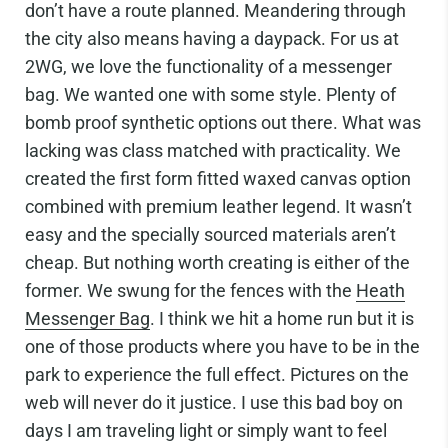
don’t have a route planned. Meandering through
the city also means having a daypack. For us at
2WG, we love the functionality of a messenger
bag. We wanted one with some style. Plenty of
bomb proof synthetic options out there. What was
lacking was class matched with practicality. We
created the first form fitted waxed canvas option
combined with premium leather legend. It wasn’t
easy and the specially sourced materials aren’t
cheap. But nothing worth creating is either of the
former. We swung for the fences with the
Heath
Messenger Bag
. I think we hit a home run but it is
one of those products where you have to be in the
park to experience the full effect. Pictures on the
web will never do it justice. I use this bad boy on
days I am traveling light or simply want to feel