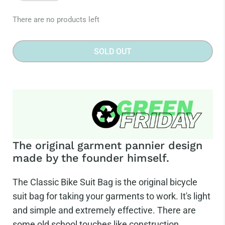
There are no products left
SOLD OUT
The original garment pannier design
made by the founder himself.
The Classic Bike Suit Bag is the original bicycle
suit bag for taking your garments to work. It's light
and simple and extremely effective. There are
some old school touches like construction