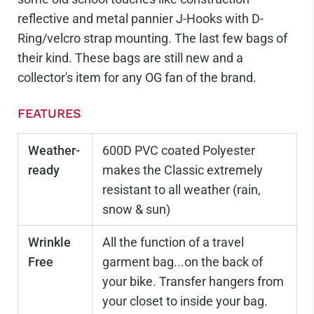
reflective and metal pannier J-Hooks with D-
Ring/velcro strap mounting.
The last few bags of
their kind. These bags are still new and a
collector's item for any OG fan of the brand.
FEATURES
Weather-
600D PVC coated Polyester
ready
makes the Classic extremely
resistant to all weather (rain,
snow & sun)
Wrinkle
All the function of a travel
Free
garment bag...on the back of
your bike. Transfer hangers from
your closet to inside your bag.