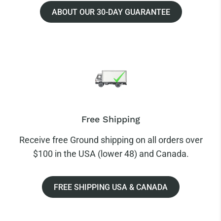
ABOUT OUR 30-DAY GUARANTEE
Free Shipping
Receive free Ground shipping on all orders over
$100 in the USA (lower 48) and Canada.
FREE SHIPPING USA & CANADA