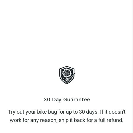
30 Day Guarantee
Try out your bike bag for up to 30 days. If it doesn't
work for any reason, ship it back for a full refund.