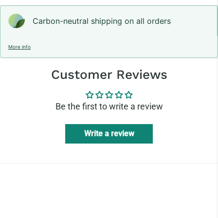
Carbon-neutral shipping on all orders
More info
Customer Reviews
Be the first to write a review
Write a review