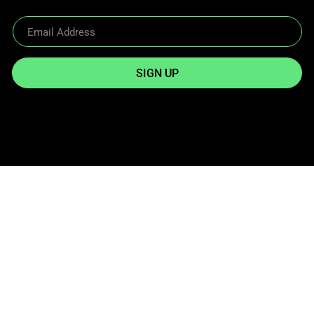
SIGN UP
Reach Out
info@twowheelgear.com
Quick links