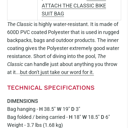
ATTACH THE CLASSIC BIKE
SUIT BAG
The Classic
is highly water-resistant. It is made of
600D PVC coated Polyester that is used in rugged
backpacks, bags and outdoor products. The inner
coating gives the Polyester extremely good water
resistance. Short of diving into the pool,
The
Classic
can handle just about anything you throw
at it...
but don't just take our word for it.
TECHNICAL SPECIFICATIONS
DIMENSIONS
Bag hanging -
H
38.5"
W
19"
D
3"
Bag folded / being carried -
H
18"
W
18.5"
D
6"
Weight - 3.7 lbs (1.68 kg)