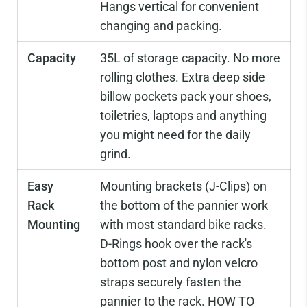
Hangs vertical for convenient
changing and packing.
Capacity
35L of storage capacity. No more
rolling clothes. Extra deep side
billow pockets pack your shoes,
toiletries, laptops and anything
you might need for the daily
grind.
Easy
Mounting brackets (J-Clips) on
Rack
the bottom of the pannier work
Mounting
with most standard bike racks.
D-Rings hook over the rack's
bottom post and nylon velcro
straps securely fasten the
pannier to the rack.
HOW TO