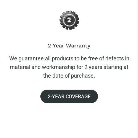
2 Year Warranty
We guarantee all products to be free of defects in
material and workmanship for 2 years starting at
the date of purchase.
2-YEAR COVERAGE