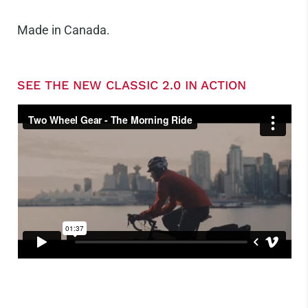
Made in Canada.
SEE THE NEW CLASSIC 2.0 IN ACTION