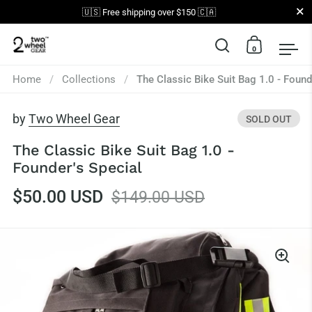
Close
🇺🇸 Free shipping over $150 🇨🇦
0
Open search
Open car
Op
Skip to content
Home
/
Collections
/
The Classic Bike Suit Bag 1.0 - Found
by
Two Wheel Gear
SOLD OUT
The Classic Bike Suit Bag 1.0 -
Founder's Special
$50.00 USD
$149.00 USD