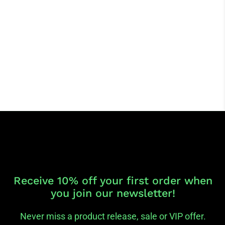
Receive 10% off your first order when
you join our newsletter!
Never miss a product release, sale or VIP offer.