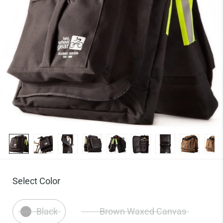
Select Color
Black
Brown Waxed Canvas