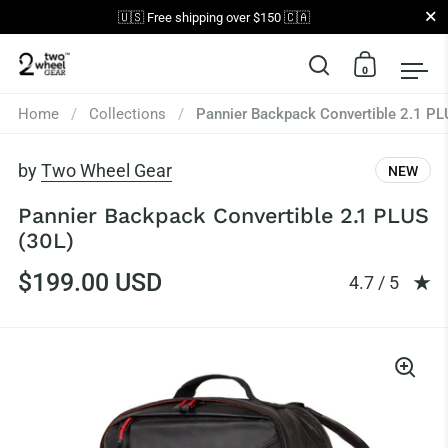
Close
🇺🇸 Free shipping over $150 🇨🇦
0
Open search
Open car
Op
Skip to content
Home
/
Collections
/
Pannier Backpack Convertible 2.1 PL
by
Two Wheel Gear
NEW
Pannier Backpack Convertible 2.1 PLUS
(30L)
$199.00 USD
Rating: 4.73 
4.7 / 5