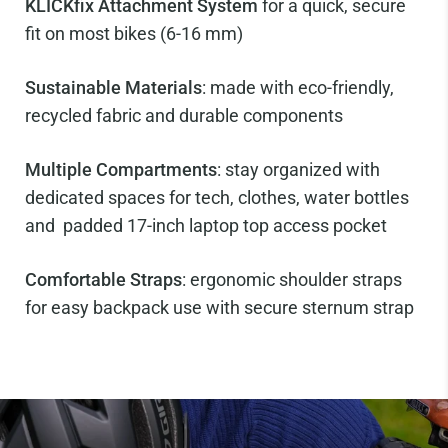
KLICKfix Attachment System
for a quick, secure
fit on most bikes (6-16 mm)
Sustainable Materials
: made with eco-friendly,
recycled fabric and durable components
Multiple Compartments
: stay organized with
dedicated spaces for tech, clothes, water bottles
and padded 17-inch laptop top access pocket
Comfortable Straps
: ergonomic shoulder straps
for easy backpack use with secure sternum strap