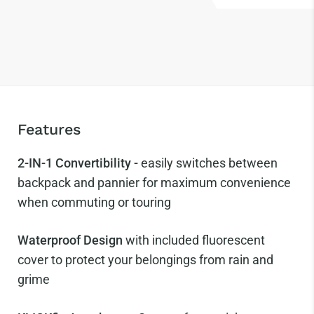
Features
2-IN-1 Convertibility -
easily switches between
backpack and pannier for maximum convenience
when commuting or touring
Waterproof Design
with included fluorescent
cover to protect your belongings from rain and
grime