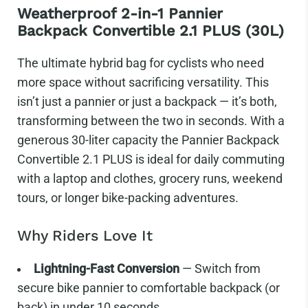
Weatherproof 2-in-1 Pannier
Backpack Convertible 2.1 PLUS (30L)
The ultimate hybrid bag for cyclists who need
more space without sacrificing versatility.
This
isn’t just a pannier or just a backpack — it’s both,
transforming between the two in seconds. With a
generous 30-liter capacity the Pannier Backpack
Convertible 2.1 PLUS is ideal for daily commuting
with a laptop and clothes, grocery runs, weekend
tours, or longer bike-packing adventures.
Why Riders Love It
Lightning-Fast Conversion
— Switch from
secure bike pannier to comfortable backpack (or
back) in under 10 seconds.