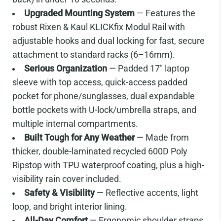
Upgraded Mounting System
— Features the
robust Rixen & Kaul KLICKfix Modul Rail with
adjustable hooks and dual locking for fast, secure
attachment to standard racks (6–16mm).
Serious Organization
— Padded 17" laptop
sleeve with top access, quick-access padded
pocket for phone/sunglasses, dual expandable
bottle pockets with U-lock/umbrella straps, and
multiple internal compartments.
Built Tough for Any Weather
— Made from
thicker, double-laminated recycled 600D Poly
Ripstop with TPU waterproof coating, plus a high-
visibility rain cover included.
Safety & Visibility
— Reflective accents, light
loop, and bright interior lining.
All-Day Comfort
— Ergonomic shoulder straps