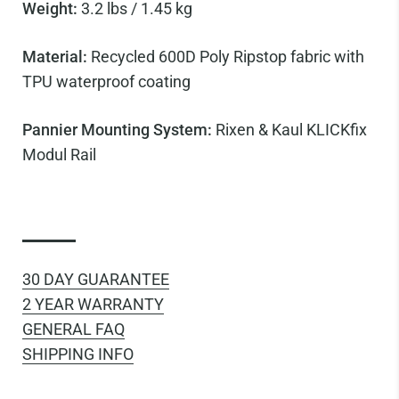
Weight:
3.2 lbs / 1.45 kg
Material:
Recycled 600D Poly Ripstop fabric with
TPU waterproof coating
Pannier Mounting System:
Rixen & Kaul KLICKfix
Modul Rail
30 DAY GUARANTEE
2 YEAR WARRANTY
GENERAL FAQ
SHIPPING INFO