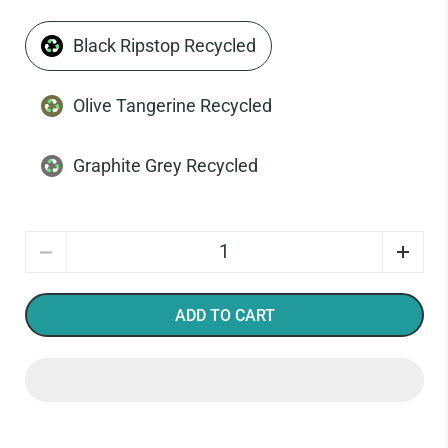
Black Ripstop Recycled
Olive Tangerine Recycled
Graphite Grey Recycled
Quantity
ADD TO CART