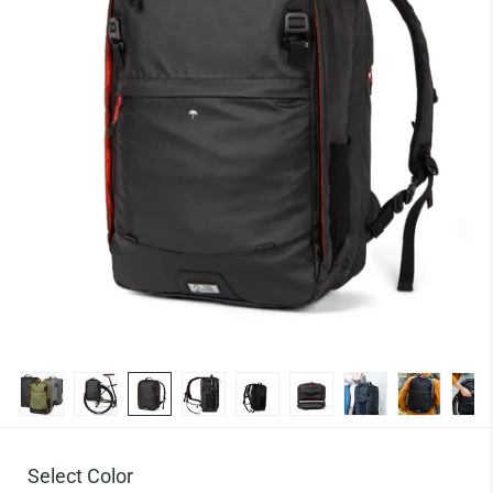
Select Color