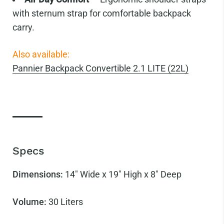
with sternum strap for comfortable backpack
carry.
Also available:
Pannier Backpack Convertible 2.1 LITE (22L)
Specs
Dimensions:
14" Wide x 19" High x 8" Deep
Volume:
30
Liters