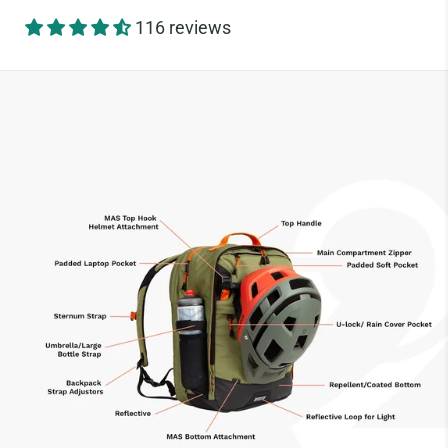
116 reviews