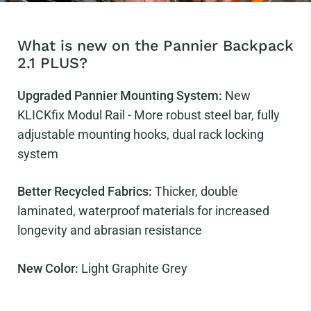
What is new on the Pannier Backpack
2.1 PLUS?
Upgraded Pannier Mounting System:
New
KLICKfix Modul Rail - More robust steel bar, fully
adjustable mounting hooks, dual rack locking
system
Better Recycled Fabrics:
Thicker, double
laminated, waterproof materials for increased
longevity and abrasian resistance
New Color:
Light Graphite Grey