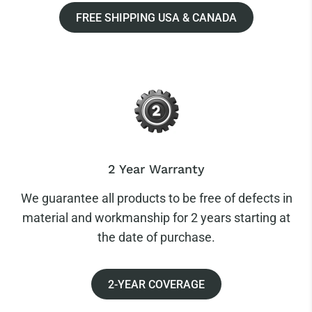
FREE SHIPPING USA & CANADA
2 Year Warranty
We guarantee all products to be free of defects in
material and workmanship for 2 years starting at
the date of purchase.
2-YEAR COVERAGE