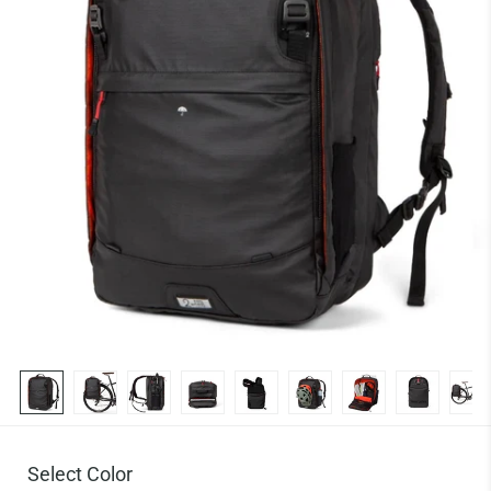
Select Color