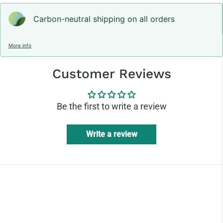
Carbon-neutral shipping on all orders
More info
Customer Reviews
Be the first to write a review
Write a review