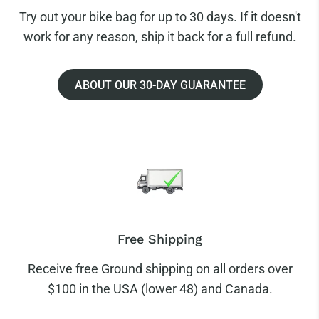
Try out your bike bag for up to 30 days. If it doesn't
work for any reason, ship it back for a full refund.
ABOUT OUR 30-DAY GUARANTEE
Free Shipping
Receive free Ground shipping on all orders over
$100 in the USA (lower 48) and Canada.