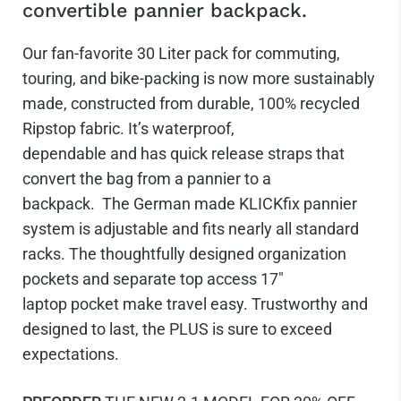
convertible pannier backpack.
Our fan-favorite 30 Liter pack for commuting,
touring, and bike-packing is now more sustainably
made, constructed from durable, 100% recycled
Ripstop fabric. It’s waterproof,
dependable and has quick release
straps that
convert the bag from a pannier to a
backpack.
The German made KLICKfix pannier
system is adjustable and fits nearly all standard
racks. The thoughtfully designed organization
pockets and separate top access 17"
laptop pocket make travel easy.
Trustworthy and
designed to last, the PLUS is sure to exceed
expectations.