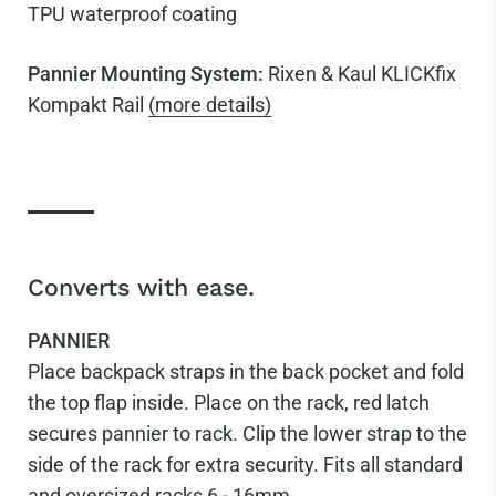
TPU waterproof coating
Pannier Mounting System:
Rixen & Kaul KLICKfix
Kompakt Rail
(more details)
Converts with ease.
PANNIER
Place backpack straps in the back pocket and fold
the top flap inside. Place on the rack, red latch
secures pannier to rack. Clip the lower strap to the
side of the rack for extra security. Fits all standard
and oversized racks 6 - 16mm