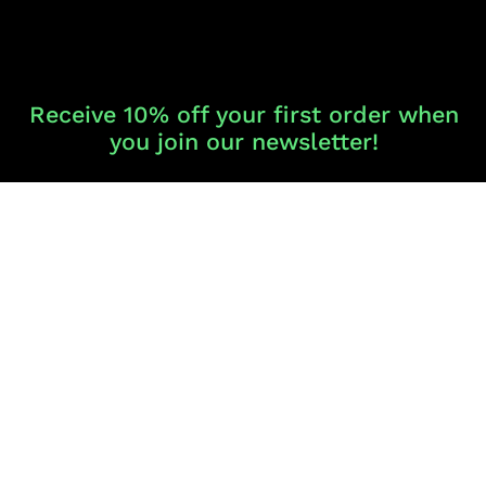
Receive 10% off your first order when
you join our newsletter!
Never miss a product release, sale or VIP offer.
SIGN UP