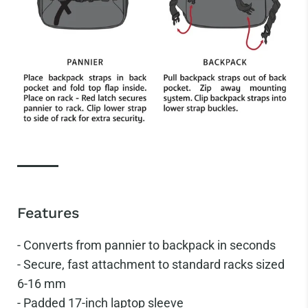
Features
- Converts from pannier to backpack in seconds
-
Secure, fast attachment to standard racks sized
6-16 mm
-
Padded 17-inch laptop sleeve