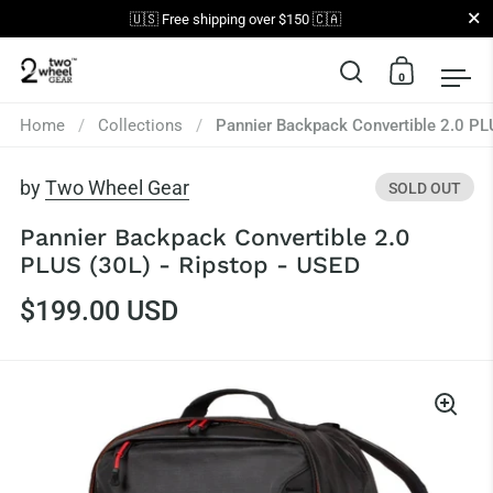
Close
🇺🇸 Free shipping over $150 🇨🇦
0
Open search
Open car
Op
Skip to content
Home
/
Collections
/
Pannier Backpack Convertible 2.0 PL
by
Two Wheel Gear
SOLD OUT
Pannier Backpack Convertible 2.0
PLUS (30L) - Ripstop - USED
$199.00 USD