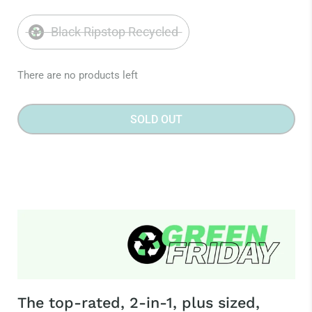
Black Ripstop Recycled
There are no products left
SOLD OUT
The top-rated, 2-in-1, plus sized,