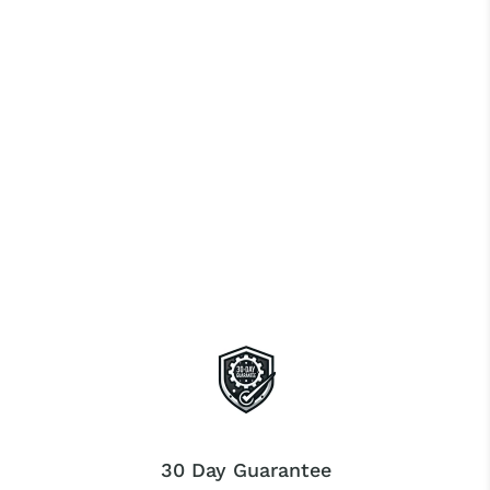
30 Day Guarantee