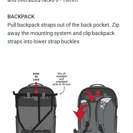
BACKPACK
Pull backpack straps out of the back pocket. Zip
away the mounting system and clip backpack
straps into lower strap buckles