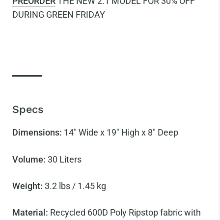
PREORDER
THE NEW 2.1 MODEL FOR 30% OFF
DURING GREEN FRIDAY
Specs
Dimensions:
14" Wide x 19" High x 8" Deep
Volume:
30
Liters
Weight:
3.2 lbs / 1.45 kg
Material:
Recycled 600D Poly Ripstop fabric with