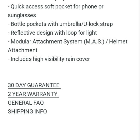
-
Quick access soft pocket for phone or
sunglasses
-
Bottle pockets with umbrella/U-lock strap
-
Reflective design with loop for light
-
Modular Attachment System (M.A.S.) / Helmet
Attachment
-
Includes high visibility rain cover
30 DAY GUARANTEE
2 YEAR WARRANTY
GENERAL FAQ
SHIPPING INFO