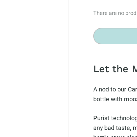
There are no produ
Let the 
A nod to our Ca
bottle with moos
Purist technolog
any bad taste, m