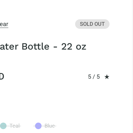
ear
SOLD OUT
ter Bottle - 22 oz
D
Rating: 5.0 out of
5 / 5
Teal
Blue