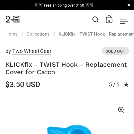
Close
🇺🇸 Free shipping over $150 🇨🇦
0
Open search
Open car
Op
Skip to content
Home
/
Collections
/
KLICKfix - TWIST Hook - Replacement
by
Two Wheel Gear
SOLD OUT
KLICKfix - TWIST Hook - Replacement
Cover for Catch
$3.50 USD
Rating: 5.0
5 / 5