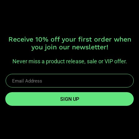
Receive 10% off your first order when
you join our newsletter!
Never miss a product release, sale or VIP offer.
SIGN UP