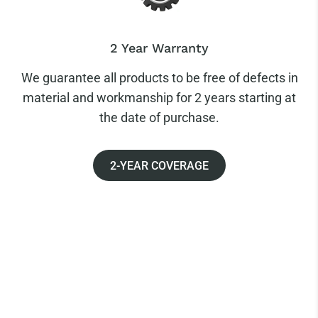
2 Year Warranty
We guarantee all products to be free of defects in
material and workmanship for 2 years starting at
the date of purchase.
2-YEAR COVERAGE