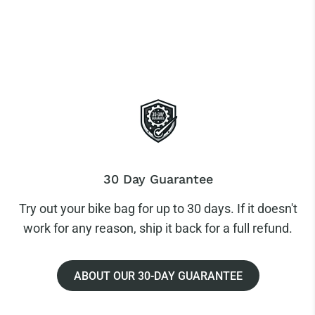
30 Day Guarantee
Try out your bike bag for up to 30 days. If it doesn't
work for any reason, ship it back for a full refund.
ABOUT OUR 30-DAY GUARANTEE