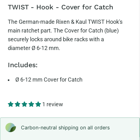
TWIST - Hook - Cover for Catch
The German-made Rixen & Kaul TWIST Hook's
main ratchet part. The Cover for Catch (blue)
securely locks around bike racks with a
diameter
Ø 6-12 mm.
Includes:
Ø
6-12 mm Cover for Catch
1 review
Carbon-neutral shipping on all orders