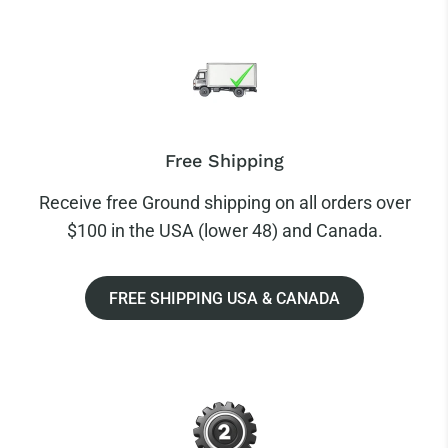
Free Shipping
Receive free Ground shipping on all orders over
$100 in the USA (lower 48) and Canada.
FREE SHIPPING USA & CANADA