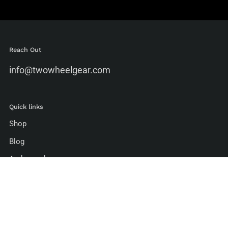
Reach Out
info@twowheelgear.com
Quick links
Shop
Blog
Ambassadors
Environmental Standards
Manufacturing Standards
Bike To Work Guide