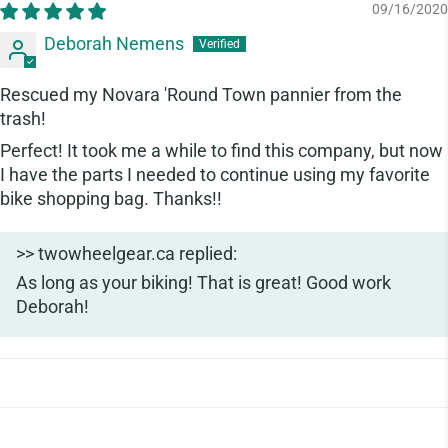
09/16/2020
Deborah Nemens
Rescued my Novara 'Round Town pannier from the
trash!
Perfect! It took me a while to find this company, but now
I have the parts I needed to continue using my favorite
bike shopping bag. Thanks!!
>>
twowheelgear.ca
replied:
As long as your biking! That is great! Good work
Deborah!