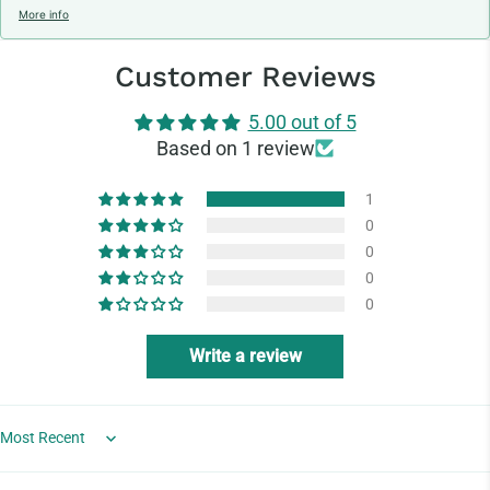
More info
Customer Reviews
5.00 out of 5
Based on 1 review
1
0
0
0
0
Write a review
Sort by