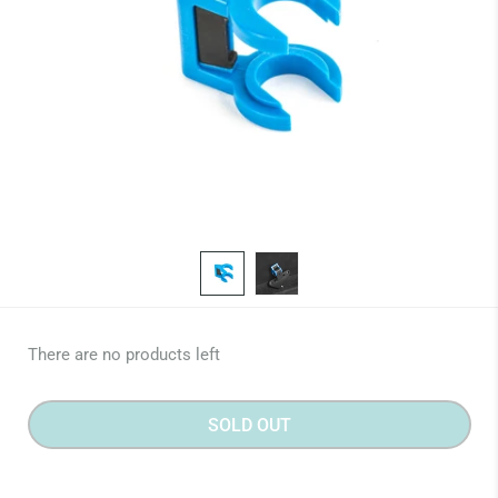
There are no products left
SOLD OUT