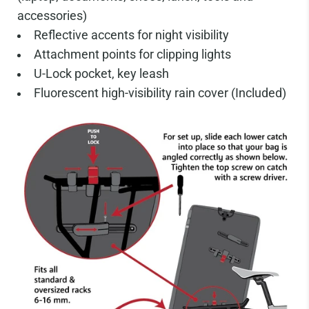
accessories)
Reflective accents for night visibility
Attachment points for clipping lights
U-Lock pocket, key leash
Fluorescent high-visibility rain cover (Included)