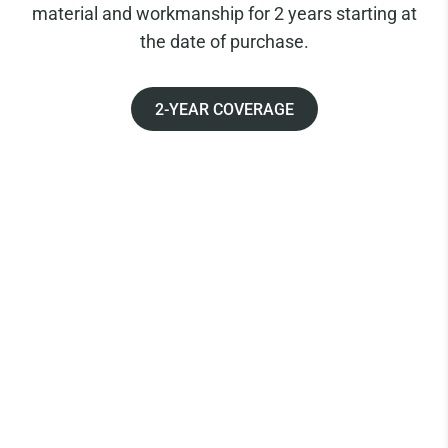
material and workmanship for 2 years starting at
the date of purchase.
2-YEAR COVERAGE