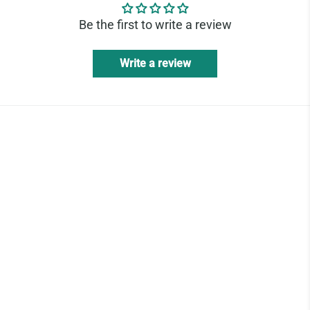
Be the first to write a review
Write a review