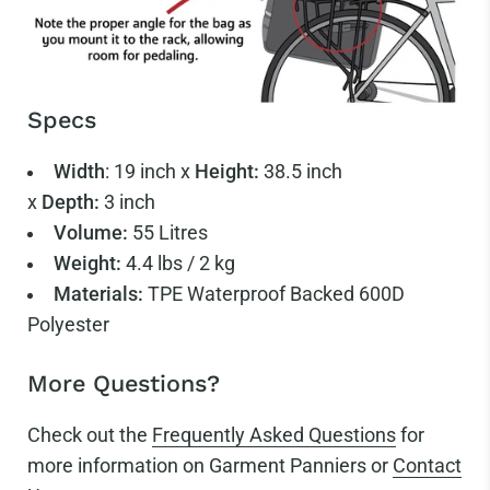
Specs
Width
:
19 inch x
Height:
38.5
inch
x
Depth:
3
inch
Volume:
55
Litres
Weight:
4.4
lbs / 2 kg
Materials:
TPE Waterproof Backed 600D
Polyester
More Questions?
Check out the
Frequently Asked Questions
for
more information on Garment Panniers or
Contact