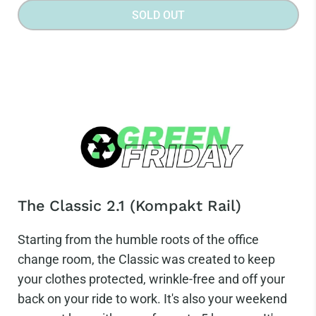
SOLD OUT
The Classic 2.1 (Kompakt Rail)
Starting from the humble roots of the office
change room, the Classic was created to keep
your clothes protected, wrinkle-free and off your
back on your ride to work. It's also your weekend