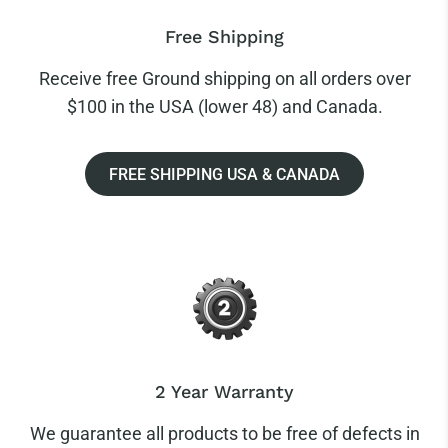
Free Shipping
Receive free Ground shipping on all orders over
$100 in the USA (lower 48) and Canada.
FREE SHIPPING USA & CANADA
2 Year Warranty
We guarantee all products to be free of defects in