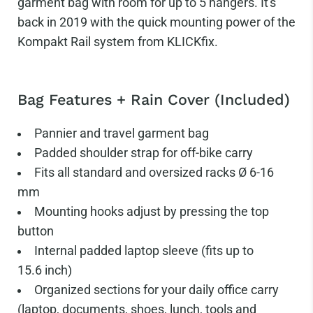
garment bag with room for up to 5 hangers. It's
back in 2019 with the quick mounting power of the
Kompakt Rail system from KLICKfix.
Bag Features + Rain Cover (Included)
Pannier and travel garment bag
Padded shoulder strap for off-bike carry
Fits all standard and oversized racks Ø 6-16
mm
Mounting hooks adjust by pressing the top
button
Internal padded laptop sleeve (fits up to
15.6
inch)
Organized sections for your daily office carry
(laptop, documents, shoes, lunch, tools and