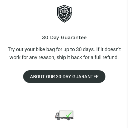
30 Day Guarantee
Try out your bike bag for up to 30 days. If it doesn't
work for any reason, ship it back for a full refund.
ABOUT OUR 30-DAY GUARANTEE