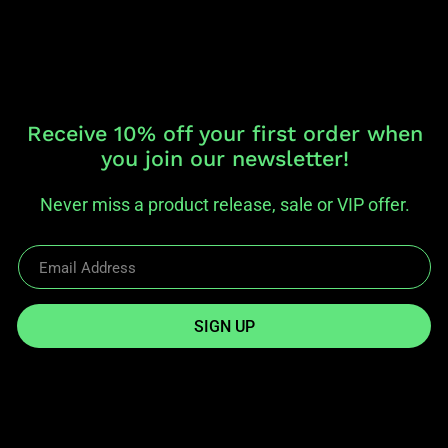
Receive 10% off your first order when
you join our newsletter!
Never miss a product release, sale or VIP offer.
SIGN UP