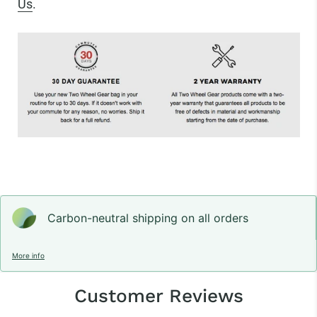
Us
.
Carbon-neutral shipping on all orders
More info
Customer Reviews