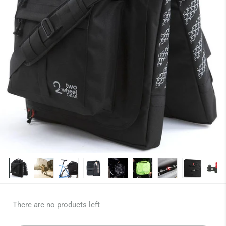
There are no products left