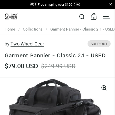
Close
🇺🇸 Free shipping over $150 🇨🇦
0
Open search
Open car
Op
Skip to content
Home
/
Collections
/
Garment Pannier - Classic 2.1 - USED
by
Two Wheel Gear
SOLD OUT
Garment Pannier - Classic 2.1 - USED
$79.00 USD
$249.99 USD