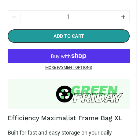
Quantity
ADD TO CART
MORE PAYMENT OPTIONS
Efficiency Maximalist Frame Bag XL
Built for fast and easy storage on your daily