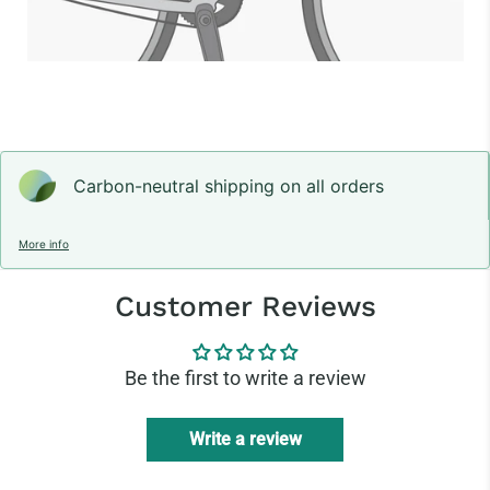
Carbon-neutral shipping on all orders
More info
Customer Reviews
Be the first to write a review
Write a review