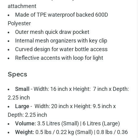
attachment
Made of TPE waterproof backed 600D
Polyester
Outer mesh quick draw pocket
Internal mesh organizers with key clip
Curved design for water bottle access
Reflective accents with loop for light
Specs
Small
- Width: 16 inch x Height: 7 inch x Depth:
2.25 inch
Large
- Width: 20 inch x Height: 9.5 inch x
Depth: 2.25 inch
Volume:
3.5 Litres (Small) | 6 Litres (Large)
Weight:
0.5 lbs / 0.22 kg (Small) | 0.8 lbs / 0.36