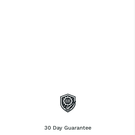
30 Day Guarantee