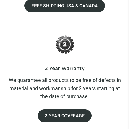
FREE SHIPPING USA & CANADA
2 Year Warranty
We guarantee all products to be free of defects in
material and workmanship for 2 years starting at
the date of purchase.
2-YEAR COVERAGE