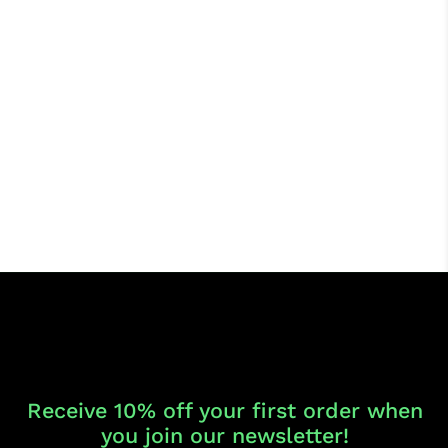
Receive 10% off your first order when
you join our newsletter!