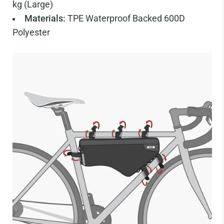
kg (Large)
Materials:
TPE Waterproof Backed 600D
Polyester