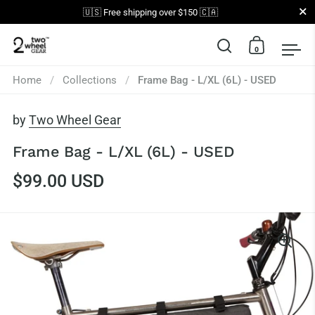
Close
🇺🇸 Free shipping over $150 🇨🇦
0
Open search
Open car
Op
Skip to content
Home
/
Collections
/
Frame Bag - L/XL (6L) - USED
by
Two Wheel Gear
Frame Bag - L/XL (6L) - USED
$99.00 USD