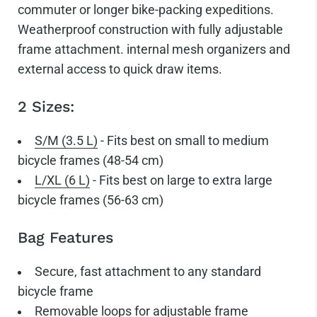
commuter or longer bike-packing expeditions.
Weatherproof construction with fully adjustable
frame attachment. internal mesh organizers and
external access to quick draw items.
2 Sizes:
S/M (3.5 L)
- Fits best on small to medium
bicycle frames (48-54 cm)
L/XL (6 L)
- Fits best on large to extra large
bicycle frames (56-63 cm)
Bag Features
Secure, fast attachment to any standard
bicycle frame
Removable loops for adjustable frame