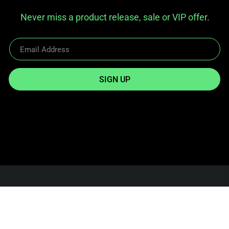
Never miss a product release, sale or VIP offer.
SIGN UP
Reach Out
info@twowheelgear.com