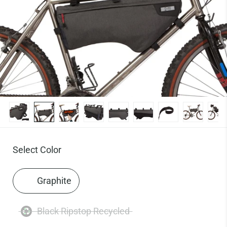
Select Color
Graphite
Black Ripstop Recycled