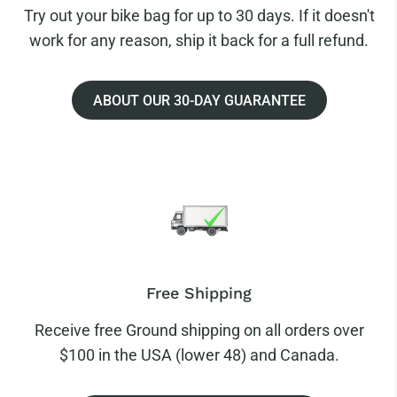
Try out your bike bag for up to 30 days. If it doesn't
work for any reason, ship it back for a full refund.
ABOUT OUR 30-DAY GUARANTEE
Free Shipping
Receive free Ground shipping on all orders over
$100 in the USA (lower 48) and Canada.