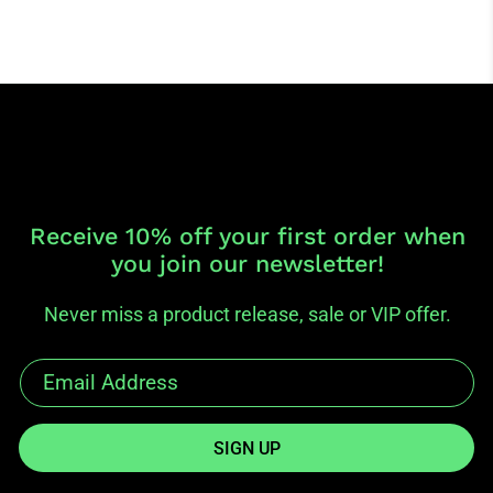
Receive 10% off your first order when
you join our newsletter!
Never miss a product release, sale or VIP offer.
SIGN UP