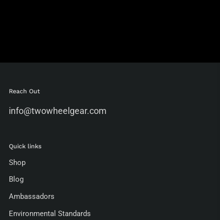
Reach Out
info@twowheelgear.com
Quick links
Shop
Blog
Ambassadors
Environmental Standards