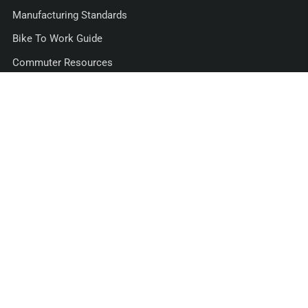
Manufacturing Standards
Bike To Work Guide
Commuter Resources
Support
Shipping
Returns/Exchanges
30 Day Guarantee
Warranty
Retail Dealers
FAQs
Privacy Policy
Contact Us