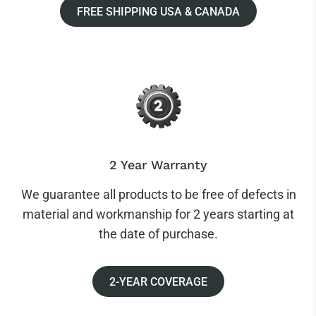
FREE SHIPPING USA & CANADA
2 Year Warranty
We guarantee all products to be free of defects in
material and workmanship for 2 years starting at
the date of purchase.
2-YEAR COVERAGE