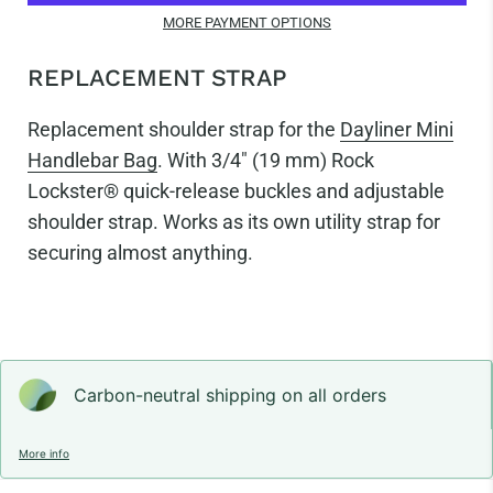
MORE PAYMENT OPTIONS
REPLACEMENT STRAP
Replacement shoulder strap for the
Dayliner Mini
Handlebar Bag
.
With 3/4"
(19 mm) Rock
Lockster® quick-release buckles and adjustable
shoulder strap. Works as its own utility strap for
securing almost anything.
Carbon-neutral shipping on all orders
More info