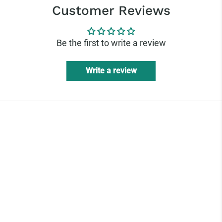
Customer Reviews
Be the first to write a review
Write a review