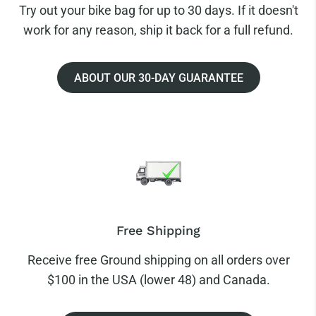
Try out your bike bag for up to 30 days. If it doesn't
work for any reason, ship it back for a full refund.
ABOUT OUR 30-DAY GUARANTEE
Free Shipping
Receive free Ground shipping on all orders over
$100 in the USA (lower 48) and Canada.