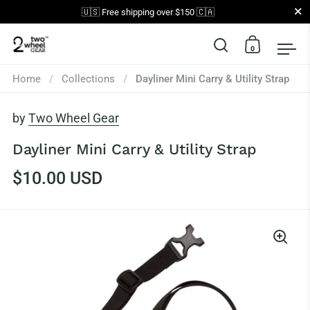
Close
🇺🇸 Free shipping over $150 🇨🇦
0
Open search
Open car
Op
Skip to content
Home
/
Collections
/
Dayliner Mini Carry & Utility Strap
by
Two Wheel Gear
Dayliner Mini Carry & Utility Strap
$10.00 USD