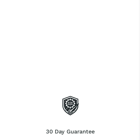
30 Day Guarantee