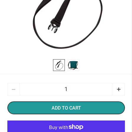
Quantity
ADD TO CART