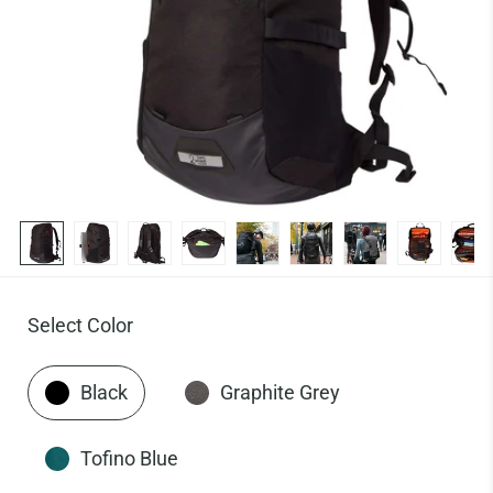
Select Color
Black
Graphite Grey
Tofino Blue