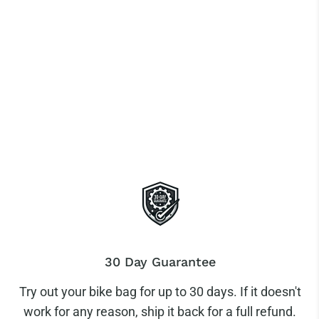
30 Day Guarantee
Try out your bike bag for up to 30 days. If it doesn't
work for any reason, ship it back for a full refund.