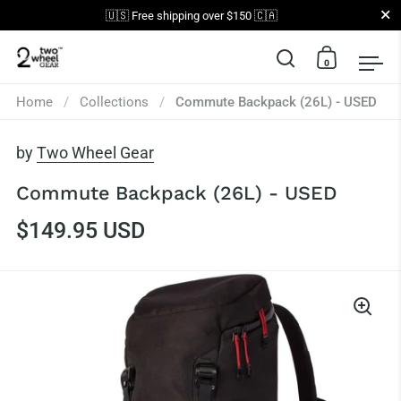
Close
🇺🇸 Free shipping over $150 🇨🇦
0
Open search
Open car
Op
Skip to content
Home
/
Collections
/
Commute Backpack (26L) - USED
by
Two Wheel Gear
Commute Backpack (26L) - USED
$149.95 USD