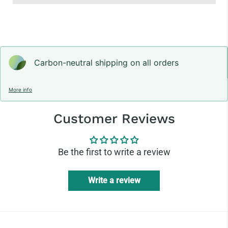
Carbon-neutral shipping on all orders
More info
Customer Reviews
Be the first to write a review
Write a review