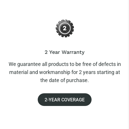
2 Year Warranty
We guarantee all products to be free of defects in
material and workmanship for 2 years starting at
the date of purchase.
2-YEAR COVERAGE