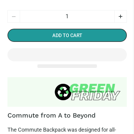
Quantity
ADD TO CART
Commute from A to Beyond
The Commute Backpack was designed for all-