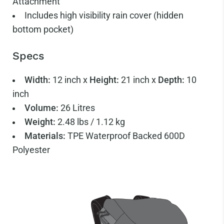
Attachment
Includes high visibility rain cover (hidden
bottom pocket)
Specs
Width:
12 inch x
Height:
21 inch x
Depth:
10
inch
Volume:
26 Litres
Weight:
2.48 lbs / 1.12 kg
Materials:
TPE Waterproof Backed 600D
Polyester