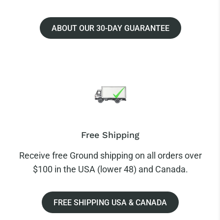
ABOUT OUR 30-DAY GUARANTEE
Free Shipping
Receive free Ground shipping on all orders over
$100 in the USA (lower 48) and Canada.
FREE SHIPPING USA & CANADA