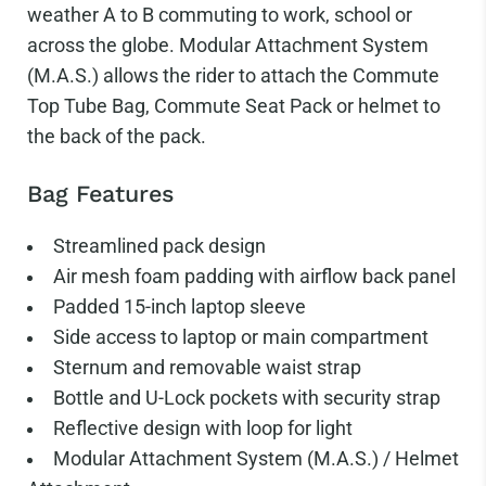
weather A to B commuting to work, school or
across the globe. Modular Attachment System
(M.A.S.) allows the rider to attach the Commute
Top Tube Bag, Commute Seat Pack or helmet to
the back of the pack.
Bag Features
Streamlined pack design
Air mesh foam padding with airflow back panel
Padded 15-inch laptop sleeve
Side access to laptop or main compartment
Sternum and removable waist strap
Bottle and U-Lock pockets with security strap
Reflective design with loop for light
Modular Attachment System (M.A.S.) / Helmet