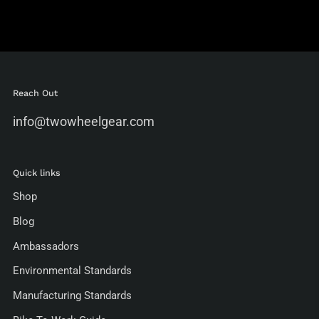
Reach Out
info@twowheelgear.com
Quick links
Shop
Blog
Ambassadors
Environmental Standards
Manufacturing Standards