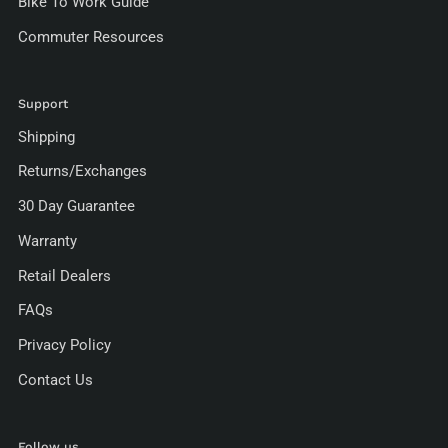
Bike To Work Guide
Commuter Resources
Support
Shipping
Returns/Exchanges
30 Day Guarantee
Warranty
Retail Dealers
FAQs
Privacy Policy
Contact Us
Follow us