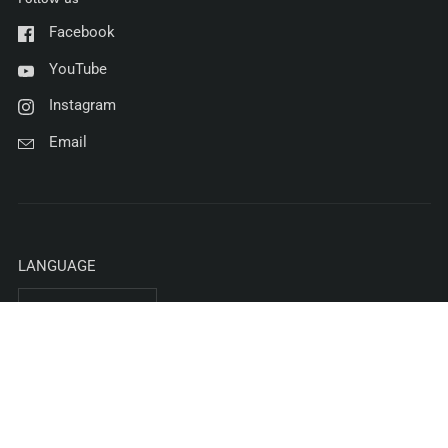
Facebook
YouTube
Instagram
Email
LANGUAGE
English
COUNTRY/REGION
United States
(USD $)