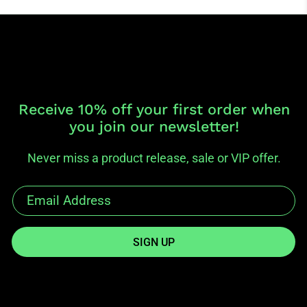
Receive 10% off your first order when
you join our newsletter!
Never miss a product release, sale or VIP offer.
SIGN UP