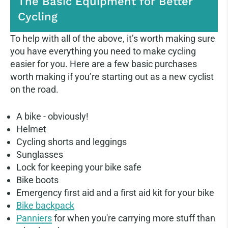
The Basic Equipment for Better
Cycling
To help with all of the above, it’s worth making sure
you have everything you need to make cycling
easier for you. Here are a few basic purchases
worth making if you’re starting out as a new cyclist
on the road.
A bike - obviously!
Helmet
Cycling shorts and leggings
Sunglasses
Lock for keeping your bike safe
Bike boots
Emergency first aid and a first aid kit for your bike
Bike backpack
Panniers
for when you're carrying more stuff than