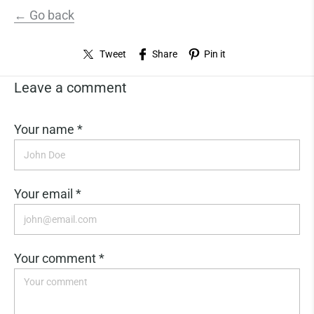
← Go back
Tweet
Share
Pin it
Leave a comment
Your name *
Your email *
Your comment *