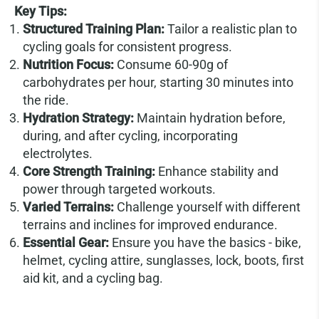
Key Tips:
Structured Training Plan:
Tailor a realistic plan to
cycling goals for consistent progress.
Nutrition Focus:
Consume 60-90g of
carbohydrates per hour, starting 30 minutes into
the ride.
Hydration Strategy:
Maintain hydration before,
during, and after cycling, incorporating
electrolytes.
Core Strength Training:
Enhance stability and
power through targeted workouts.
Varied Terrains:
Challenge yourself with different
terrains and inclines for improved endurance.
Essential Gear:
Ensure you have the basics - bike,
helmet, cycling attire, sunglasses, lock, boots, first
aid kit, and a cycling bag.