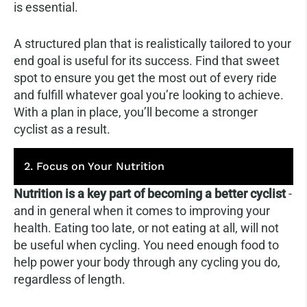
is essential.
A structured plan that is realistically tailored to your
end goal is useful for its success. Find that sweet
spot to ensure you get the most out of every ride
and fulfill whatever goal you’re looking to achieve.
With a plan in place, you’ll become a stronger
cyclist as a result.
2. Focus on Your Nutrition
Nutrition is a key part of becoming a better cyclist
-
and in general when it comes to improving your
health. Eating too late, or not eating at all, will not
be useful when cycling. You need enough food to
help power your body through any cycling you do,
regardless of length.