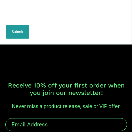
Submit
Receive 10% off your first order when
you join our newsletter!
Never miss a product release, sale or VIP offer.