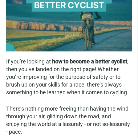
If you’re looking at
how to become a better cyclist
,
then you’ve landed on the right page! Whether
you’re improving for the purpose of safety or to
brush up on your skills for a race, there’s always
something to be learned when it comes to cycling.
There’s nothing more freeing than having the wind
through your air, gliding down the road, and
enjoying the world at a leisurely - or not so-leisurely
- pace.