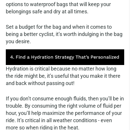
options to waterproof bags that will keep your
belongings safe and dry at all times.
Set a budget for the bag and when it comes to
being a better cyclist, it’s worth indulging in the bag
you desire.
4. Find a Hydration Strategy That’s Personalized
Hydration is critical because no matter how long
the ride might be, it’s useful that you make it there
and back without passing out!
If you don’t consume enough fluids, then you’ll be in
trouble. By consuming the right volume of fluid per
hour, you’ll help maximize the performance of your
ride. It’s critical in all weather conditions - even
more so when riding in the heat.