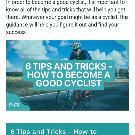
In order to become a good cyclist, it’s important to
know all of the tips and tricks that will help you get
there. Whatever your goal might be as a cyclist, this
guidance will help you figure it out and find your
success.
6 Tips and Tricks - How to