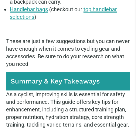
a backpack can carry.
Handlebar bags
(checkout our
top handlebar
selections
)
These are just a few suggestions but you can never
have enough when it comes to cycling gear and
accessories. Be sure to do your research on what
you need
Summary & Key Takeaways
As a cyclist, improving skills is essential for safety
and performance. This guide offers key tips for
enhancement, including a structured training plan,
proper nutrition, hydration strategy, core strength
training, tackling varied terrains, and essential gear.