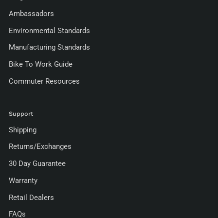
Ambassadors
Environmental Standards
Manufacturing Standards
Bike To Work Guide
Commuter Resources
Support
Shipping
Returns/Exchanges
30 Day Guarantee
Warranty
Retail Dealers
FAQs