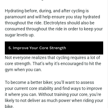
Hydrating before, during, and after cycling is
paramount and will help ensure you stay hydrated
throughout the ride. Electrolytes should also be
consumed throughout the ride in order to keep your
sugar levels up.
5. Improve Your Core Strength
Not everyone realizes that cycling requires a lot of
core strength. That’s why it’s encouraged to hit the
gym when you can.
To become a better biker, you’ll want to assess
your current core stability and find ways to improve
it where you can. Without training your core, you’re
likely to not deliver as much power when riding your
bike.