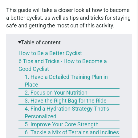
This guide will take a closer look at how to become
a better cyclist, as well as tips and tricks for staying
safe and getting the most out of this activity.
Table of content
How to Be a Better Cyclist
6 Tips and Tricks - How to Become a
Good Cyclist
1. Have a Detailed Training Plan in
Place
2. Focus on Your Nutrition
3. Have the Right Bag for the Ride
4. Find a Hydration Strategy That’s
Personalized
5. Improve Your Core Strength
6. Tackle a Mix of Terrains and Inclines