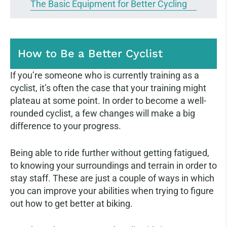
The Basic Equipment for Better Cycling
How to Be a Better Cyclist
If you’re someone who is currently training as a
cyclist, it’s often the case that your training might
plateau at some point. In order to become a well-
rounded cyclist, a few changes will make a big
difference to your progress.
Being able to ride further without getting fatigued,
to knowing your surroundings and terrain in order to
stay staff. These are just a couple of ways in which
you can improve your abilities when trying to figure
out how to get better at biking.