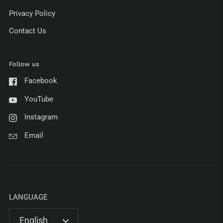
Privacy Policy
Contact Us
Follow us
Facebook
YouTube
Instagram
Email
LANGUAGE
English