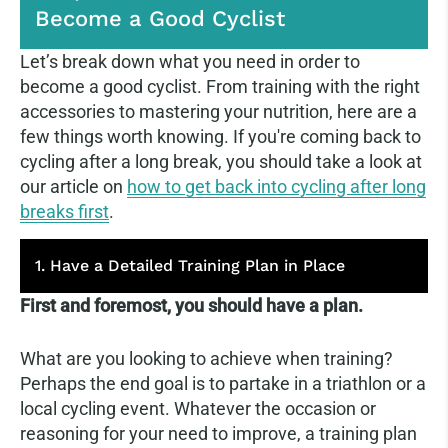
Become a Good Cyclist
Let’s break down what you need in order to
become a good cyclist. From training with the right
accessories to mastering your nutrition, here are a
few things worth knowing. If you're coming back to
cycling after a long break, you should take a look at
our article on
how to get back into cycling after long
breaks first
.
1. Have a Detailed Training Plan in Place
First and foremost, you should have a plan.
What are you looking to achieve when training?
Perhaps the end goal is to partake in a triathlon or a
local cycling event. Whatever the occasion or
reasoning for your need to improve, a training plan