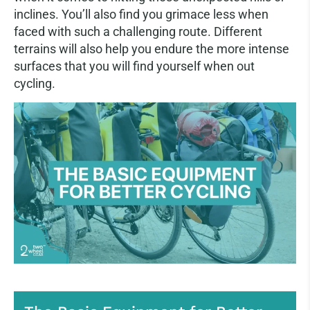
inclines. You’ll also find you grimace less when
faced with such a challenging route. Different
terrains will also help you endure the more intense
surfaces that you will find yourself when out
cycling.