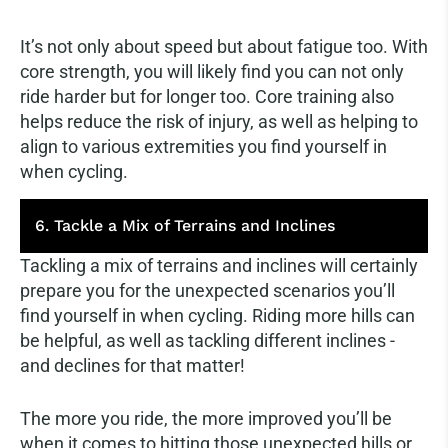
It’s not only about speed but about fatigue too. With
core strength, you will likely find you can not only
ride harder but for longer too. Core training also
helps reduce the risk of injury, as well as helping to
align to various extremities you find yourself in
when cycling.
6. Tackle a Mix of Terrains and Inclines
Tackling a mix of terrains and inclines will certainly
prepare you for the unexpected scenarios you’ll
find yourself in when cycling. Riding more hills can
be helpful, as well as tackling different inclines -
and declines for that matter!
The more you ride, the more improved you’ll be
when it comes to hitting those unexpected hills or