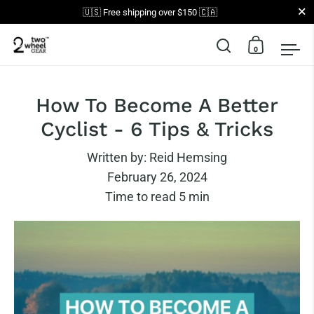
Close
🇺🇸 Free shipping over $150 🇨🇦
0
Open search
Open car
Op
Skip to content
How To Become A Better
Cyclist - 6 Tips & Tricks
Written by:
Reid Hemsing
February 26, 2024
Time to read
5
min