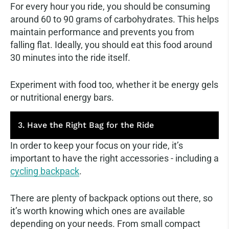
For every hour you ride, you should be consuming
around 60 to 90 grams of carbohydrates. This helps
maintain performance and prevents you from
falling flat. Ideally, you should eat this food around
30 minutes into the ride itself.
Experiment with food too, whether it be energy gels
or nutritional energy bars.
3. Have the Right Bag for the Ride
In order to keep your focus on your ride, it’s
important to have the right accessories - including a
cycling backpack
.
There are plenty of backpack options out there, so
it’s worth knowing which ones are available
depending on your needs. From small compact