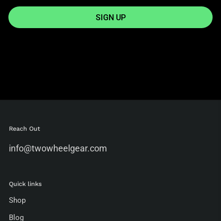
SIGN UP
Reach Out
info@twowheelgear.com
Quick links
Shop
Blog