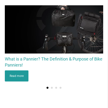
What is a Pannier? The Definition & Purpose of Bike
Panniers!
Read more