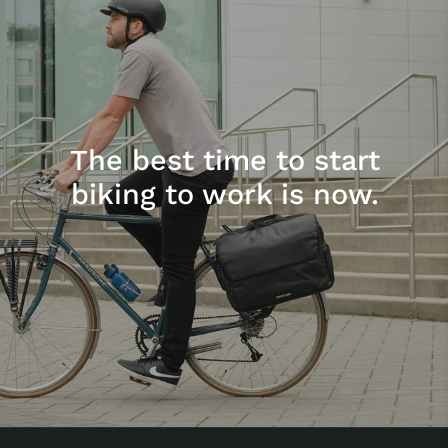
The best time to start
biking to work is now.