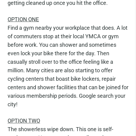
getting cleaned up once you hit the office.
OPTION ONE
Find a gym nearby your workplace that does.
A lot
of commuters stop at their local YMCA or gym
before work. You can shower and sometimes
even lock your bike there for the day. Then
casually stroll over to the o
ffi
ce feeling like a
million. Many cities are also starting to o
ff
er
cycling centers that boast bike lockers, repair
centers and shower facilities that can be joined for
various membership periods. Google search your
city!
OPTION
TWO
The showerless wipe down.
This one is self-