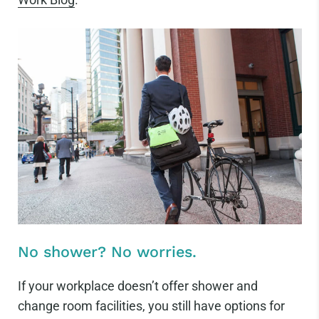
No shower? No worries.
If your workplace doesn’t offer shower and
change room facilities, you still have options for