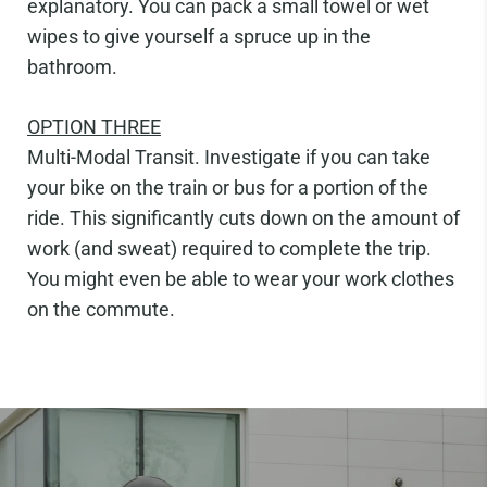
explanatory. You can pack a small towel or wet
wipes to give yourself a spruce up in the
bathroom.
OPTION
THREE
Multi-Modal Transit.
Investigate if you can take
your bike on the train or bus for a portion of the
ride. This signi
fi
cantly cuts down on the amount of
work (and sweat) required to complete the trip.
You might even be able to wear your work clothes
on the commute.