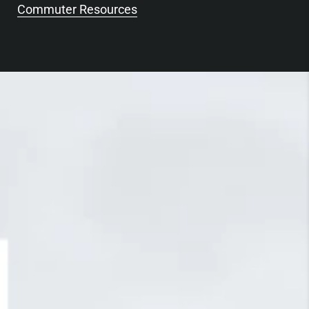
Commuter Resources