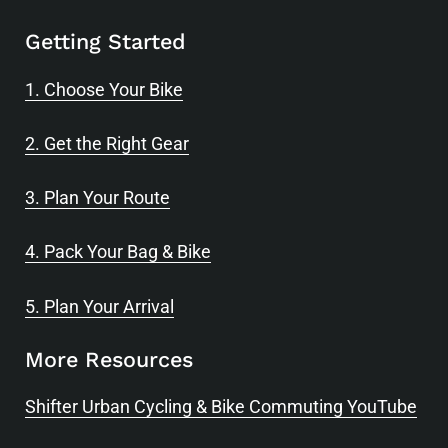
Getting Started
1. Choose Your Bike
2. Get the Right Gear
3. Plan Your Route
4. Pack Your Bag & Bike
5. Plan Your Arrival
More Resources
Shifter Urban Cycling & Bike Commuting YouTube