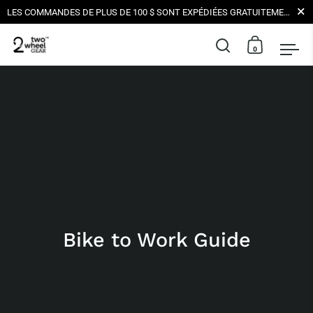
Ferme
LES COMMANDES DE PLUS DE 100 $ SONT EXPÉDIÉES GRATUITEMENT AUX ÉTATS-UNIS | TOUTES LES LIVRAISONS SONT NEUTRE EN CARBONE
0
Ouvrir la barr
Ouvrir le
Ouv
Skip to content
Bike to Work Guide