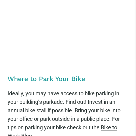
Where to Park Your Bike
Ideally, you may have access to bike parking in
your building’s parkade. Find out! Invest in an
annual bike stall if possible. Bring your bike into
your office or park outside in a public place. For
tips on parking your bike check out the
Bike to
Work Blog
.