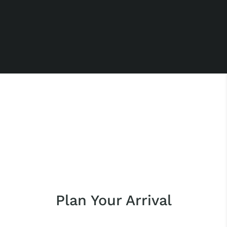
Plan Your Arrival