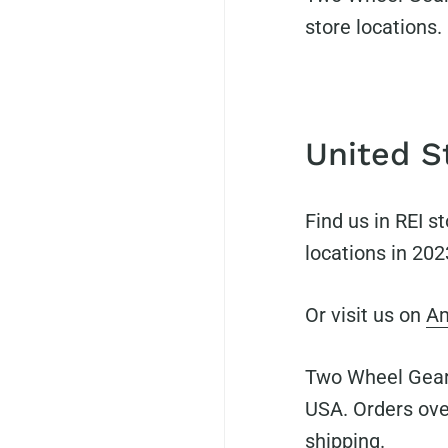
store locations.
United S
Find us in REI s
locations in 202
Or visit us on
A
Two Wheel Gear 
USA. Orders ove
shipping.