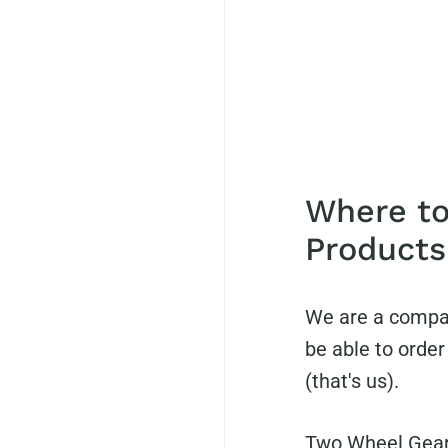
Where to
Products
We are a compan
be able to orde
(that's us).
Two Wheel Gear 