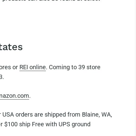
tates
tores or
REI online
. Coming to 39 store
3.
mazon.com
.
USA orders are shipped from Blaine, WA,
r $100 ship Free with UPS ground