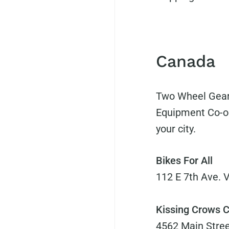
Canada
Two Wheel Gear
Equipment Co-o
your city.
Bikes For All
112 E 7th Ave. 
Kissing Crows C
4562 Main Stree