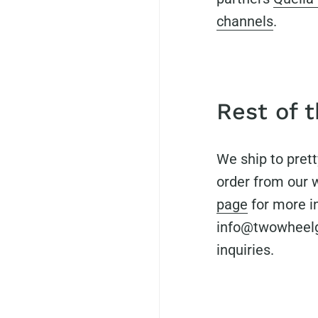
channels
.
Rest of 
We ship to pret
order from our 
page
for more i
info@twowheelge
inquiries.