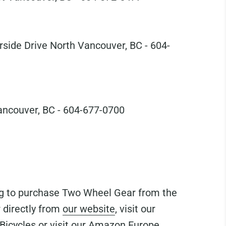
side Drive North Vancouver, BC - 604-
ncouver, BC - 604-677-0700
ing to purchase Two Wheel Gear from the
 directly from
our website
, visit our
Bicycles
or visit our
Amazon Europe