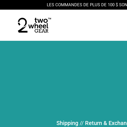
LES COMMANDES DE PLUS DE 100 $ SON
Skip to content
Shipping
//
Return & Excha