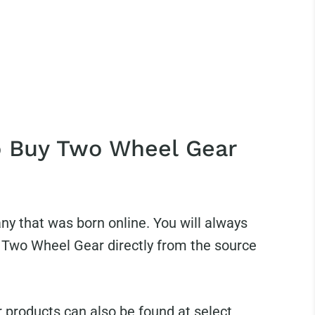
 Buy Two Wheel Gear
y that was born online. You will always
r Two Wheel Gear directly from the source
products can also be found at select