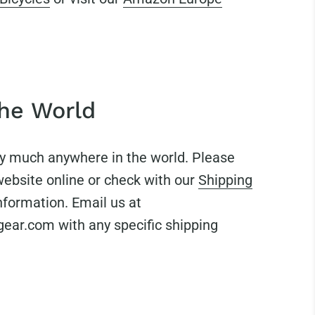
the World
ty much anywhere in the world. Please
website online or check with our
Shipping
nformation. Email us at
ar.com with any specific shipping