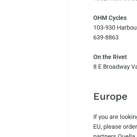
OHM Cycles
103-930 Harbour
639-8863
On the Rivet
8 E Broadway Va
Europe
If you are look
EU, please order
partners
Quella 