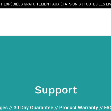
T EXPÉDIÉES GRATUITEMENT AUX ÉTATS-UNIS | TOUTES LES L
Support
nges
//
30 Day Guarantee
//
Product Warranty
//
FA