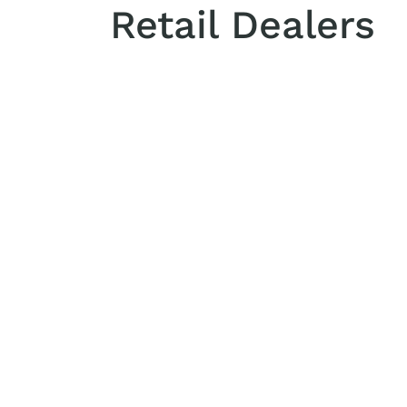
Retail Dealers