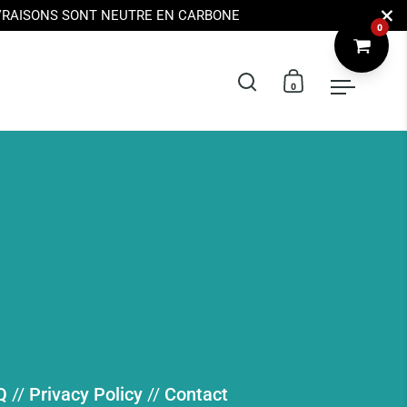
Ferme
IVRAISONS SONT NEUTRE EN CARBONE
0
Ouvrir la barre de 
Ouvrir le pani
Ouvrir 
Q
//
Privacy Policy
//
Contact