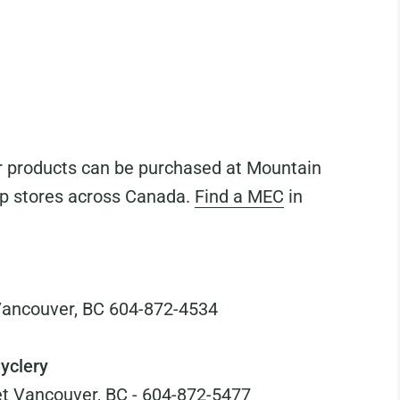
 products can be purchased at Mountain
p stores across Canada.
Find a MEC
in
Vancouver, BC 604-872-4534
yclery
t Vancouver, BC - 604-872-5477