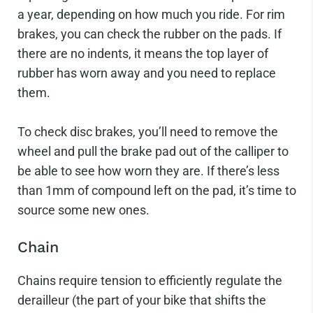
a year, depending on how much you ride. For rim
brakes, you can check the rubber on the pads. If
there are no indents, it means the top layer of
rubber has worn away and you need to replace
them.
To check disc brakes, you’ll need to remove the
wheel and pull the brake pad out of the calliper to
be able to see how worn they are. If there’s less
than 1mm of compound left on the pad, it’s time to
source some new ones.
Chain
Chains require tension to efficiently regulate the
derailleur (the part of your bike that shifts the