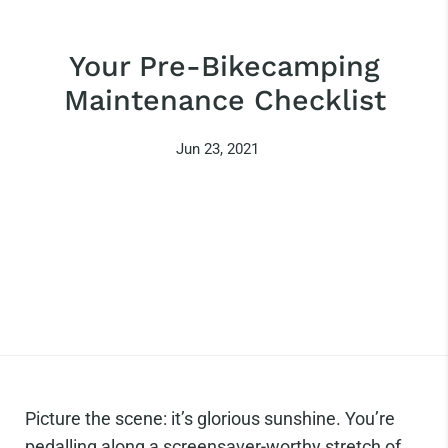
Your Pre-Bikecamping
Maintenance Checklist
Jun 23, 2021
Picture the scene: it’s glorious sunshine. You’re
pedalling along a screensaver-worthy stretch of