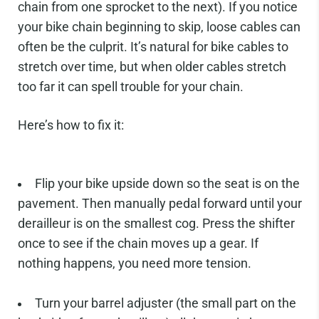
chain from one sprocket to the next). If you notice
your bike chain beginning to skip, loose cables can
often be the culprit. It’s natural for bike cables to
stretch over time, but when older cables stretch
too far it can spell trouble for your chain.
Here’s how to fix it:
Flip your bike upside down so the seat is on the
pavement. Then manually pedal forward until your
derailleur is on the smallest cog. Press the shifter
once to see if the chain moves up a gear. If
nothing happens, you need more tension.
Turn your barrel adjuster (the small part on the