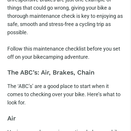
things that could go wrong, giving your bike a
thorough maintenance check is key to enjoying as
safe, smooth and stress-free a cycling trip as
possible.
Follow this maintenance checklist before you set
off on your bikecamping adventure.
The ABC’s: Air, Brakes, Chain
The ‘ABC’s’ are a good place to start when it
comes to checking over your bike. Here’s what to
look for.
Air