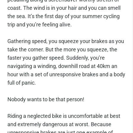
coast. The wind is in your hair and you can smell
the sea. It’s the first day of your summer cycling
trip and you’re feeling alive.
Gathering speed, you squeeze your brakes as you
take the corner. But the more you squeeze, the
faster you gather speed. Suddenly, you’re
navigating a winding, downhill road at 40km an
hour with a set of unresponsive brakes and a body
full of panic.
Nobody wants to be that person!
Riding a neglected bike is uncomfortable at best
and extremely dangerous at worst. Because
unresponsive brakes are just one example of