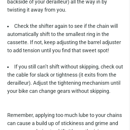
backside of your derailleur) all the way in by
twisting it away from you.
Check the shifter again to see if the chain will
automatically shift to the smallest ring in the
cassette. If not, keep adjusting the barrel adjuster
to add tension until you find that sweet spot!
If you still can’t shift without skipping, check out
the cable for slack or tightness (it exits from the
derailleur). Adjust the tightening mechanism until
your bike can change gears without skipping.
Remember, applying too much lube to your chains
can cause a build up of stickiness and grime and