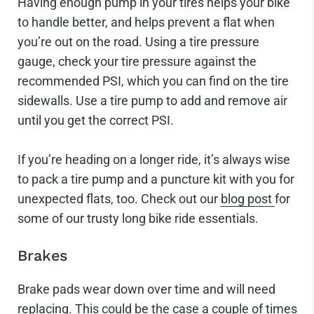
Having enough pump in your tires helps your bike
to handle better, and helps prevent a flat when
you’re out on the road. Using a tire pressure
gauge, check your tire pressure against the
recommended PSI, which you can find on the tire
sidewalls. Use a tire pump to add and remove air
until you get the correct PSI.
If you’re heading on a longer ride, it’s always wise
to pack a tire pump and a puncture kit with you for
unexpected flats, too. Check out our
blog post
for
some of our trusty long bike ride essentials.
Brakes
Brake pads wear down over time and will need
replacing. This could be the case a couple of times