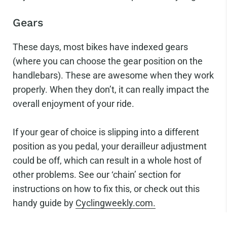
Gears
These days, most bikes have indexed gears
(where you can choose the gear position on the
handlebars). These are awesome when they work
properly. When they don’t, it can really impact the
overall enjoyment of your ride.
If your gear of choice is slipping into a different
position as you pedal, your derailleur adjustment
could be off, which can result in a whole host of
other problems. See our ‘chain’ section for
instructions on how to fix this, or check out this
handy guide by
Cyclingweekly.com.