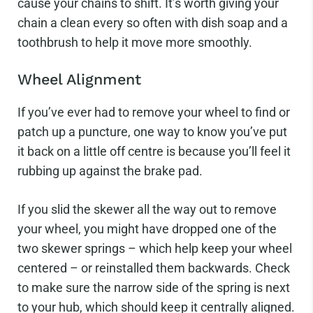
cause your chains to shift. It’s worth giving your
chain a clean every so often with dish soap and a
toothbrush to help it move more smoothly.
Wheel Alignment
If you’ve ever had to remove your wheel to find or
patch up a puncture, one way to know you’ve put
it back on a little off centre is because you’ll feel it
rubbing up against the brake pad.
If you slid the skewer all the way out to remove
your wheel, you might have dropped one of the
two skewer springs – which help keep your wheel
centered – or reinstalled them backwards. Check
to make sure the narrow side of the spring is next
to your hub, which should keep it centrally aligned.