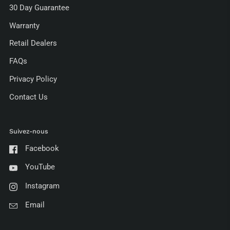
30 Day Guarantee
Warranty
Retail Dealers
FAQs
Privacy Policy
Contact Us
Suivez-nous
Facebook
YouTube
Instagram
Email