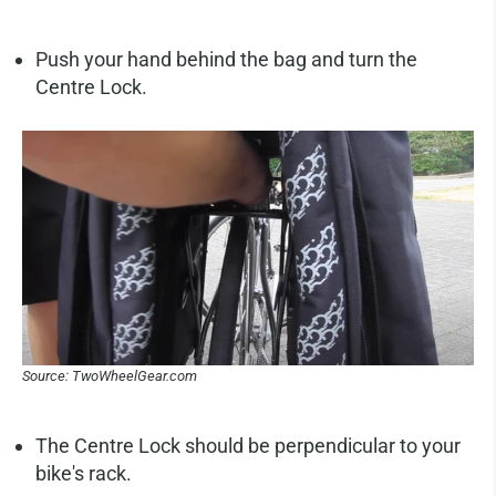
Push your hand behind the bag and turn the
Centre Lock.
Source: TwoWheelGear.com
The Centre Lock should be perpendicular to your
bike's rack.