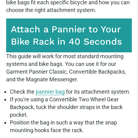
bike bags fit each specific bicycle and how you can
choose the right attachment system.
Attach a Pannier to Your
Bike Rack in 40 Seconds
This guide will work for most standard mounting
systems and bike bags. You can use it for our
Garment Pannier Classic, Convertible Backpacks,
and the Magnate Messenger.
Check the
pannier bag
for its attachment system.
If you're using a Convertible Two Wheel Gear
Backpack, tuck the shoulder straps in the back
pocket.
Position the bag in such a way that the snap
mounting hooks face the rack.