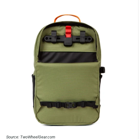
Source: TwoWheelGear.com