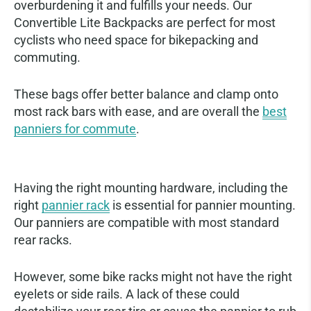
overburdening it and fulfills your needs. Our
Convertible Lite Backpacks are perfect for most
cyclists who need space for bikepacking and
commuting.
These bags offer better balance and clamp onto
most rack bars with ease, and are overall the
best
panniers for commute
.
Using the Right Bike Rack
Having the right mounting hardware, including the
right
pannier rack
is essential for pannier mounting.
Our panniers are compatible with most standard
rear racks.
However, some bike racks might not have the right
eyelets or side rails. A lack of these could