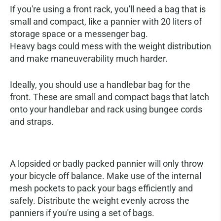
If you're using a front rack, you'll need a bag that is
small and compact, like a pannier with 20 liters of
storage space or a messenger bag.
Heavy bags could mess with the weight distribution
and make maneuverability much harder.
Ideally, you should use a handlebar bag for the
front. These are small and compact bags that latch
onto your handlebar and rack using bungee cords
and straps.
Packing Your Bags Efficiently
A lopsided or badly packed pannier will only throw
your bicycle off balance. Make use of the internal
mesh pockets to pack your bags efficiently and
safely. Distribute the weight evenly across the
panniers if you're using a set of bags.