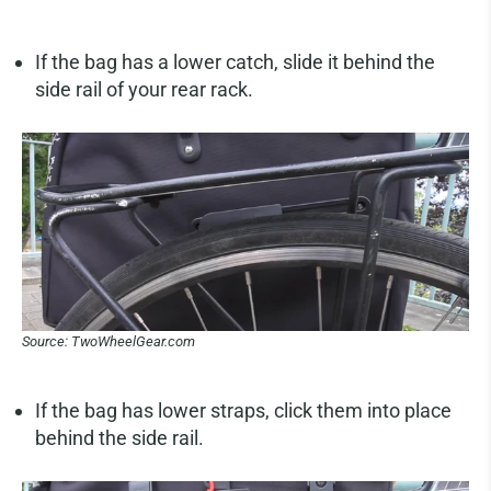
If the bag has a lower catch, slide it behind the
side rail of your rear rack.
Source: TwoWheelGear.com
If the bag has lower straps, click them into place
behind the side rail.