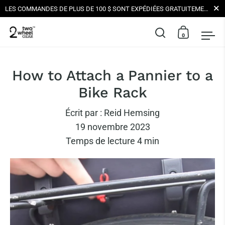
Ferme
LES COMMANDES DE PLUS DE 100 $ SONT EXPÉDIÉES GRATUITEMENT AUX ÉTATS-UNIS | TOUTES LES LIVRAISONS SONT NEUTRE EN CARBONE
0
Ouvrir la barr
Ouvrir le
Ouv
Skip to content
How to Attach a Pannier to a
Bike Rack
Écrit par :
Reid Hemsing
19 novembre 2023
Temps de lecture
4
min