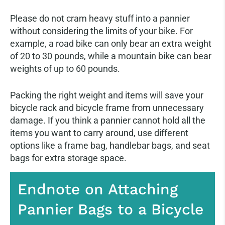
Please do not cram heavy stuff into a pannier
without considering the limits of your bike. For
example, a road bike can only bear an extra weight
of 20 to 30 pounds, while a mountain bike can bear
weights of up to 60 pounds.
Packing the right weight and items will save your
bicycle rack and bicycle frame from unnecessary
damage. If you think a pannier cannot hold all the
items you want to carry around, use different
options like a frame bag, handlebar bags, and seat
bags for extra storage space.
Endnote on Attaching
Pannier Bags to a Bicycle