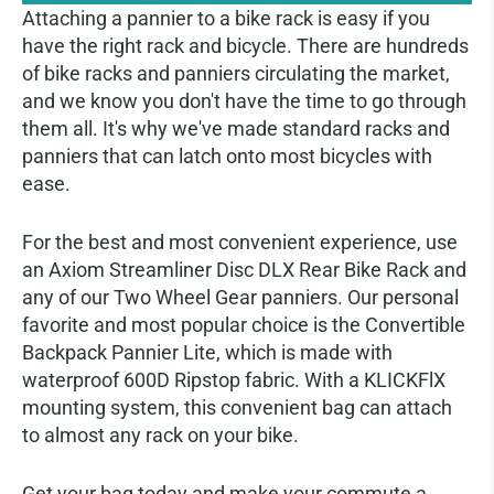
Attaching a pannier to a bike rack is easy if you
have the right rack and bicycle. There are hundreds
of bike racks and panniers circulating the market,
and we know you don't have the time to go through
them all. It's why we've made standard racks and
panniers that can latch onto most bicycles with
ease.
For the best and most convenient experience, use
an Axiom Streamliner Disc DLX Rear Bike Rack and
any of our Two Wheel Gear panniers. Our personal
favorite and most popular choice is the Convertible
Backpack Pannier Lite, which is made with
waterproof 600D Ripstop fabric. With a KLICKFlX
mounting system, this convenient bag can attach
to almost any rack on your bike.
Get your bag today and make your commute a