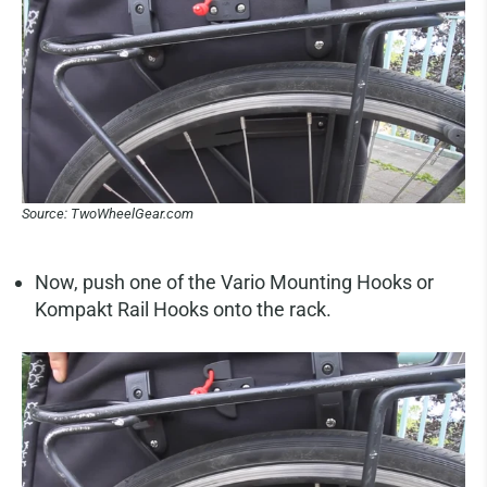
Source: TwoWheelGear.com
Now, push one of the Vario Mounting Hooks or
Kompakt Rail Hooks onto the rack.