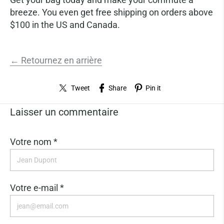
breeze. You even get free shipping on orders above
$100 in the US and Canada.
← Retournez en arrière
Tweet
Share
Pin it
Laisser un commentaire
Votre nom *
Votre e-mail *