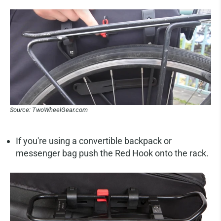
Source: TwoWheelGear.com
If you're using a convertible backpack or
messenger bag push the Red Hook onto the rack.