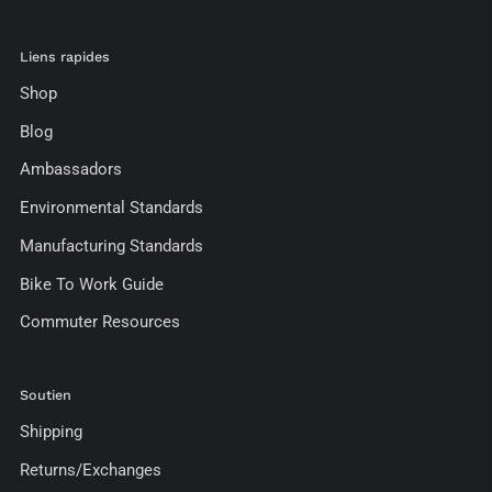
Liens rapides
Shop
Blog
Ambassadors
Environmental Standards
Manufacturing Standards
Bike To Work Guide
Commuter Resources
Soutien
Shipping
Returns/Exchanges