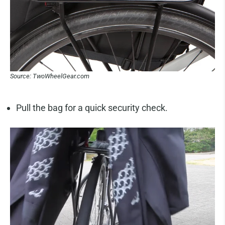
Source: TwoWheelGear.com
Pull the bag for a quick security check.