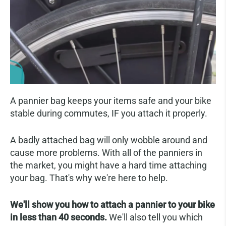
A pannier bag keeps your items safe and your bike
stable during commutes, IF you attach it properly.
A badly attached bag will only wobble around and
cause more problems. With all of the panniers in
the market, you might have a hard time attaching
your bag. That's why we're here to help.
We'll show you how to attach a pannier to your bike
in less than 40 seconds.
We'll also tell you which