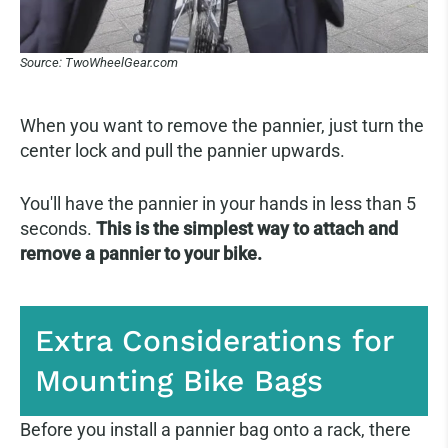
Source: TwoWheelGear.com
When you want to remove the pannier, just turn the
center lock and pull the pannier upwards.
You'll have the pannier in your hands in less than 5
seconds.
This is the simplest way to attach and
remove a pannier to your bike.
Extra Considerations for
Mounting Bike Bags
Before you install a pannier bag onto a rack, there