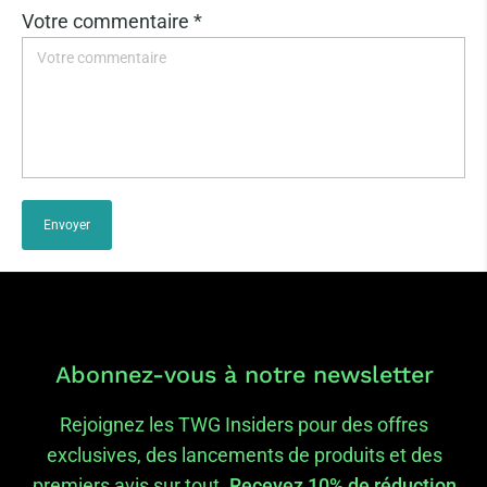
Votre commentaire *
Envoyer
Abonnez-vous à notre newsletter
Rejoignez les TWG Insiders pour des offres
exclusives, des lancements de produits et des
premiers avis sur tout.
Recevez 10% de réduction