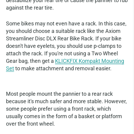
destabilize your rear tire or cause the pannier to rub
against the rear tire.
Some bikes may not even have a rack. In this case,
you should choose a suitable rack like the Axiom
Streamliner Disc DLX Rear Bike Rack. If your bike
doesn't have eyelets, you should use p-clamps to
attach the rack. If you're not using a Two Wheel
Gear bag, then get a
KLICKFIX Kompakt Mounting
Set
to make attachment and removal easier.
Attaching to a Front Rack
Most people mount the pannier to a rear rack
because it's much safer and more stable. However,
some people prefer using a front rack, which
usually comes in the form of a basket or platform
over the front wheel.