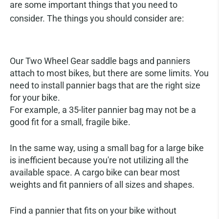
are some important things that you need to
consider. The things you should consider are:
Choosing the Right Pannier
Our Two Wheel Gear saddle bags and panniers
attach to most bikes, but there are some limits. You
need to install pannier bags that are the right size
for your bike.
For example, a 35-liter pannier bag may not be a
good fit for a small, fragile bike.
In the same way, using a small bag for a large bike
is inefficient because you're not utilizing all the
available space. A cargo bike can bear most
weights and fit panniers of all sizes and shapes.
Find a pannier that fits on your bike without