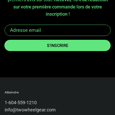
sur votre première commande lors de votre
inscription !
S'INSCRIRE
Atteindre
1-604-559-1210
info@twowheelgear.com