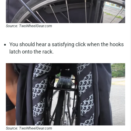
Source: TwoWheelGear.com
You should hear a satisfying click when the hooks
latch onto the rack.
Source: TwoWheelGear.com